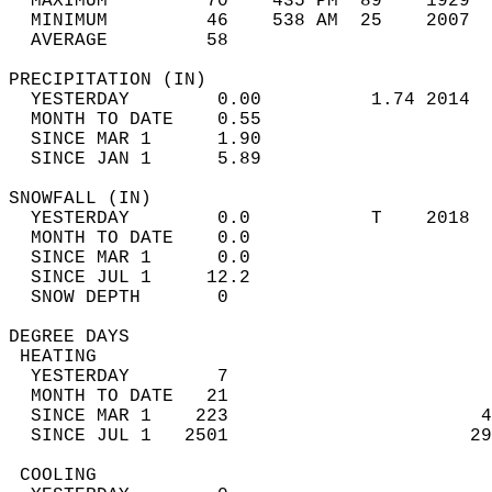
  MAXIMUM         70    435 PM  89    1929  
  MINIMUM         46    538 AM  25    2007  
  AVERAGE         58                       
PRECIPITATION (IN)                          
  YESTERDAY        0.00          1.74 2014  
  MONTH TO DATE    0.55                     
  SINCE MAR 1      1.90                     
  SINCE JAN 1      5.89                     
SNOWFALL (IN)                               
  YESTERDAY        0.0           T    2018  
  MONTH TO DATE    0.0                      
  SINCE MAR 1      0.0                      
  SINCE JUL 1     12.2                      
  SNOW DEPTH       0                        
DEGREE DAYS                                 
 HEATING                                    
  YESTERDAY        7                        
  MONTH TO DATE   21                        
  SINCE MAR 1    223                       4
  SINCE JUL 1   2501                      29
 COOLING                                    