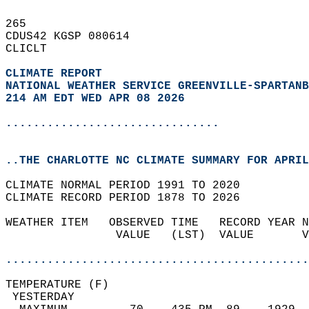
265   
CDUS42 KGSP 080614  
CLICLT  
CLIMATE REPORT 
NATIONAL WEATHER SERVICE GREENVILLE-SPARTANB
214 AM EDT WED APR 08 2026
...............................
..THE CHARLOTTE NC CLIMATE SUMMARY FOR APRIL
CLIMATE NORMAL PERIOD 1991 TO 2020  
CLIMATE RECORD PERIOD 1878 TO 2026  
WEATHER ITEM   OBSERVED TIME   RECORD YEAR N
                VALUE   (LST)  VALUE       V
                                            
............................................
TEMPERATURE (F)                             
 YESTERDAY                                  