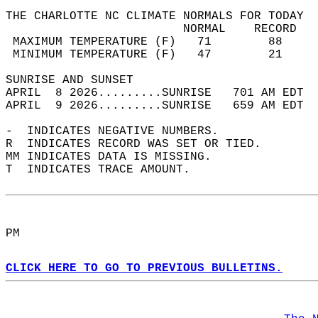
THE CHARLOTTE NC CLIMATE NORMALS FOR TODAY  
                         NORMAL    RECORD   
 MAXIMUM TEMPERATURE (F)   71        88     
 MINIMUM TEMPERATURE (F)   47        21     
SUNRISE AND SUNSET                          
APRIL  8 2026.........SUNRISE   701 AM EDT  
APRIL  9 2026.........SUNRISE   659 AM EDT  
-  INDICATES NEGATIVE NUMBERS.  
R  INDICATES RECORD WAS SET OR TIED.  
MM INDICATES DATA IS MISSING.  
T  INDICATES TRACE AMOUNT.  
PM  
CLICK HERE TO GO TO PREVIOUS BULLETINS.