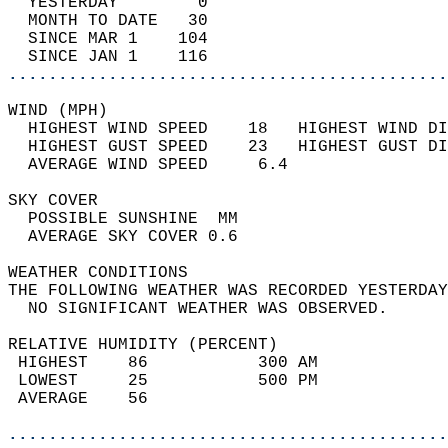
  YESTERDAY        0                        
  MONTH TO DATE   30                        
  SINCE MAR 1    104                        
  SINCE JAN 1    116                        
............................................
WIND (MPH)                                  
  HIGHEST WIND SPEED    18   HIGHEST WIND DI
  HIGHEST GUST SPEED    23   HIGHEST GUST DI
  AVERAGE WIND SPEED     6.4                
SKY COVER                                   
  POSSIBLE SUNSHINE  MM                     
  AVERAGE SKY COVER 0.6                     
WEATHER CONDITIONS                          
THE FOLLOWING WEATHER WAS RECORDED YESTERDAY
  NO SIGNIFICANT WEATHER WAS OBSERVED.      
RELATIVE HUMIDITY (PERCENT)  
 HIGHEST    86           300 AM             
 LOWEST     25           500 PM             
 AVERAGE    56                              
............................................