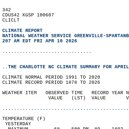
342   
CDUS42 KGSP 100607  
CLICLT  
CLIMATE REPORT 
NATIONAL WEATHER SERVICE GREENVILLE-SPARTANB
207 AM EDT FRI APR 10 2026
...............................
..THE CHARLOTTE NC CLIMATE SUMMARY FOR APRIL
CLIMATE NORMAL PERIOD 1991 TO 2020  
CLIMATE RECORD PERIOD 1878 TO 2026  
WEATHER ITEM   OBSERVED TIME   RECORD YEAR N
                VALUE   (LST)  VALUE       V
                                            
............................................
TEMPERATURE (F)                             
 YESTERDAY                                  