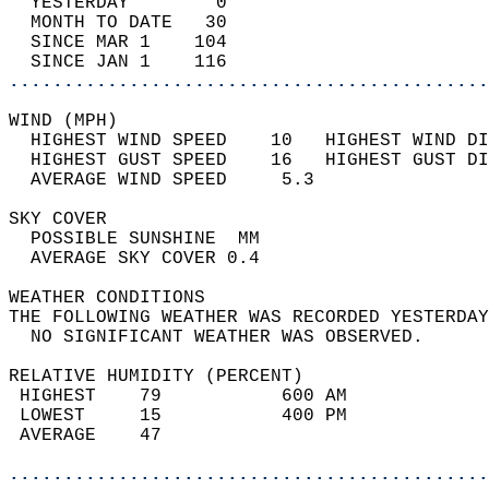
  YESTERDAY        0                        
  MONTH TO DATE   30                        
  SINCE MAR 1    104                        
  SINCE JAN 1    116                        
............................................
WIND (MPH)                                  
  HIGHEST WIND SPEED    10   HIGHEST WIND DI
  HIGHEST GUST SPEED    16   HIGHEST GUST DI
  AVERAGE WIND SPEED     5.3                
SKY COVER                                   
  POSSIBLE SUNSHINE  MM                     
  AVERAGE SKY COVER 0.4                     
WEATHER CONDITIONS                          
THE FOLLOWING WEATHER WAS RECORDED YESTERDAY
  NO SIGNIFICANT WEATHER WAS OBSERVED.      
RELATIVE HUMIDITY (PERCENT)  
 HIGHEST    79           600 AM             
 LOWEST     15           400 PM             
 AVERAGE    47                              
............................................