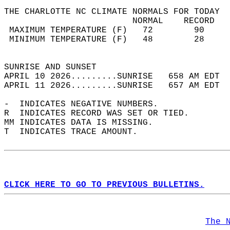
THE CHARLOTTE NC CLIMATE NORMALS FOR TODAY  
                         NORMAL    RECORD   
 MAXIMUM TEMPERATURE (F)   72        90     
 MINIMUM TEMPERATURE (F)   48        28     
                                            
SUNRISE AND SUNSET                          
APRIL 10 2026.........SUNRISE   658 AM EDT  
APRIL 11 2026.........SUNRISE   657 AM EDT  
-  INDICATES NEGATIVE NUMBERS.  
R  INDICATES RECORD WAS SET OR TIED.  
MM INDICATES DATA IS MISSING.  
T  INDICATES TRACE AMOUNT.  
CLICK HERE TO GO TO PREVIOUS BULLETINS.
The 