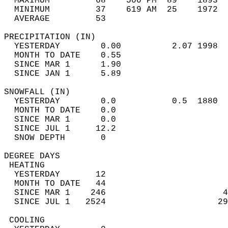
  MAXIMUM         68    500 PM  89    1893  
  MINIMUM         37    619 AM  25    1972  
  AVERAGE         53                       
PRECIPITATION (IN)                          
  YESTERDAY        0.00          2.07 1998  
  MONTH TO DATE    0.55                     
  SINCE MAR 1      1.90                     
  SINCE JAN 1      5.89                     
SNOWFALL (IN)                               
  YESTERDAY        0.0           0.5  1880  
  MONTH TO DATE    0.0                      
  SINCE MAR 1      0.0                      
  SINCE JUL 1     12.2                      
  SNOW DEPTH       0                        
DEGREE DAYS                                 
 HEATING                                    
  YESTERDAY       12                        
  MONTH TO DATE   44                        
  SINCE MAR 1    246                       4
  SINCE JUL 1   2524                      29
 COOLING                                    