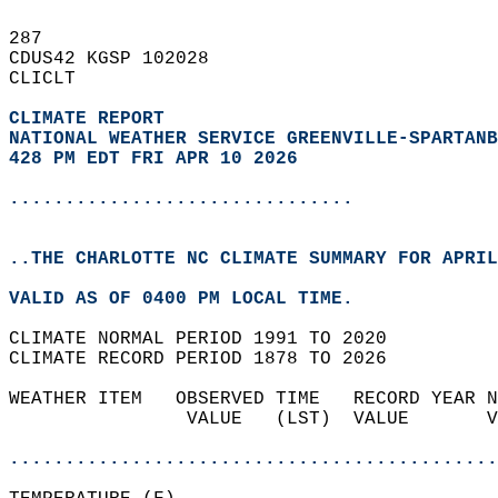
287   
CDUS42 KGSP 102028  
CLICLT  
CLIMATE REPORT 
NATIONAL WEATHER SERVICE GREENVILLE-SPARTANB
428 PM EDT FRI APR 10 2026
...............................
..THE CHARLOTTE NC CLIMATE SUMMARY FOR APRIL
VALID AS OF 0400 PM LOCAL TIME.  
CLIMATE NORMAL PERIOD 1991 TO 2020  
CLIMATE RECORD PERIOD 1878 TO 2026  
WEATHER ITEM   OBSERVED TIME   RECORD YEAR N
                VALUE   (LST)  VALUE       V
                                            
............................................