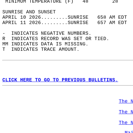
 MINIMUM TEMPERATURE (F)   48        28     
SUNRISE AND SUNSET                          
APRIL 10 2026.........SUNRISE   658 AM EDT  
APRIL 11 2026.........SUNRISE   657 AM EDT  
-  INDICATES NEGATIVE NUMBERS.  
R  INDICATES RECORD WAS SET OR TIED.  
MM INDICATES DATA IS MISSING.  
T  INDICATES TRACE AMOUNT.  
CLICK HERE TO GO TO PREVIOUS BULLETINS.
The 
The 
The 