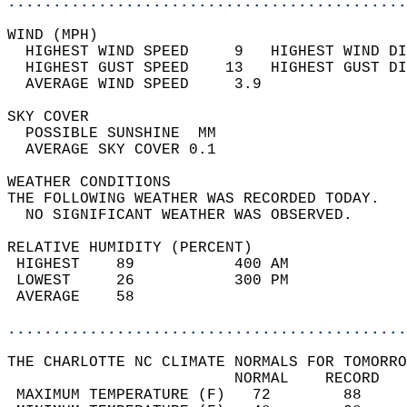
............................................
WIND (MPH)                                  
  HIGHEST WIND SPEED     9   HIGHEST WIND DI
  HIGHEST GUST SPEED    13   HIGHEST GUST DI
  AVERAGE WIND SPEED     3.9                
SKY COVER                                   
  POSSIBLE SUNSHINE  MM                     
  AVERAGE SKY COVER 0.1                     
WEATHER CONDITIONS                          
THE FOLLOWING WEATHER WAS RECORDED TODAY.   
  NO SIGNIFICANT WEATHER WAS OBSERVED.      
RELATIVE HUMIDITY (PERCENT)  
 HIGHEST    89           400 AM             
 LOWEST     26           300 PM             
 AVERAGE    58                              
............................................
THE CHARLOTTE NC CLIMATE NORMALS FOR TOMORRO
                         NORMAL    RECORD   
 MAXIMUM TEMPERATURE (F)   72        88     