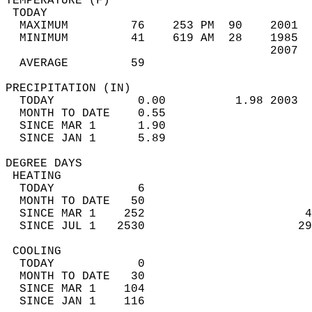
TEMPERATURE (F)                             
 TODAY                                      
  MAXIMUM         76    253 PM  90    2001  
  MINIMUM         41    619 AM  28    1985  
                                      2007  
  AVERAGE         59                       
PRECIPITATION (IN)                          
  TODAY            0.00          1.98 2003  
  MONTH TO DATE    0.55                     
  SINCE MAR 1      1.90                     
  SINCE JAN 1      5.89                     
DEGREE DAYS                                 
 HEATING                                    
  TODAY            6                        
  MONTH TO DATE   50                        
  SINCE MAR 1    252                       4
  SINCE JUL 1   2530                      29
 COOLING                                    
  TODAY            0                        
  MONTH TO DATE   30                        
  SINCE MAR 1    104                        
  SINCE JAN 1    116                        