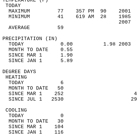
TEMPERATURE (F)                             
 TODAY                                      
  MAXIMUM         77    357 PM  90    2001  
  MINIMUM         41    619 AM  28    1985  
                                      2007  
  AVERAGE         59                       
PRECIPITATION (IN)                          
  TODAY            0.00          1.98 2003  
  MONTH TO DATE    0.55                     
  SINCE MAR 1      1.90                     
  SINCE JAN 1      5.89                     
DEGREE DAYS                                 
 HEATING                                    
  TODAY            6                        
  MONTH TO DATE   50                        
  SINCE MAR 1    252                       4
  SINCE JUL 1   2530                      29
 COOLING                                    
  TODAY            0                        
  MONTH TO DATE   30                        
  SINCE MAR 1    104                        
  SINCE JAN 1    116                        