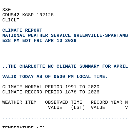
330   
CDUS42 KGSP 102128  
CLICLT  
CLIMATE REPORT 
NATIONAL WEATHER SERVICE GREENVILLE-SPARTANB
528 PM EDT FRI APR 10 2026
...............................
..THE CHARLOTTE NC CLIMATE SUMMARY FOR APRIL
VALID TODAY AS OF 0500 PM LOCAL TIME.  
CLIMATE NORMAL PERIOD 1991 TO 2020  
CLIMATE RECORD PERIOD 1878 TO 2026  
WEATHER ITEM   OBSERVED TIME   RECORD YEAR N
                VALUE   (LST)  VALUE       V
                                            
............................................