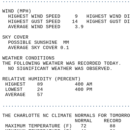
............................................
WIND (MPH)                                  
  HIGHEST WIND SPEED     9   HIGHEST WIND DI
  HIGHEST GUST SPEED    14   HIGHEST GUST DI
  AVERAGE WIND SPEED     3.9                
SKY COVER                                   
  POSSIBLE SUNSHINE  MM                     
  AVERAGE SKY COVER 0.1                     
WEATHER CONDITIONS                          
THE FOLLOWING WEATHER WAS RECORDED TODAY.   
  NO SIGNIFICANT WEATHER WAS OBSERVED.      
RELATIVE HUMIDITY (PERCENT)  
 HIGHEST    89           400 AM             
 LOWEST     24           400 PM             
 AVERAGE    57                              
............................................
THE CHARLOTTE NC CLIMATE NORMALS FOR TOMORRO
                         NORMAL    RECORD   
 MAXIMUM TEMPERATURE (F)   72        88     