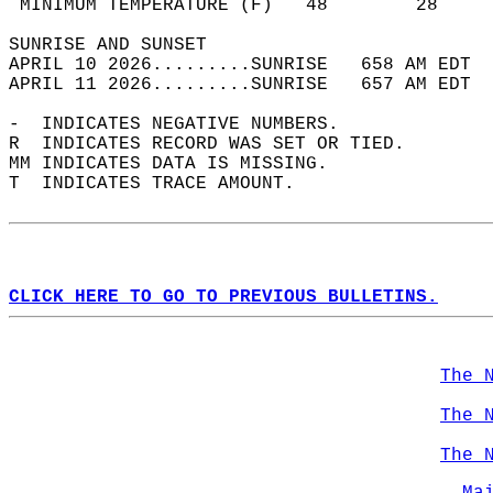
 MINIMUM TEMPERATURE (F)   48        28     
SUNRISE AND SUNSET                          
APRIL 10 2026.........SUNRISE   658 AM EDT  
APRIL 11 2026.........SUNRISE   657 AM EDT  
-  INDICATES NEGATIVE NUMBERS.  
R  INDICATES RECORD WAS SET OR TIED.  
MM INDICATES DATA IS MISSING.  
T  INDICATES TRACE AMOUNT.  
CLICK HERE TO GO TO PREVIOUS BULLETINS.
The 
The 
The 