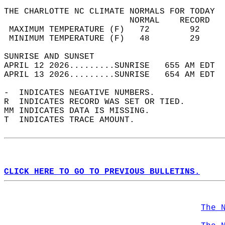
THE CHARLOTTE NC CLIMATE NORMALS FOR TODAY  
                         NORMAL    RECORD   
 MAXIMUM TEMPERATURE (F)   72        92     
 MINIMUM TEMPERATURE (F)   48        29     
SUNRISE AND SUNSET                          
APRIL 12 2026.........SUNRISE   655 AM EDT  
APRIL 13 2026.........SUNRISE   654 AM EDT  
-  INDICATES NEGATIVE NUMBERS.  
R  INDICATES RECORD WAS SET OR TIED.  
MM INDICATES DATA IS MISSING.  
T  INDICATES TRACE AMOUNT.  
CLICK HERE TO GO TO PREVIOUS BULLETINS.
The 