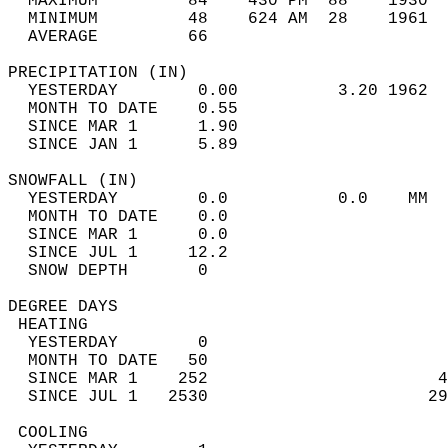
  MAXIMUM         84    430 PM  88    1930  
  MINIMUM         48    624 AM  28    1961  
  AVERAGE         66                       
PRECIPITATION (IN)                          
  YESTERDAY        0.00          3.20 1962  
  MONTH TO DATE    0.55                     
  SINCE MAR 1      1.90                     
  SINCE JAN 1      5.89                     
SNOWFALL (IN)                               
  YESTERDAY        0.0           0.0    MM  
  MONTH TO DATE    0.0                      
  SINCE MAR 1      0.0                      
  SINCE JUL 1     12.2                      
  SNOW DEPTH       0                        
DEGREE DAYS                                 
 HEATING                                    
  YESTERDAY        0                        
  MONTH TO DATE   50                        
  SINCE MAR 1    252                       4
  SINCE JUL 1   2530                      29
 COOLING                                    