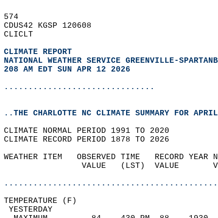
574   
CDUS42 KGSP 120608  
CLICLT  
CLIMATE REPORT 
NATIONAL WEATHER SERVICE GREENVILLE-SPARTANB
208 AM EDT SUN APR 12 2026
...............................
..THE CHARLOTTE NC CLIMATE SUMMARY FOR APRIL
CLIMATE NORMAL PERIOD 1991 TO 2020  
CLIMATE RECORD PERIOD 1878 TO 2026  
WEATHER ITEM   OBSERVED TIME   RECORD YEAR N
                VALUE   (LST)  VALUE       V
                                            
............................................
TEMPERATURE (F)                             
 YESTERDAY                                  