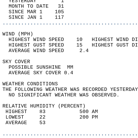
  YESTERDAY        1                        
  MONTH TO DATE   31                        
  SINCE MAR 1    105                        
  SINCE JAN 1    117                        
............................................
WIND (MPH)                                  
  HIGHEST WIND SPEED    10   HIGHEST WIND DI
  HIGHEST GUST SPEED    15   HIGHEST GUST DI
  AVERAGE WIND SPEED     2.4                
SKY COVER                                   
  POSSIBLE SUNSHINE  MM                     
  AVERAGE SKY COVER 0.4                     
WEATHER CONDITIONS                          
THE FOLLOWING WEATHER WAS RECORDED YESTERDAY
  NO SIGNIFICANT WEATHER WAS OBSERVED.      
RELATIVE HUMIDITY (PERCENT)  
 HIGHEST    83           500 AM             
 LOWEST     22           200 PM             
 AVERAGE    53                              
............................................