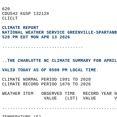
620   
CDUS42 KGSP 132128  
CLICLT  
CLIMATE REPORT 
NATIONAL WEATHER SERVICE GREENVILLE-SPARTANB
528 PM EDT MON APR 13 2026
...............................
..THE CHARLOTTE NC CLIMATE SUMMARY FOR APRIL
VALID TODAY AS OF 0500 PM LOCAL TIME.  
CLIMATE NORMAL PERIOD 1991 TO 2020  
CLIMATE RECORD PERIOD 1878 TO 2026  
WEATHER ITEM   OBSERVED TIME   RECORD YEAR N
                VALUE   (LST)  VALUE       V
                                            
............................................