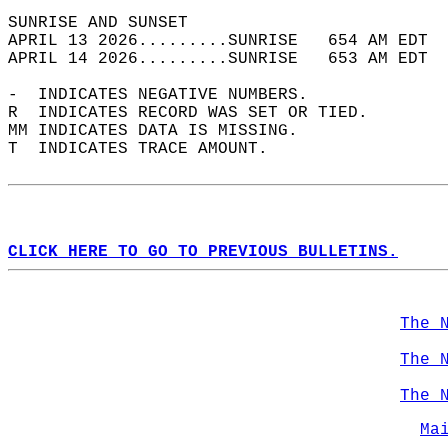
SUNRISE AND SUNSET                          
APRIL 13 2026.........SUNRISE   654 AM EDT  
APRIL 14 2026.........SUNRISE   653 AM EDT  
-  INDICATES NEGATIVE NUMBERS.  
R  INDICATES RECORD WAS SET OR TIED.  
MM INDICATES DATA IS MISSING.  
T  INDICATES TRACE AMOUNT.  
CLICK HERE TO GO TO PREVIOUS BULLETINS.
The 
The 
The 
Ma