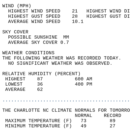
WIND (MPH)                                  
  HIGHEST WIND SPEED    21   HIGHEST WIND DI
  HIGHEST GUST SPEED    28   HIGHEST GUST DI
  AVERAGE WIND SPEED    10.1                
SKY COVER                                   
  POSSIBLE SUNSHINE  MM                     
  AVERAGE SKY COVER 0.7                     
WEATHER CONDITIONS                          
THE FOLLOWING WEATHER WAS RECORDED TODAY.   
  NO SIGNIFICANT WEATHER WAS OBSERVED.      
RELATIVE HUMIDITY (PERCENT)  
 HIGHEST    87           600 AM             
 LOWEST     36           400 PM             
 AVERAGE    62                              
............................................
THE CHARLOTTE NC CLIMATE NORMALS FOR TOMORRO
                         NORMAL    RECORD   
 MAXIMUM TEMPERATURE (F)   73        89     
 MINIMUM TEMPERATURE (F)   49        27     