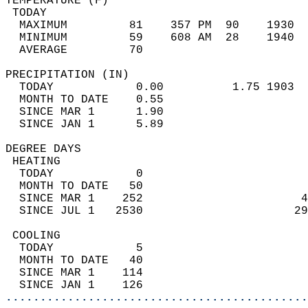
TEMPERATURE (F)                             
 TODAY                                      
  MAXIMUM         81    357 PM  90    1930  
  MINIMUM         59    608 AM  28    1940  
  AVERAGE         70                       
PRECIPITATION (IN)                          
  TODAY            0.00          1.75 1903  
  MONTH TO DATE    0.55                     
  SINCE MAR 1      1.90                     
  SINCE JAN 1      5.89                     
DEGREE DAYS                                 
 HEATING                                    
  TODAY            0                        
  MONTH TO DATE   50                        
  SINCE MAR 1    252                       4
  SINCE JUL 1   2530                      29
 COOLING                                    
  TODAY            5                        
  MONTH TO DATE   40                        
  SINCE MAR 1    114                        
  SINCE JAN 1    126                        
............................................