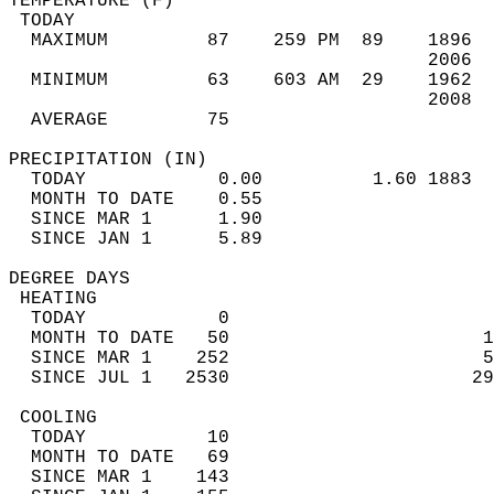
TEMPERATURE (F)                             
 TODAY                                      
  MAXIMUM         87    259 PM  89    1896  
                                      2006  
  MINIMUM         63    603 AM  29    1962  
                                      2008  
  AVERAGE         75                       
PRECIPITATION (IN)                          
  TODAY            0.00          1.60 1883  
  MONTH TO DATE    0.55                     
  SINCE MAR 1      1.90                     
  SINCE JAN 1      5.89                     
DEGREE DAYS                                 
 HEATING                                    
  TODAY            0                        
  MONTH TO DATE   50                       1
  SINCE MAR 1    252                       5
  SINCE JUL 1   2530                      29
 COOLING                                    
  TODAY           10                        
  MONTH TO DATE   69                        
  SINCE MAR 1    143                        