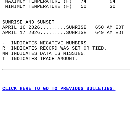
 MAXIMUM TEMPERATURE (F)   74        94     
 MINIMUM TEMPERATURE (F)   50        30     
                                            
SUNRISE AND SUNSET                          
APRIL 16 2026.........SUNRISE   650 AM EDT  
APRIL 17 2026.........SUNRISE   649 AM EDT  
-  INDICATES NEGATIVE NUMBERS.  
R  INDICATES RECORD WAS SET OR TIED.  
MM INDICATES DATA IS MISSING.  
T  INDICATES TRACE AMOUNT.  
CLICK HERE TO GO TO PREVIOUS BULLETINS.