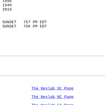
 1896                        
 1949                        
 2018                       
                            
 SUNSET   757 PM EDT       
 SUNSET   758 PM EDT       
The Nexlab SC Page
The Nexlab NC Page