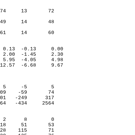
                               
                           
74     13       72         
                           
49     14       48         
                           
 61     14       60       
                            
 0.13  -0.13     0.00       
 2.00  -1.45     2.30       
 5.95  -4.05     4.98       
12.57  -6.68     9.67       
                            
                            
 5     -5        5          
09    -59       74          
01   -249      317          
64   -434     2564          
                            
 2      8        0          
18     51       53          
28    115       71          