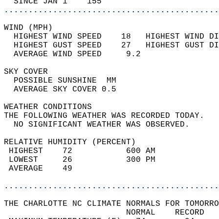
  SINCE JAN 1    155                        
............................................
WIND (MPH)                                  
  HIGHEST WIND SPEED    18   HIGHEST WIND DI
  HIGHEST GUST SPEED    27   HIGHEST GUST DI
  AVERAGE WIND SPEED     9.2                
SKY COVER                                   
  POSSIBLE SUNSHINE  MM                     
  AVERAGE SKY COVER 0.5                     
WEATHER CONDITIONS                          
THE FOLLOWING WEATHER WAS RECORDED TODAY.   
  NO SIGNIFICANT WEATHER WAS OBSERVED.      
RELATIVE HUMIDITY (PERCENT)  
 HIGHEST    72           600 AM             
 LOWEST     26           300 PM             
 AVERAGE    49                              
............................................
THE CHARLOTTE NC CLIMATE NORMALS FOR TOMORRO
                         NORMAL    RECORD   