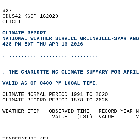
327   
CDUS42 KGSP 162028  
CLICLT  
CLIMATE REPORT 
NATIONAL WEATHER SERVICE GREENVILLE-SPARTANB
428 PM EDT THU APR 16 2026
...............................
..THE CHARLOTTE NC CLIMATE SUMMARY FOR APRIL
VALID AS OF 0400 PM LOCAL TIME.  
CLIMATE NORMAL PERIOD 1991 TO 2020  
CLIMATE RECORD PERIOD 1878 TO 2026  
WEATHER ITEM   OBSERVED TIME   RECORD YEAR N
                VALUE   (LST)  VALUE       V
                                            
............................................