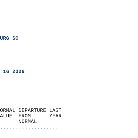
URG SC
 16 2026
ORMAL DEPARTURE LAST        
ALUE  FROM      YEAR       
      NORMAL           
...................