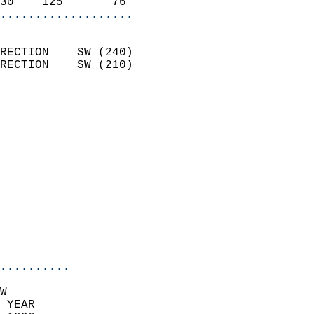
30    125       76        
...................
                            
RECTION    SW (240)         
RECTION    SW (210)         
                          
                            
                              
                              
                            
                            
                              
                           
                           
                            
..........
W  
 YEAR                       