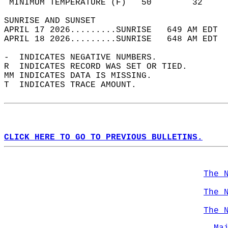
 MINIMUM TEMPERATURE (F)   50        32     
SUNRISE AND SUNSET                          
APRIL 17 2026.........SUNRISE   649 AM EDT  
APRIL 18 2026.........SUNRISE   648 AM EDT  
-  INDICATES NEGATIVE NUMBERS.  
R  INDICATES RECORD WAS SET OR TIED.  
MM INDICATES DATA IS MISSING.  
T  INDICATES TRACE AMOUNT.  
CLICK HERE TO GO TO PREVIOUS BULLETINS.
The 
The 
The 