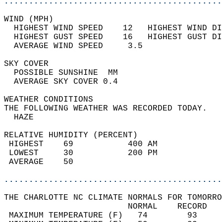
............................................
WIND (MPH)                                  
  HIGHEST WIND SPEED    12   HIGHEST WIND DI
  HIGHEST GUST SPEED    16   HIGHEST GUST DI
  AVERAGE WIND SPEED     3.5                
SKY COVER                                   
  POSSIBLE SUNSHINE  MM                     
  AVERAGE SKY COVER 0.4                     
WEATHER CONDITIONS                          
THE FOLLOWING WEATHER WAS RECORDED TODAY.   
  HAZE                                      
RELATIVE HUMIDITY (PERCENT)  
 HIGHEST    69           400 AM             
 LOWEST     30           200 PM             
 AVERAGE    50                              
............................................
THE CHARLOTTE NC CLIMATE NORMALS FOR TOMORRO
                         NORMAL    RECORD   
 MAXIMUM TEMPERATURE (F)   74        93     