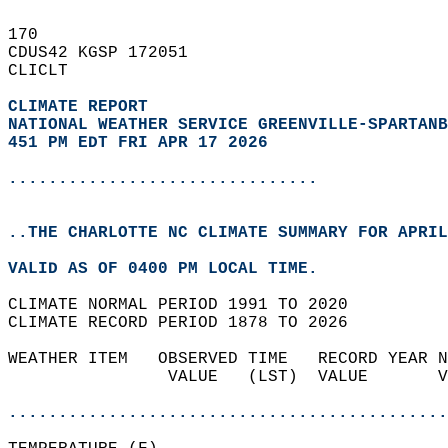
170   
CDUS42 KGSP 172051  
CLICLT  
CLIMATE REPORT 
NATIONAL WEATHER SERVICE GREENVILLE-SPARTANB
451 PM EDT FRI APR 17 2026
...............................
..THE CHARLOTTE NC CLIMATE SUMMARY FOR APRIL
VALID AS OF 0400 PM LOCAL TIME.  
CLIMATE NORMAL PERIOD 1991 TO 2020  
CLIMATE RECORD PERIOD 1878 TO 2026  
WEATHER ITEM   OBSERVED TIME   RECORD YEAR N
                VALUE   (LST)  VALUE       V
                                            
............................................