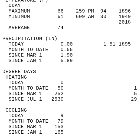
TEMPERATURE (F)                             
 TODAY                                      
  MAXIMUM         86    259 PM  94    1896  
  MINIMUM         61    609 AM  30    1949  
                                      2018  
  AVERAGE         74                       
PRECIPITATION (IN)                          
  TODAY            0.00          1.51 1895  
  MONTH TO DATE    0.55                     
  SINCE MAR 1      1.90                     
  SINCE JAN 1      5.89                     
DEGREE DAYS                                 
 HEATING                                    
  TODAY            0                        
  MONTH TO DATE   50                       1
  SINCE MAR 1    252                       5
  SINCE JUL 1   2530                      29
 COOLING                                    
  TODAY            9                        
  MONTH TO DATE   79                        
  SINCE MAR 1    153                        
  SINCE JAN 1    165                        