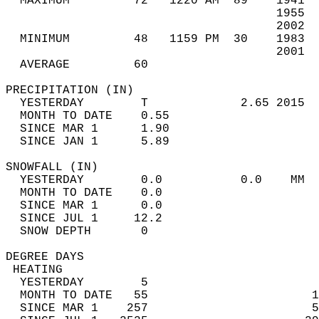
  MAXIMUM         72   1220 AM  89    1941  
                                      1955  
                                      2002  
  MINIMUM         48   1159 PM  30    1983  
                                      2001  
  AVERAGE         60                       
PRECIPITATION (IN)                          
  YESTERDAY        T             2.65 2015  
  MONTH TO DATE    0.55                     
  SINCE MAR 1      1.90                     
  SINCE JAN 1      5.89                     
SNOWFALL (IN)                               
  YESTERDAY        0.0           0.0    MM  
  MONTH TO DATE    0.0                      
  SINCE MAR 1      0.0                      
  SINCE JUL 1     12.2                      
  SNOW DEPTH       0                        
DEGREE DAYS                                 
 HEATING                                    
  YESTERDAY        5                        
  MONTH TO DATE   55                       1
  SINCE MAR 1    257                       5