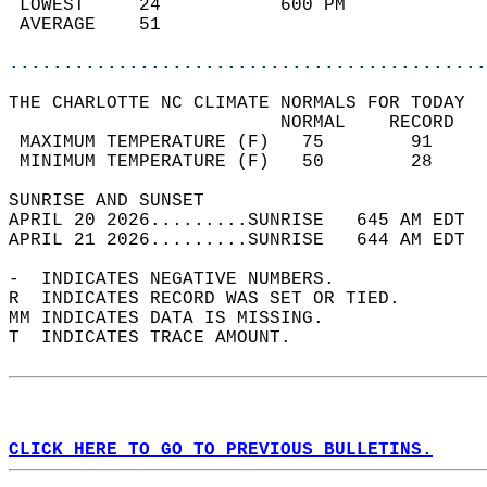
 LOWEST     24           600 PM             
 AVERAGE    51                              
............................................
THE CHARLOTTE NC CLIMATE NORMALS FOR TODAY  
                         NORMAL    RECORD   
 MAXIMUM TEMPERATURE (F)   75        91     
 MINIMUM TEMPERATURE (F)   50        28     
SUNRISE AND SUNSET                          
APRIL 20 2026.........SUNRISE   645 AM EDT  
APRIL 21 2026.........SUNRISE   644 AM EDT  
-  INDICATES NEGATIVE NUMBERS.  
R  INDICATES RECORD WAS SET OR TIED.  
MM INDICATES DATA IS MISSING.  
T  INDICATES TRACE AMOUNT.  
CLICK HERE TO GO TO PREVIOUS BULLETINS.