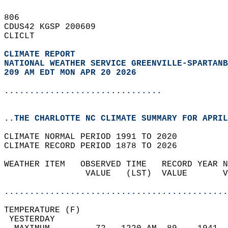
806   
CDUS42 KGSP 200609  
CLICLT  
CLIMATE REPORT 
NATIONAL WEATHER SERVICE GREENVILLE-SPARTANB
209 AM EDT MON APR 20 2026
...............................
..THE CHARLOTTE NC CLIMATE SUMMARY FOR APRIL
CLIMATE NORMAL PERIOD 1991 TO 2020  
CLIMATE RECORD PERIOD 1878 TO 2026  
WEATHER ITEM   OBSERVED TIME   RECORD YEAR N
                VALUE   (LST)  VALUE       V
                                            
............................................
TEMPERATURE (F)                             
 YESTERDAY                                  