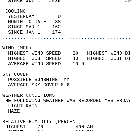
  SINCE JUL 1   2535                      29
 COOLING                                    
  YESTERDAY        0                        
  MONTH TO DATE   88                        
  SINCE MAR 1    162                        
  SINCE JAN 1    174                        
............................................
WIND (MPH)                                  
  HIGHEST WIND SPEED    28   HIGHEST WIND DI
  HIGHEST GUST SPEED    40   HIGHEST GUST DI
  AVERAGE WIND SPEED    10.9                
SKY COVER                                   
  POSSIBLE SUNSHINE  MM                     
  AVERAGE SKY COVER 0.6                     
WEATHER CONDITIONS                          
THE FOLLOWING WEATHER WAS RECORDED YESTERDAY
  LIGHT RAIN                                
  HAZE                                      
RELATIVE HUMIDITY (PERCENT)  
 HIGHEST    78           400 AM             