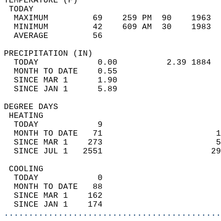
TEMPERATURE (F)                             
 TODAY                                      
  MAXIMUM         69    259 PM  90    1963  
  MINIMUM         42    609 AM  30    1983  
  AVERAGE         56                       
PRECIPITATION (IN)                          
  TODAY            0.00          2.39 1884  
  MONTH TO DATE    0.55                     
  SINCE MAR 1      1.90                     
  SINCE JAN 1      5.89                     
DEGREE DAYS                                 
 HEATING                                    
  TODAY            9                        
  MONTH TO DATE   71                       1
  SINCE MAR 1    273                       5
  SINCE JUL 1   2551                      29
 COOLING                                    
  TODAY            0                        
  MONTH TO DATE   88                        
  SINCE MAR 1    162                        
  SINCE JAN 1    174                        
............................................