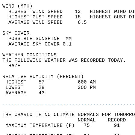
WIND (MPH)                                  
  HIGHEST WIND SPEED    13   HIGHEST WIND DI
  HIGHEST GUST SPEED    18   HIGHEST GUST DI
  AVERAGE WIND SPEED     6.5                
SKY COVER                                   
  POSSIBLE SUNSHINE  MM                     
  AVERAGE SKY COVER 0.1                     
WEATHER CONDITIONS                          
THE FOLLOWING WEATHER WAS RECORDED TODAY.   
  HAZE                                      
RELATIVE HUMIDITY (PERCENT)  
 HIGHEST    57           600 AM             
 LOWEST     28           300 PM             
 AVERAGE    43                              
............................................
THE CHARLOTTE NC CLIMATE NORMALS FOR TOMORRO
                         NORMAL    RECORD   
 MAXIMUM TEMPERATURE (F)   75        91     
                                            