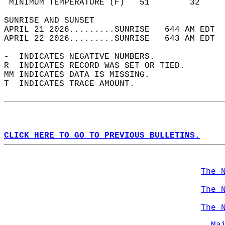
 MINIMUM TEMPERATURE (F)   51        32     
SUNRISE AND SUNSET                          
APRIL 21 2026.........SUNRISE   644 AM EDT  
APRIL 22 2026.........SUNRISE   643 AM EDT  
-  INDICATES NEGATIVE NUMBERS.  
R  INDICATES RECORD WAS SET OR TIED.  
MM INDICATES DATA IS MISSING.  
T  INDICATES TRACE AMOUNT.  
CLICK HERE TO GO TO PREVIOUS BULLETINS.
The 
The 
The 