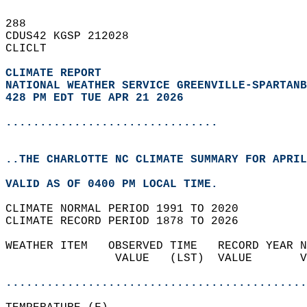
288   
CDUS42 KGSP 212028  
CLICLT  
CLIMATE REPORT 
NATIONAL WEATHER SERVICE GREENVILLE-SPARTANB
428 PM EDT TUE APR 21 2026
...............................
..THE CHARLOTTE NC CLIMATE SUMMARY FOR APRIL
VALID AS OF 0400 PM LOCAL TIME.  
CLIMATE NORMAL PERIOD 1991 TO 2020  
CLIMATE RECORD PERIOD 1878 TO 2026  
WEATHER ITEM   OBSERVED TIME   RECORD YEAR N
                VALUE   (LST)  VALUE       V
                                            
............................................