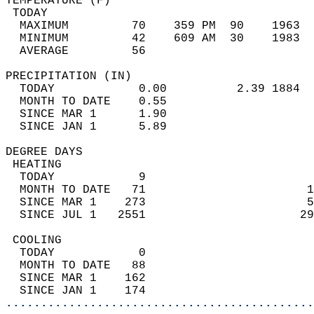
TEMPERATURE (F)                             
 TODAY                                      
  MAXIMUM         70    359 PM  90    1963  
  MINIMUM         42    609 AM  30    1983  
  AVERAGE         56                       
PRECIPITATION (IN)                          
  TODAY            0.00          2.39 1884  
  MONTH TO DATE    0.55                     
  SINCE MAR 1      1.90                     
  SINCE JAN 1      5.89                     
DEGREE DAYS                                 
 HEATING                                    
  TODAY            9                        
  MONTH TO DATE   71                       1
  SINCE MAR 1    273                       5
  SINCE JUL 1   2551                      29
 COOLING                                    
  TODAY            0                        
  MONTH TO DATE   88                        
  SINCE MAR 1    162                        
  SINCE JAN 1    174                        
............................................