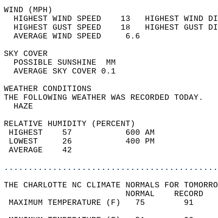
WIND (MPH)                                  
  HIGHEST WIND SPEED    13   HIGHEST WIND DI
  HIGHEST GUST SPEED    18   HIGHEST GUST DI
  AVERAGE WIND SPEED     6.6                
SKY COVER                                   
  POSSIBLE SUNSHINE  MM                     
  AVERAGE SKY COVER 0.1                     
WEATHER CONDITIONS                          
THE FOLLOWING WEATHER WAS RECORDED TODAY.   
  HAZE                                      
RELATIVE HUMIDITY (PERCENT)  
 HIGHEST    57           600 AM             
 LOWEST     26           400 PM             
 AVERAGE    42                              
............................................
THE CHARLOTTE NC CLIMATE NORMALS FOR TOMORRO
                         NORMAL    RECORD   
 MAXIMUM TEMPERATURE (F)   75        91     
                                            