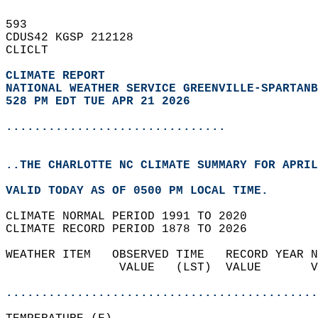
593   
CDUS42 KGSP 212128  
CLICLT  
CLIMATE REPORT 
NATIONAL WEATHER SERVICE GREENVILLE-SPARTANB
528 PM EDT TUE APR 21 2026
...............................
..THE CHARLOTTE NC CLIMATE SUMMARY FOR APRIL
VALID TODAY AS OF 0500 PM LOCAL TIME.  
CLIMATE NORMAL PERIOD 1991 TO 2020  
CLIMATE RECORD PERIOD 1878 TO 2026  
WEATHER ITEM   OBSERVED TIME   RECORD YEAR N
                VALUE   (LST)  VALUE       V
                                            
............................................