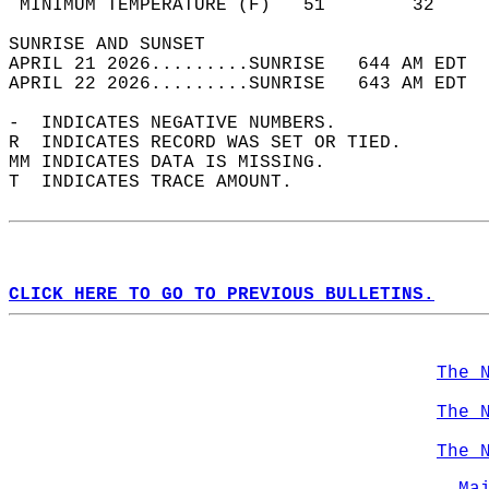
 MINIMUM TEMPERATURE (F)   51        32     
SUNRISE AND SUNSET                          
APRIL 21 2026.........SUNRISE   644 AM EDT  
APRIL 22 2026.........SUNRISE   643 AM EDT  
-  INDICATES NEGATIVE NUMBERS.  
R  INDICATES RECORD WAS SET OR TIED.  
MM INDICATES DATA IS MISSING.  
T  INDICATES TRACE AMOUNT.  
CLICK HERE TO GO TO PREVIOUS BULLETINS.
The 
The 
The 