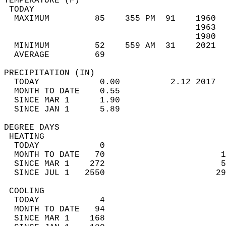
TEMPERATURE (F)                             
 TODAY                                      
  MAXIMUM         85    355 PM  91    1960  
                                      1963  
                                      1980  
  MINIMUM         52    559 AM  31    2021  
  AVERAGE         69                       
PRECIPITATION (IN)                          
  TODAY            0.00          2.12 2017  
  MONTH TO DATE    0.55                     
  SINCE MAR 1      1.90                     
  SINCE JAN 1      5.89                     
DEGREE DAYS                                 
 HEATING                                    
  TODAY            0                        
  MONTH TO DATE   70                       1
  SINCE MAR 1    272                       5
  SINCE JUL 1   2550                      29
 COOLING                                    
  TODAY            4                        
  MONTH TO DATE   94                        
  SINCE MAR 1    168                        