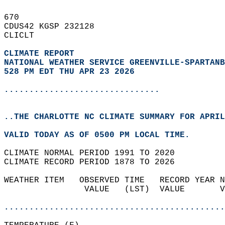
670   
CDUS42 KGSP 232128  
CLICLT  
CLIMATE REPORT 
NATIONAL WEATHER SERVICE GREENVILLE-SPARTANB
528 PM EDT THU APR 23 2026
...............................
..THE CHARLOTTE NC CLIMATE SUMMARY FOR APRIL
VALID TODAY AS OF 0500 PM LOCAL TIME.  
CLIMATE NORMAL PERIOD 1991 TO 2020  
CLIMATE RECORD PERIOD 1878 TO 2026  
WEATHER ITEM   OBSERVED TIME   RECORD YEAR N
                VALUE   (LST)  VALUE       V
                                            
............................................