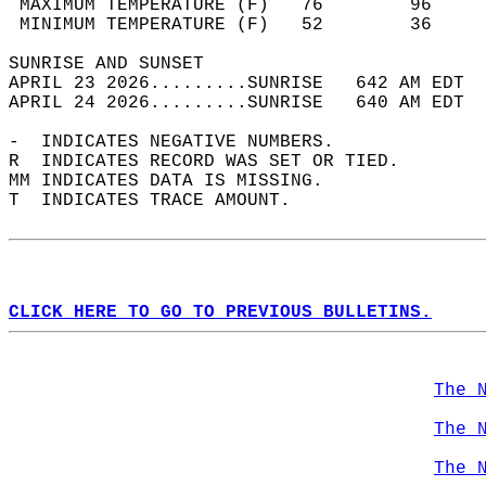
 MAXIMUM TEMPERATURE (F)   76        96     
 MINIMUM TEMPERATURE (F)   52        36     
SUNRISE AND SUNSET                          
APRIL 23 2026.........SUNRISE   642 AM EDT  
APRIL 24 2026.........SUNRISE   640 AM EDT  
-  INDICATES NEGATIVE NUMBERS.  
R  INDICATES RECORD WAS SET OR TIED.  
MM INDICATES DATA IS MISSING.  
T  INDICATES TRACE AMOUNT.  
CLICK HERE TO GO TO PREVIOUS BULLETINS.
The 
The 
The 