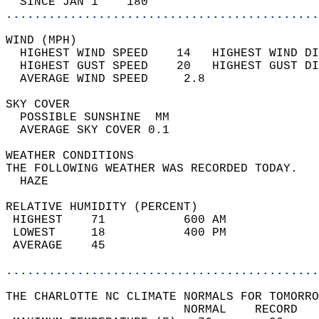
  SINCE JAN 1    180                        
............................................
WIND (MPH)                                  
  HIGHEST WIND SPEED    14   HIGHEST WIND DI
  HIGHEST GUST SPEED    20   HIGHEST GUST DI
  AVERAGE WIND SPEED     2.8                
SKY COVER                                   
  POSSIBLE SUNSHINE  MM                     
  AVERAGE SKY COVER 0.1                     
WEATHER CONDITIONS                          
THE FOLLOWING WEATHER WAS RECORDED TODAY.   
  HAZE                                      
RELATIVE HUMIDITY (PERCENT)  
 HIGHEST    71           600 AM             
 LOWEST     18           400 PM             
 AVERAGE    45                              
............................................
THE CHARLOTTE NC CLIMATE NORMALS FOR TOMORRO
                         NORMAL    RECORD   