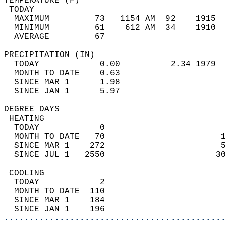
TEMPERATURE (F)                             
 TODAY                                      
  MAXIMUM         73   1154 AM  92    1915  
  MINIMUM         61    612 AM  34    1910  
  AVERAGE         67                       
PRECIPITATION (IN)                          
  TODAY            0.00          2.34 1979  
  MONTH TO DATE    0.63                     
  SINCE MAR 1      1.98                     
  SINCE JAN 1      5.97                     
DEGREE DAYS                                 
 HEATING                                    
  TODAY            0                        
  MONTH TO DATE   70                       1
  SINCE MAR 1    272                       5
  SINCE JUL 1   2550                      30
 COOLING                                    
  TODAY            2                        
  MONTH TO DATE  110                        
  SINCE MAR 1    184                        
  SINCE JAN 1    196                        
............................................