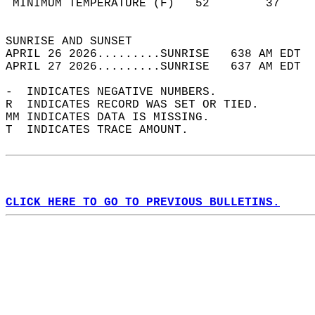
 MINIMUM TEMPERATURE (F)   52        37     
                                            
SUNRISE AND SUNSET                          
APRIL 26 2026.........SUNRISE   638 AM EDT  
APRIL 27 2026.........SUNRISE   637 AM EDT  
-  INDICATES NEGATIVE NUMBERS.  
R  INDICATES RECORD WAS SET OR TIED.  
MM INDICATES DATA IS MISSING.  
T  INDICATES TRACE AMOUNT.  
CLICK HERE TO GO TO PREVIOUS BULLETINS.