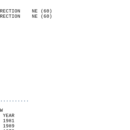
                            
RECTION    NE (60)          
RECTION    NE (60)          
                          
                            
                              
                              
                            
                            
                            
                           
                           
                            
..........
W  
 YEAR                       
 1981                        
 1989                       