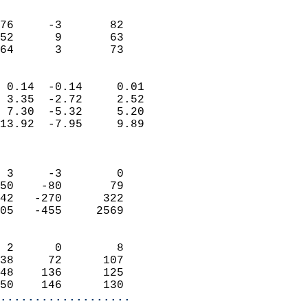
                               
                           
76     -3       82         
52      9       63         
 64      3       73       
                            
 0.14  -0.14     0.01       
 3.35  -2.72     2.52       
 7.30  -5.32     5.20       
13.92  -7.95     9.89       
                            
                            
 3     -3        0          
50    -80       79          
42   -270      322          
05   -455     2569          
                            
 2      0        8          
38     72      107          
48    136      125          
50    146      130        
...................