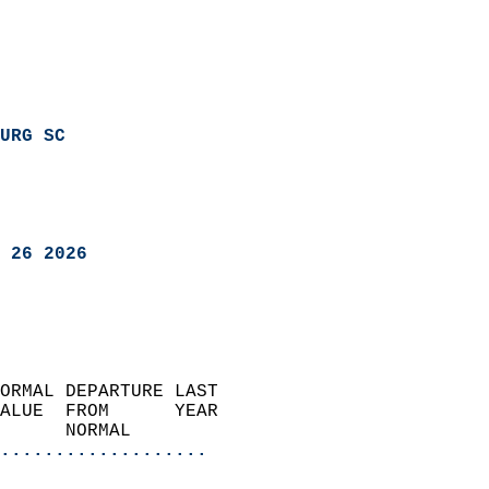
URG SC
 26 2026
ORMAL DEPARTURE LAST        
ALUE  FROM      YEAR       
      NORMAL           
...................