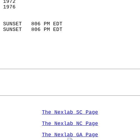
 1972                        
 1976                       
                            
 SUNSET   806 PM EDT       
 SUNSET   806 PM EDT       
The Nexlab SC Page
The Nexlab NC Page
The Nexlab GA Page