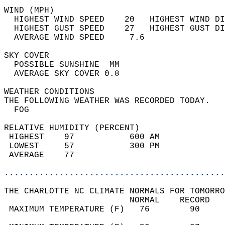
WIND (MPH)                                  
  HIGHEST WIND SPEED    20   HIGHEST WIND DI
  HIGHEST GUST SPEED    27   HIGHEST GUST DI
  AVERAGE WIND SPEED     7.6                
SKY COVER                                   
  POSSIBLE SUNSHINE  MM                     
  AVERAGE SKY COVER 0.8                     
WEATHER CONDITIONS                          
THE FOLLOWING WEATHER WAS RECORDED TODAY.   
  FOG                                       
RELATIVE HUMIDITY (PERCENT)  
 HIGHEST    97           600 AM             
 LOWEST     57           300 PM             
 AVERAGE    77                              
............................................
THE CHARLOTTE NC CLIMATE NORMALS FOR TOMORRO
                         NORMAL    RECORD   
 MAXIMUM TEMPERATURE (F)   76        90     
                                            