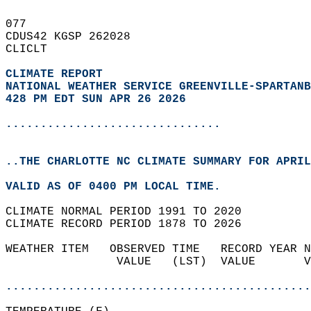
077   
CDUS42 KGSP 262028  
CLICLT  
CLIMATE REPORT 
NATIONAL WEATHER SERVICE GREENVILLE-SPARTANB
428 PM EDT SUN APR 26 2026
...............................
..THE CHARLOTTE NC CLIMATE SUMMARY FOR APRIL
VALID AS OF 0400 PM LOCAL TIME.  
CLIMATE NORMAL PERIOD 1991 TO 2020  
CLIMATE RECORD PERIOD 1878 TO 2026  
WEATHER ITEM   OBSERVED TIME   RECORD YEAR N
                VALUE   (LST)  VALUE       V
                                            
............................................