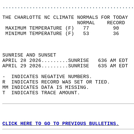
............................................
THE CHARLOTTE NC CLIMATE NORMALS FOR TODAY  
                         NORMAL    RECORD   
 MAXIMUM TEMPERATURE (F)   77        90     
 MINIMUM TEMPERATURE (F)   53        36     
                                            
                                            
SUNRISE AND SUNSET                          
APRIL 28 2026.........SUNRISE   636 AM EDT  
APRIL 29 2026.........SUNRISE   635 AM EDT  
-  INDICATES NEGATIVE NUMBERS.  
R  INDICATES RECORD WAS SET OR TIED.  
MM INDICATES DATA IS MISSING.  
T  INDICATES TRACE AMOUNT.  
CLICK HERE TO GO TO PREVIOUS BULLETINS.