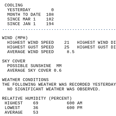
 COOLING                                    
  YESTERDAY        0                        
  MONTH TO DATE  108                        
  SINCE MAR 1    182                        
  SINCE JAN 1    194                        
............................................
WIND (MPH)                                  
  HIGHEST WIND SPEED    21   HIGHEST WIND DI
  HIGHEST GUST SPEED    25   HIGHEST GUST DI
  AVERAGE WIND SPEED     8.5                
SKY COVER                                   
  POSSIBLE SUNSHINE  MM                     
  AVERAGE SKY COVER 0.6                     
WEATHER CONDITIONS                          
THE FOLLOWING WEATHER WAS RECORDED YESTERDAY
  NO SIGNIFICANT WEATHER WAS OBSERVED.      
RELATIVE HUMIDITY (PERCENT)  
 HIGHEST    69           600 AM             
 LOWEST     36           600 PM             
 AVERAGE    53                              