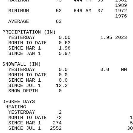
  MAXIMUM         73    444 PM  90    1981  
                                      1989  
  MINIMUM         52    649 AM  37    1972  
                                      1976  
  AVERAGE         63                       
PRECIPITATION (IN)                          
  YESTERDAY        0.00          1.95 2023  
  MONTH TO DATE    0.63                     
  SINCE MAR 1      1.98                     
  SINCE JAN 1      5.97                     
SNOWFALL (IN)                               
  YESTERDAY        0.0           0.0    MM  
  MONTH TO DATE    0.0                      
  SINCE MAR 1      0.0                      
  SINCE JUL 1     12.2                      
  SNOW DEPTH       0                        
DEGREE DAYS                                 
 HEATING                                    
  YESTERDAY        2                        
  MONTH TO DATE   72                       1
  SINCE MAR 1    274                       5
  SINCE JUL 1   2552                      30