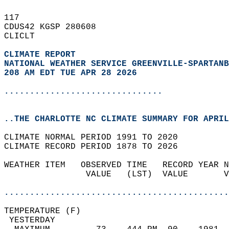
117   
CDUS42 KGSP 280608  
CLICLT  
CLIMATE REPORT 
NATIONAL WEATHER SERVICE GREENVILLE-SPARTANB
208 AM EDT TUE APR 28 2026
...............................
..THE CHARLOTTE NC CLIMATE SUMMARY FOR APRIL
CLIMATE NORMAL PERIOD 1991 TO 2020  
CLIMATE RECORD PERIOD 1878 TO 2026  
WEATHER ITEM   OBSERVED TIME   RECORD YEAR N
                VALUE   (LST)  VALUE       V
                                            
............................................
TEMPERATURE (F)                             
 YESTERDAY                                  