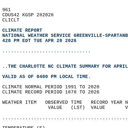
961   
CDUS42 KGSP 282028  
CLICLT  
CLIMATE REPORT 
NATIONAL WEATHER SERVICE GREENVILLE-SPARTANB
428 PM EDT TUE APR 28 2026
...............................
..THE CHARLOTTE NC CLIMATE SUMMARY FOR APRIL
VALID AS OF 0400 PM LOCAL TIME.  
CLIMATE NORMAL PERIOD 1991 TO 2020  
CLIMATE RECORD PERIOD 1878 TO 2026  
WEATHER ITEM   OBSERVED TIME   RECORD YEAR N
                VALUE   (LST)  VALUE       V
                                            
............................................