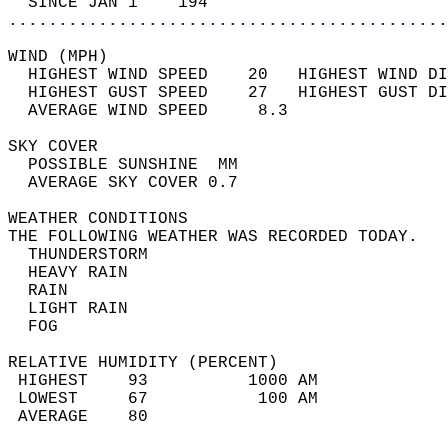
  SINCE JAN 1    194                        
............................................
WIND (MPH)                                  
  HIGHEST WIND SPEED    20   HIGHEST WIND DI
  HIGHEST GUST SPEED    27   HIGHEST GUST DI
  AVERAGE WIND SPEED     8.3                
SKY COVER                                   
  POSSIBLE SUNSHINE  MM                     
  AVERAGE SKY COVER 0.7                     
WEATHER CONDITIONS                          
THE FOLLOWING WEATHER WAS RECORDED TODAY.   
  THUNDERSTORM                              
  HEAVY RAIN                                
  RAIN                                      
  LIGHT RAIN                                
  FOG                                       
RELATIVE HUMIDITY (PERCENT)  
 HIGHEST    93          1000 AM             
 LOWEST     67           100 AM             
 AVERAGE    80                              