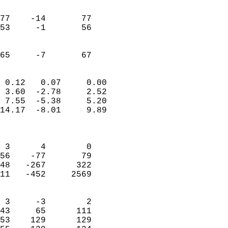
                               
                           
77    -14       77         
53     -1       56         
                           
                           
 65     -7       67       
                            
 0.12   0.07     0.00       
 3.60  -2.78     2.52       
 7.55  -5.38     5.20       
14.17  -8.01     9.89       
                            
                            
 3      4        0          
56    -77       79          
48   -267      322          
11   -452     2569          
                            
 3     -3        2          
43     65      111          
53    129      129          