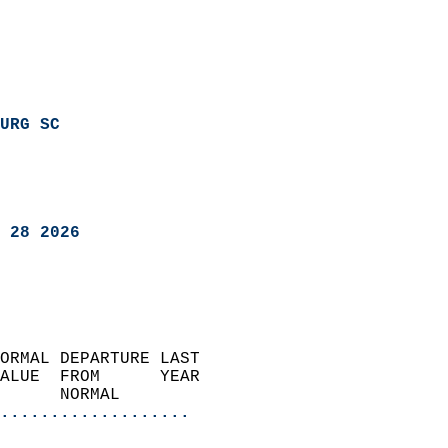
URG SC
 28 2026
ORMAL DEPARTURE LAST        
ALUE  FROM      YEAR       
      NORMAL           
...................