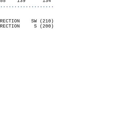
55    139      134        
...................
                            
RECTION    SW (210)         
RECTION     S (200)         
                          
                            
                              
                              
                            
                            
                            
                            
                            
                            
                            
                           
                           
                            