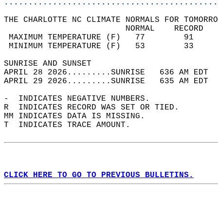
............................................
THE CHARLOTTE NC CLIMATE NORMALS FOR TOMORRO
                         NORMAL    RECORD   
 MAXIMUM TEMPERATURE (F)   77        91     
 MINIMUM TEMPERATURE (F)   53        33     
SUNRISE AND SUNSET                          
APRIL 28 2026.........SUNRISE   636 AM EDT  
APRIL 29 2026.........SUNRISE   635 AM EDT  
-  INDICATES NEGATIVE NUMBERS.  
R  INDICATES RECORD WAS SET OR TIED.  
MM INDICATES DATA IS MISSING.  
T  INDICATES TRACE AMOUNT.  
CLICK HERE TO GO TO PREVIOUS BULLETINS.