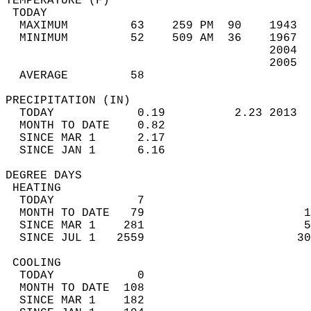
TEMPERATURE (F)                             
 TODAY                                      
  MAXIMUM         63    259 PM  90    1943  
  MINIMUM         52    509 AM  36    1967  
                                      2004  
                                      2005  
  AVERAGE         58                       
PRECIPITATION (IN)                          
  TODAY            0.19          2.23 2013  
  MONTH TO DATE    0.82                     
  SINCE MAR 1      2.17                     
  SINCE JAN 1      6.16                     
DEGREE DAYS                                 
 HEATING                                    
  TODAY            7                        
  MONTH TO DATE   79                       1
  SINCE MAR 1    281                       5
  SINCE JUL 1   2559                      30
 COOLING                                    
  TODAY            0                        
  MONTH TO DATE  108                        
  SINCE MAR 1    182                        