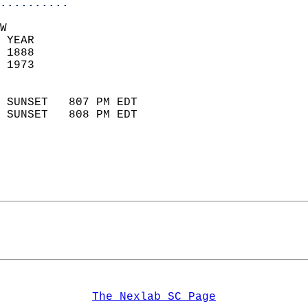
..........
W  
 YEAR                       
 1888                        
 1973                        
                            
 SUNSET   807 PM EDT       
 SUNSET   808 PM EDT       
The Nexlab SC Page