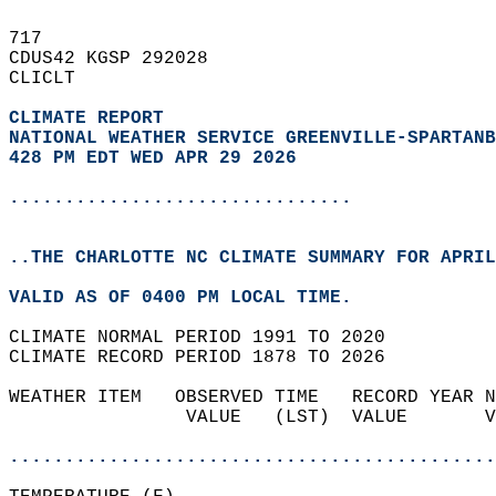
717   
CDUS42 KGSP 292028  
CLICLT  
CLIMATE REPORT 
NATIONAL WEATHER SERVICE GREENVILLE-SPARTANB
428 PM EDT WED APR 29 2026
...............................
..THE CHARLOTTE NC CLIMATE SUMMARY FOR APRIL
VALID AS OF 0400 PM LOCAL TIME.  
CLIMATE NORMAL PERIOD 1991 TO 2020  
CLIMATE RECORD PERIOD 1878 TO 2026  
WEATHER ITEM   OBSERVED TIME   RECORD YEAR N
                VALUE   (LST)  VALUE       V
                                            
............................................