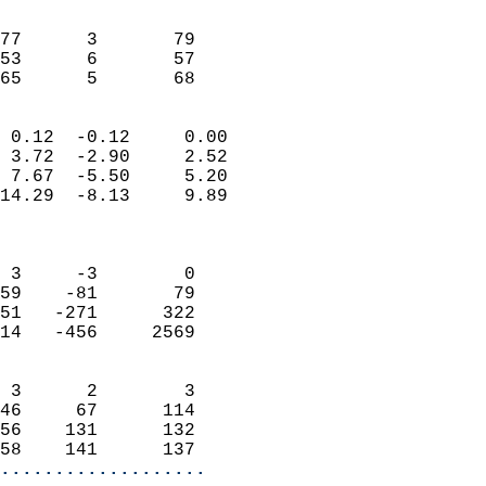
                               
                           
77      3       79         
53      6       57         
 65      5       68       
                            
 0.12  -0.12     0.00       
 3.72  -2.90     2.52       
 7.67  -5.50     5.20       
14.29  -8.13     9.89       
                            
                            
 3     -3        0          
59    -81       79          
51   -271      322          
14   -456     2569          
                            
 3      2        3          
46     67      114          
56    131      132          
58    141      137        
...................