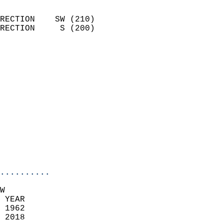
                            
RECTION    SW (210)         
RECTION     S (200)         
                          
                            
                              
                              
                            
                            
                            
                           
                           
                            
..........
W  
 YEAR                       
 1962                        
 2018                        