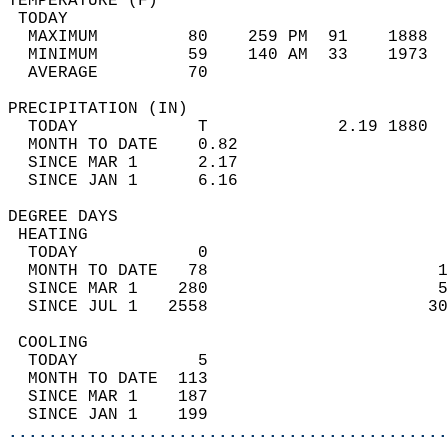
TEMPERATURE (F)                             
 TODAY                                      
  MAXIMUM         80    259 PM  91    1888  
  MINIMUM         59    140 AM  33    1973  
  AVERAGE         70                       
PRECIPITATION (IN)                          
  TODAY            T             2.19 1880  
  MONTH TO DATE    0.82                     
  SINCE MAR 1      2.17                     
  SINCE JAN 1      6.16                     
DEGREE DAYS                                 
 HEATING                                    
  TODAY            0                        
  MONTH TO DATE   78                       1
  SINCE MAR 1    280                       5
  SINCE JUL 1   2558                      30
 COOLING                                    
  TODAY            5                        
  MONTH TO DATE  113                        
  SINCE MAR 1    187                        
  SINCE JAN 1    199                        
............................................