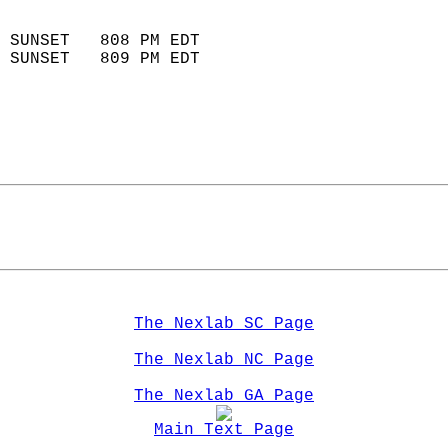
                            
 SUNSET   808 PM EDT       
 SUNSET   809 PM EDT       
The Nexlab SC Page
The Nexlab NC Page
The Nexlab GA Page
Main Text Page