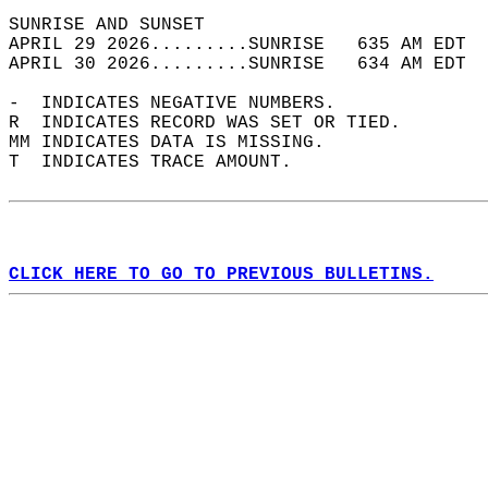
SUNRISE AND SUNSET                          
APRIL 29 2026.........SUNRISE   635 AM EDT  
APRIL 30 2026.........SUNRISE   634 AM EDT  
-  INDICATES NEGATIVE NUMBERS.  
R  INDICATES RECORD WAS SET OR TIED.  
MM INDICATES DATA IS MISSING.  
T  INDICATES TRACE AMOUNT.  
CLICK HERE TO GO TO PREVIOUS BULLETINS.