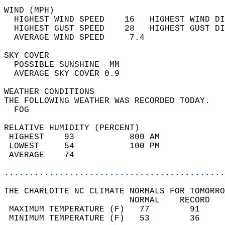
WIND (MPH)                                  
  HIGHEST WIND SPEED    16   HIGHEST WIND DI
  HIGHEST GUST SPEED    28   HIGHEST GUST DI
  AVERAGE WIND SPEED     7.4                
SKY COVER                                   
  POSSIBLE SUNSHINE  MM                     
  AVERAGE SKY COVER 0.9                     
WEATHER CONDITIONS                          
THE FOLLOWING WEATHER WAS RECORDED TODAY.   
  FOG                                       
RELATIVE HUMIDITY (PERCENT)  
 HIGHEST    93           800 AM             
 LOWEST     54           100 PM             
 AVERAGE    74                              
............................................
THE CHARLOTTE NC CLIMATE NORMALS FOR TOMORRO
                         NORMAL    RECORD   
 MAXIMUM TEMPERATURE (F)   77        91     
 MINIMUM TEMPERATURE (F)   53        36     