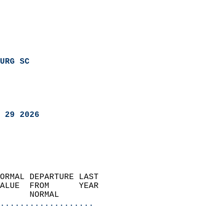
URG SC
 29 2026
ORMAL DEPARTURE LAST        
ALUE  FROM      YEAR       
      NORMAL           
...................