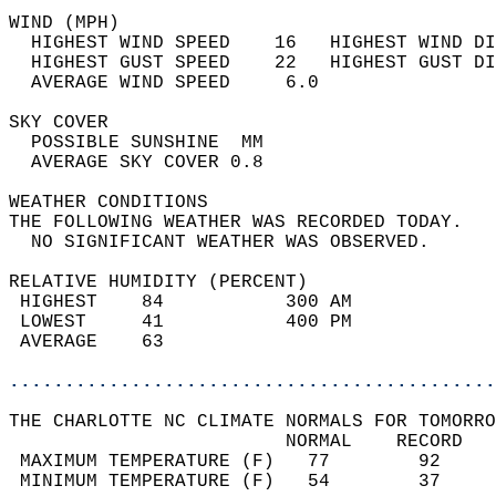
WIND (MPH)                                  
  HIGHEST WIND SPEED    16   HIGHEST WIND DI
  HIGHEST GUST SPEED    22   HIGHEST GUST DI
  AVERAGE WIND SPEED     6.0                
SKY COVER                                   
  POSSIBLE SUNSHINE  MM                     
  AVERAGE SKY COVER 0.8                     
WEATHER CONDITIONS                          
THE FOLLOWING WEATHER WAS RECORDED TODAY.   
  NO SIGNIFICANT WEATHER WAS OBSERVED.      
RELATIVE HUMIDITY (PERCENT)  
 HIGHEST    84           300 AM             
 LOWEST     41           400 PM             
 AVERAGE    63                              
............................................
THE CHARLOTTE NC CLIMATE NORMALS FOR TOMORRO
                         NORMAL    RECORD   
 MAXIMUM TEMPERATURE (F)   77        92     
 MINIMUM TEMPERATURE (F)   54        37     