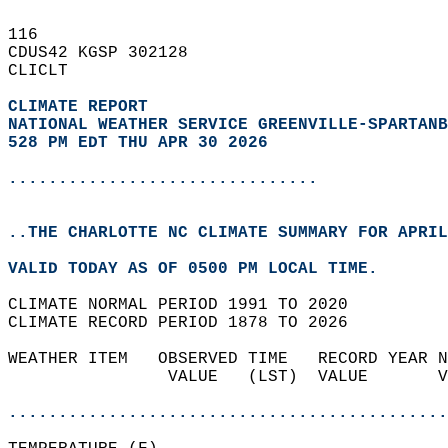
116   
CDUS42 KGSP 302128  
CLICLT  
CLIMATE REPORT 
NATIONAL WEATHER SERVICE GREENVILLE-SPARTANB
528 PM EDT THU APR 30 2026
...............................
..THE CHARLOTTE NC CLIMATE SUMMARY FOR APRIL
VALID TODAY AS OF 0500 PM LOCAL TIME.  
CLIMATE NORMAL PERIOD 1991 TO 2020  
CLIMATE RECORD PERIOD 1878 TO 2026  
WEATHER ITEM   OBSERVED TIME   RECORD YEAR N
                VALUE   (LST)  VALUE       V
                                            
............................................