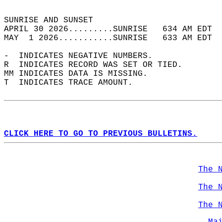
                                            
SUNRISE AND SUNSET                          
APRIL 30 2026.........SUNRISE   634 AM EDT  
MAY  1 2026...........SUNRISE   633 AM EDT  
-  INDICATES NEGATIVE NUMBERS.  
R  INDICATES RECORD WAS SET OR TIED.  
MM INDICATES DATA IS MISSING.  
T  INDICATES TRACE AMOUNT.  
CLICK HERE TO GO TO PREVIOUS BULLETINS.
The 
The 
The 