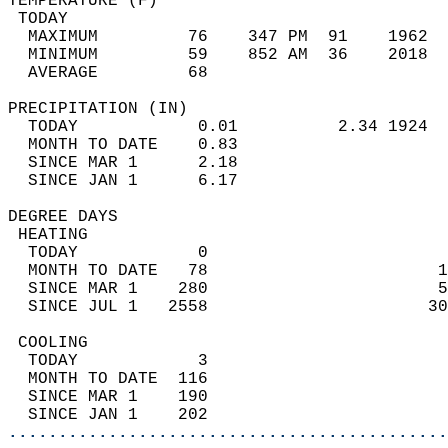
TEMPERATURE (F)                             
 TODAY                                      
  MAXIMUM         76    347 PM  91    1962  
  MINIMUM         59    852 AM  36    2018  
  AVERAGE         68                       
PRECIPITATION (IN)                          
  TODAY            0.01          2.34 1924  
  MONTH TO DATE    0.83                     
  SINCE MAR 1      2.18                     
  SINCE JAN 1      6.17                     
DEGREE DAYS                                 
 HEATING                                    
  TODAY            0                        
  MONTH TO DATE   78                       1
  SINCE MAR 1    280                       5
  SINCE JUL 1   2558                      30
 COOLING                                    
  TODAY            3                        
  MONTH TO DATE  116                        
  SINCE MAR 1    190                        
  SINCE JAN 1    202                        
............................................