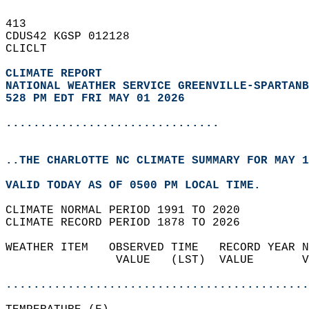
413   
CDUS42 KGSP 012128  
CLICLT  
CLIMATE REPORT 
NATIONAL WEATHER SERVICE GREENVILLE-SPARTANB
528 PM EDT FRI MAY 01 2026
...............................
..THE CHARLOTTE NC CLIMATE SUMMARY FOR MAY 1
VALID TODAY AS OF 0500 PM LOCAL TIME.  
CLIMATE NORMAL PERIOD 1991 TO 2020  
CLIMATE RECORD PERIOD 1878 TO 2026  
WEATHER ITEM   OBSERVED TIME   RECORD YEAR N
                VALUE   (LST)  VALUE       V
                                            
............................................