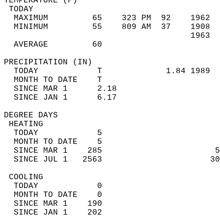
TEMPERATURE (F)                             
 TODAY                                      
  MAXIMUM         65    323 PM  92    1962  
  MINIMUM         55    809 AM  37    1908  
                                      1963  
  AVERAGE         60                       
PRECIPITATION (IN)                          
  TODAY            T             1.84 1989  
  MONTH TO DATE    T                        
  SINCE MAR 1      2.18                     
  SINCE JAN 1      6.17                     
DEGREE DAYS                                 
 HEATING                                    
  TODAY            5                        
  MONTH TO DATE    5                        
  SINCE MAR 1    285                       5
  SINCE JUL 1   2563                      30
 COOLING                                    
  TODAY            0                        
  MONTH TO DATE    0                        
  SINCE MAR 1    190                        
  SINCE JAN 1    202                        