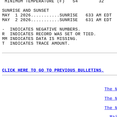
 MINIMUM TEMPERATURE (F)   54        32     
SUNRISE AND SUNSET                          
MAY  1 2026...........SUNRISE   633 AM EDT  
MAY  2 2026...........SUNRISE   631 AM EDT  
-  INDICATES NEGATIVE NUMBERS.  
R  INDICATES RECORD WAS SET OR TIED.  
MM INDICATES DATA IS MISSING.  
T  INDICATES TRACE AMOUNT.  
CLICK HERE TO GO TO PREVIOUS BULLETINS.
The 
The 
The 