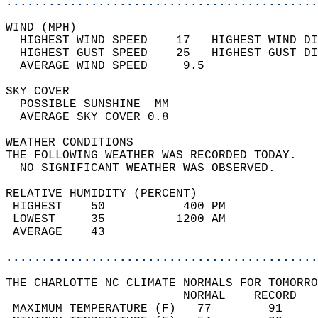
............................................
WIND (MPH)                                  
  HIGHEST WIND SPEED    17   HIGHEST WIND DI
  HIGHEST GUST SPEED    25   HIGHEST GUST DI
  AVERAGE WIND SPEED     9.5                
SKY COVER                                   
  POSSIBLE SUNSHINE  MM                     
  AVERAGE SKY COVER 0.8                     
WEATHER CONDITIONS                          
THE FOLLOWING WEATHER WAS RECORDED TODAY.   
  NO SIGNIFICANT WEATHER WAS OBSERVED.      
RELATIVE HUMIDITY (PERCENT)  
 HIGHEST    50           400 PM             
 LOWEST     35          1200 AM             
 AVERAGE    43                              
............................................
THE CHARLOTTE NC CLIMATE NORMALS FOR TOMORRO
                         NORMAL    RECORD   
 MAXIMUM TEMPERATURE (F)   77        91     