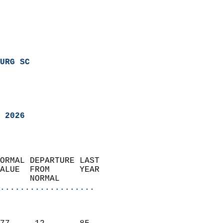
URG SC
 2026
ORMAL DEPARTURE LAST        
ALUE  FROM      YEAR       
      NORMAL           
...................
                               
                           