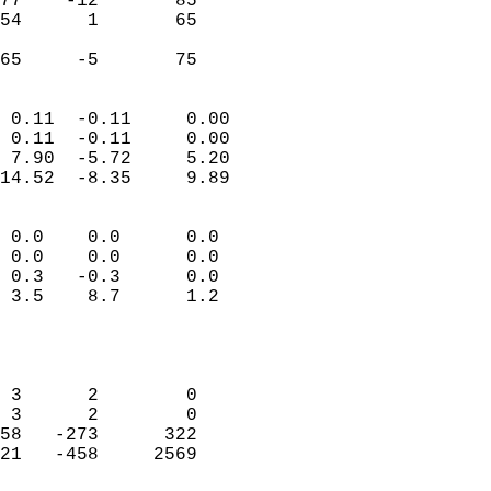
77    -12       85         
54      1       65         
                           
 65     -5       75       
                            
 0.11  -0.11     0.00       
 0.11  -0.11     0.00       
 7.90  -5.72     5.20       
14.52  -8.35     9.89       
                                 
 0.0    0.0      0.0        
 0.0    0.0      0.0        
 0.3   -0.3      0.0        
 3.5    8.7      1.2        
                           
                            
                            
 3      2        0          
 3      2        0          
58   -273      322          
21   -458     2569          