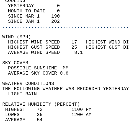
 COOLING                                    
  YESTERDAY        0                        
  MONTH TO DATE    0                        
  SINCE MAR 1    190                        
  SINCE JAN 1    202                        
............................................
WIND (MPH)                                  
  HIGHEST WIND SPEED    17   HIGHEST WIND DI
  HIGHEST GUST SPEED    25   HIGHEST GUST DI
  AVERAGE WIND SPEED     8.1                
SKY COVER                                   
  POSSIBLE SUNSHINE  MM                     
  AVERAGE SKY COVER 0.8                     
WEATHER CONDITIONS                          
THE FOLLOWING WEATHER WAS RECORDED YESTERDAY
  LIGHT RAIN                                
RELATIVE HUMIDITY (PERCENT)  
 HIGHEST    72          1100 PM             
 LOWEST     35          1200 AM             
 AVERAGE    54                              