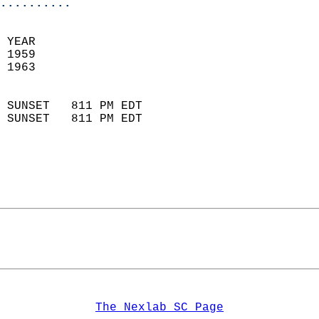
..........
 YEAR                       
 1959                        
 1963                        
                            
 SUNSET   811 PM EDT       
 SUNSET   811 PM EDT       
The Nexlab SC Page