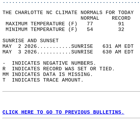
............................................
THE CHARLOTTE NC CLIMATE NORMALS FOR TODAY  
                         NORMAL    RECORD   
 MAXIMUM TEMPERATURE (F)   77        91     
 MINIMUM TEMPERATURE (F)   54        32     
SUNRISE AND SUNSET                          
MAY  2 2026...........SUNRISE   631 AM EDT  
MAY  3 2026...........SUNRISE   630 AM EDT  
-  INDICATES NEGATIVE NUMBERS.  
R  INDICATES RECORD WAS SET OR TIED.  
MM INDICATES DATA IS MISSING.  
T  INDICATES TRACE AMOUNT.  
CLICK HERE TO GO TO PREVIOUS BULLETINS.