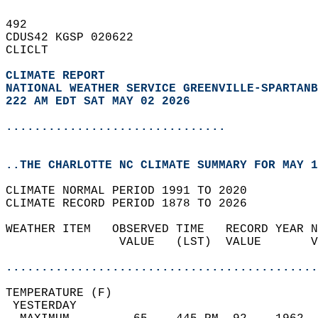
492   
CDUS42 KGSP 020622  
CLICLT  
CLIMATE REPORT 
NATIONAL WEATHER SERVICE GREENVILLE-SPARTANB
222 AM EDT SAT MAY 02 2026
...............................
..THE CHARLOTTE NC CLIMATE SUMMARY FOR MAY 1
CLIMATE NORMAL PERIOD 1991 TO 2020  
CLIMATE RECORD PERIOD 1878 TO 2026  
WEATHER ITEM   OBSERVED TIME   RECORD YEAR N
                VALUE   (LST)  VALUE       V
                                            
............................................
TEMPERATURE (F)                             
 YESTERDAY                                  