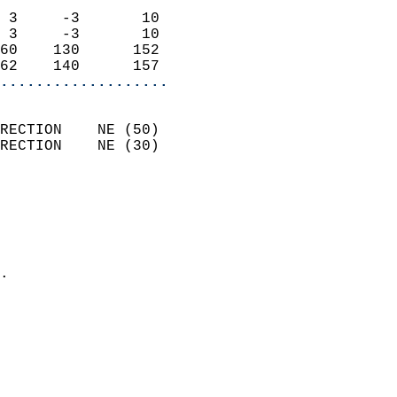
                            
 3     -3       10          
 3     -3       10          
60    130      152          
62    140      157        
...................
                            
RECTION    NE (50)          
RECTION    NE (30)          
                          
                            
                              
                              
                            
.                           
                            
                           
                           
                            