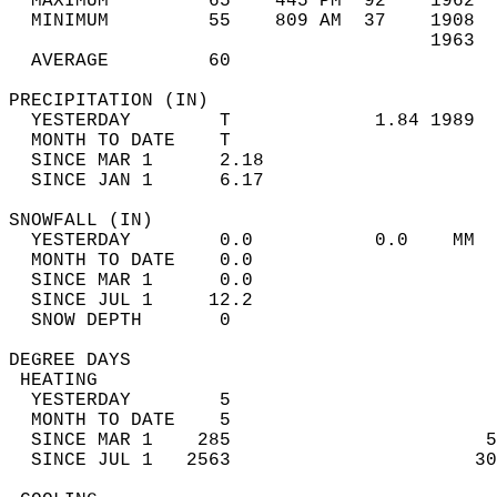
  MAXIMUM         65    445 PM  92    1962  
  MINIMUM         55    809 AM  37    1908  
                                      1963  
  AVERAGE         60                       
PRECIPITATION (IN)                          
  YESTERDAY        T             1.84 1989  
  MONTH TO DATE    T                        
  SINCE MAR 1      2.18                     
  SINCE JAN 1      6.17                     
SNOWFALL (IN)                               
  YESTERDAY        0.0           0.0    MM  
  MONTH TO DATE    0.0                      
  SINCE MAR 1      0.0                      
  SINCE JUL 1     12.2                      
  SNOW DEPTH       0                        
DEGREE DAYS                                 
 HEATING                                    
  YESTERDAY        5                        
  MONTH TO DATE    5                        
  SINCE MAR 1    285                       5
  SINCE JUL 1   2563                      30