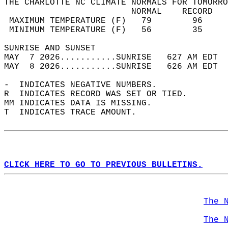
THE CHARLOTTE NC CLIMATE NORMALS FOR TOMORRO
                         NORMAL    RECORD   
 MAXIMUM TEMPERATURE (F)   79        96     
 MINIMUM TEMPERATURE (F)   56        35     
SUNRISE AND SUNSET                          
MAY  7 2026...........SUNRISE   627 AM EDT  
MAY  8 2026...........SUNRISE   626 AM EDT  
-  INDICATES NEGATIVE NUMBERS.  
R  INDICATES RECORD WAS SET OR TIED.  
MM INDICATES DATA IS MISSING.  
T  INDICATES TRACE AMOUNT.  
CLICK HERE TO GO TO PREVIOUS BULLETINS.
The 
The 