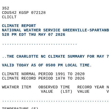
352   
CDUS42 KGSP 072128  
CLICLT  
CLIMATE REPORT 
NATIONAL WEATHER SERVICE GREENVILLE-SPARTANB
528 PM EDT THU MAY 07 2026
...............................
..THE CHARLOTTE NC CLIMATE SUMMARY FOR MAY 7
VALID TODAY AS OF 0500 PM LOCAL TIME.  
CLIMATE NORMAL PERIOD 1991 TO 2020  
CLIMATE RECORD PERIOD 1878 TO 2026  
WEATHER ITEM   OBSERVED TIME   RECORD YEAR N
                VALUE   (LST)  VALUE       V
                                            
............................................