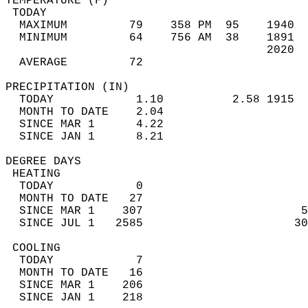
TEMPERATURE (F)                             
 TODAY                                      
  MAXIMUM         79    358 PM  95    1940  
  MINIMUM         64    756 AM  38    1891  
                                      2020  
  AVERAGE         72                       
PRECIPITATION (IN)                          
  TODAY            1.10          2.58 1915  
  MONTH TO DATE    2.04                     
  SINCE MAR 1      4.22                     
  SINCE JAN 1      8.21                     
DEGREE DAYS                                 
 HEATING                                    
  TODAY            0                        
  MONTH TO DATE   27                        
  SINCE MAR 1    307                       5
  SINCE JUL 1   2585                      30
 COOLING                                    
  TODAY            7                        
  MONTH TO DATE   16                        
  SINCE MAR 1    206                        
  SINCE JAN 1    218                        