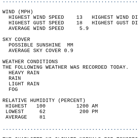
............................................
WIND (MPH)                                  
  HIGHEST WIND SPEED    13   HIGHEST WIND DI
  HIGHEST GUST SPEED    18   HIGHEST GUST DI
  AVERAGE WIND SPEED     5.9                
SKY COVER                                   
  POSSIBLE SUNSHINE  MM                     
  AVERAGE SKY COVER 0.9                     
WEATHER CONDITIONS                          
THE FOLLOWING WEATHER WAS RECORDED TODAY.   
  HEAVY RAIN                                
  RAIN                                      
  LIGHT RAIN                                
  FOG                                       
RELATIVE HUMIDITY (PERCENT)  
 HIGHEST   100          1200 AM             
 LOWEST     62           200 PM             
 AVERAGE    81                              
............................................