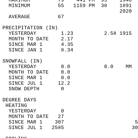
  MAXIMUM         79    441 PM  95    1940  
  MINIMUM         55   1159 PM  38    1891  
                                      2020  
  AVERAGE         67                       
PRECIPITATION (IN)                          
  YESTERDAY        1.23          2.58 1915  
  MONTH TO DATE    2.17                     
  SINCE MAR 1      4.35                     
  SINCE JAN 1      8.34                     
SNOWFALL (IN)                               
  YESTERDAY        0.0           0.0    MM  
  MONTH TO DATE    0.0                      
  SINCE MAR 1      0.0                      
  SINCE JUL 1     12.2                      
  SNOW DEPTH       0                        
DEGREE DAYS                                 
 HEATING                                    
  YESTERDAY        0                        
  MONTH TO DATE   27                        
  SINCE MAR 1    307                       5
  SINCE JUL 1   2585                      30