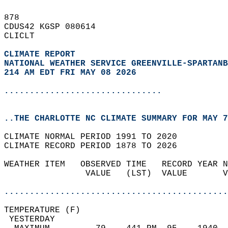
878   
CDUS42 KGSP 080614  
CLICLT  
CLIMATE REPORT 
NATIONAL WEATHER SERVICE GREENVILLE-SPARTANB
214 AM EDT FRI MAY 08 2026
...............................
..THE CHARLOTTE NC CLIMATE SUMMARY FOR MAY 7
CLIMATE NORMAL PERIOD 1991 TO 2020  
CLIMATE RECORD PERIOD 1878 TO 2026  
WEATHER ITEM   OBSERVED TIME   RECORD YEAR N
                VALUE   (LST)  VALUE       V
                                            
............................................
TEMPERATURE (F)                             
 YESTERDAY                                  