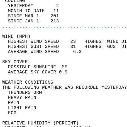
 COOLING                                    
  YESTERDAY        2                        
  MONTH TO DATE   11                        
  SINCE MAR 1    201                        
  SINCE JAN 1    213                        
............................................
WIND (MPH)                                  
  HIGHEST WIND SPEED    23   HIGHEST WIND DI
  HIGHEST GUST SPEED    31   HIGHEST GUST DI
  AVERAGE WIND SPEED     6.3                
SKY COVER                                   
  POSSIBLE SUNSHINE  MM                     
  AVERAGE SKY COVER 0.9                     
WEATHER CONDITIONS                          
THE FOLLOWING WEATHER WAS RECORDED YESTERDAY
  THUNDERSTORM                              
  HEAVY RAIN                                
  RAIN                                      
  LIGHT RAIN                                
  FOG                                       
RELATIVE HUMIDITY (PERCENT)  