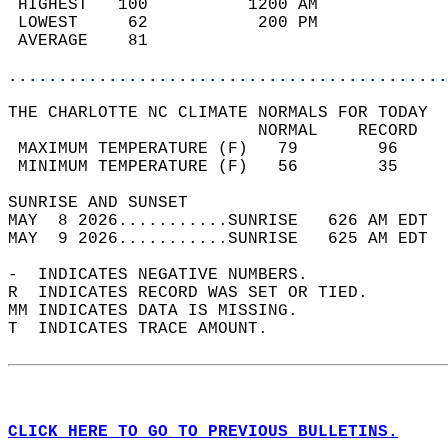
 HIGHEST   100          1200 AM             
 LOWEST     62           200 PM             
 AVERAGE    81                              
............................................
THE CHARLOTTE NC CLIMATE NORMALS FOR TODAY  
                         NORMAL    RECORD   
 MAXIMUM TEMPERATURE (F)   79        96     
 MINIMUM TEMPERATURE (F)   56        35     
SUNRISE AND SUNSET                          
MAY  8 2026...........SUNRISE   626 AM EDT  
MAY  9 2026...........SUNRISE   625 AM EDT  
-  INDICATES NEGATIVE NUMBERS.  
R  INDICATES RECORD WAS SET OR TIED.  
MM INDICATES DATA IS MISSING.  
T  INDICATES TRACE AMOUNT.  
CLICK HERE TO GO TO PREVIOUS BULLETINS.