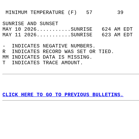
                                            
                                            
 MINIMUM TEMPERATURE (F)   57        39     
SUNRISE AND SUNSET                          
MAY 10 2026...........SUNRISE   624 AM EDT  
MAY 11 2026...........SUNRISE   623 AM EDT  
-  INDICATES NEGATIVE NUMBERS.  
R  INDICATES RECORD WAS SET OR TIED.  
MM INDICATES DATA IS MISSING.  
T  INDICATES TRACE AMOUNT.  
CLICK HERE TO GO TO PREVIOUS BULLETINS.