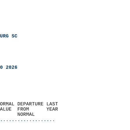
URG SC
0 2026
ORMAL DEPARTURE LAST        
ALUE  FROM      YEAR       
      NORMAL           
...................