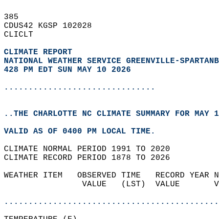
385   
CDUS42 KGSP 102028  
CLICLT  
CLIMATE REPORT 
NATIONAL WEATHER SERVICE GREENVILLE-SPARTANB
428 PM EDT SUN MAY 10 2026
...............................
..THE CHARLOTTE NC CLIMATE SUMMARY FOR MAY 1
VALID AS OF 0400 PM LOCAL TIME.  
CLIMATE NORMAL PERIOD 1991 TO 2020  
CLIMATE RECORD PERIOD 1878 TO 2026  
WEATHER ITEM   OBSERVED TIME   RECORD YEAR N
                VALUE   (LST)  VALUE       V
                                            
............................................