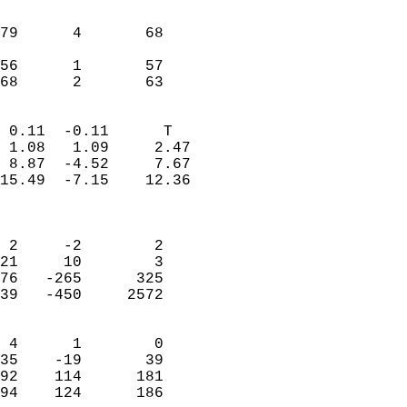
                               
                           
79      4       68         
                           
56      1       57         
 68      2       63       
                            
 0.11  -0.11      T         
 1.08   1.09     2.47       
 8.87  -4.52     7.67       
15.49  -7.15    12.36       
                            
                            
 2     -2        2          
21     10        3          
76   -265      325          
39   -450     2572          
                            
 4      1        0          
35    -19       39          
92    114      181          
94    124      186        