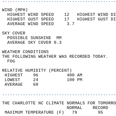
............................................
WIND (MPH)                                  
  HIGHEST WIND SPEED    12   HIGHEST WIND DI
  HIGHEST GUST SPEED    17   HIGHEST GUST DI
  AVERAGE WIND SPEED     3.7                
SKY COVER                                   
  POSSIBLE SUNSHINE  MM                     
  AVERAGE SKY COVER 0.3                     
WEATHER CONDITIONS                          
THE FOLLOWING WEATHER WAS RECORDED TODAY.   
  FOG                                       
RELATIVE HUMIDITY (PERCENT)  
 HIGHEST    96           400 AM             
 LOWEST     24           100 PM             
 AVERAGE    60                              
............................................
THE CHARLOTTE NC CLIMATE NORMALS FOR TOMORRO
                         NORMAL    RECORD   
 MAXIMUM TEMPERATURE (F)   79        95     