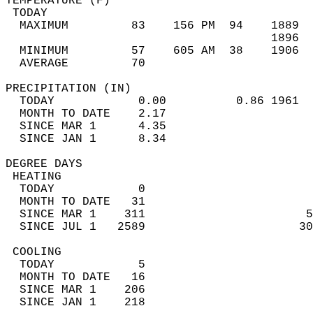
TEMPERATURE (F)                             
 TODAY                                      
  MAXIMUM         83    156 PM  94    1889  
                                      1896  
  MINIMUM         57    605 AM  38    1906  
  AVERAGE         70                       
PRECIPITATION (IN)                          
  TODAY            0.00          0.86 1961  
  MONTH TO DATE    2.17                     
  SINCE MAR 1      4.35                     
  SINCE JAN 1      8.34                     
DEGREE DAYS                                 
 HEATING                                    
  TODAY            0                        
  MONTH TO DATE   31                        
  SINCE MAR 1    311                       5
  SINCE JUL 1   2589                      30
 COOLING                                    
  TODAY            5                        
  MONTH TO DATE   16                        
  SINCE MAR 1    206                        
  SINCE JAN 1    218                        