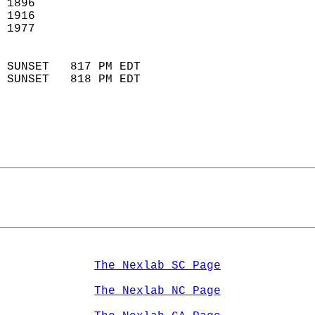
 1896                       
 1916                       
 1977                        
                            
 SUNSET   817 PM EDT       
 SUNSET   818 PM EDT       
The Nexlab SC Page
The Nexlab NC Page