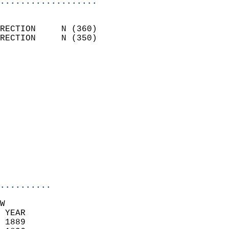
...................
                            
RECTION     N (360)         
RECTION     N (350)         
                          
                            
                              
                              
                            
                            
                            
                           
                           
                            
..........
W  
 YEAR                       
 1889                        