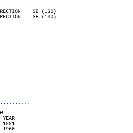
                            
RECTION    SE (130)         
RECTION    SE (130)         
                          
                            
                              
                              
                            
                            
                              
                           
                           
                            
..........
W  
 YEAR                       
 1881                        
 1960                        