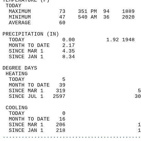
TEMPERATURE (F)                             
 TODAY                                      
  MAXIMUM         73    351 PM  94    1889  
  MINIMUM         47    540 AM  36    2020  
  AVERAGE         60                       
PRECIPITATION (IN)                          
  TODAY            0.00          1.92 1948  
  MONTH TO DATE    2.17                     
  SINCE MAR 1      4.35                     
  SINCE JAN 1      8.34                     
DEGREE DAYS                                 
 HEATING                                    
  TODAY            5                        
  MONTH TO DATE   39                        
  SINCE MAR 1    319                       5
  SINCE JUL 1   2597                      30
 COOLING                                    
  TODAY            0                        
  MONTH TO DATE   16                        
  SINCE MAR 1    206                       1
  SINCE JAN 1    218                       1
............................................