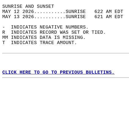
SUNRISE AND SUNSET                          
MAY 12 2026...........SUNRISE   622 AM EDT  
MAY 13 2026...........SUNRISE   621 AM EDT  
-  INDICATES NEGATIVE NUMBERS.  
R  INDICATES RECORD WAS SET OR TIED.  
MM INDICATES DATA IS MISSING.  
T  INDICATES TRACE AMOUNT.  
CLICK HERE TO GO TO PREVIOUS BULLETINS.