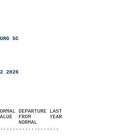
URG SC
2 2026
ORMAL DEPARTURE LAST        
ALUE  FROM      YEAR       
      NORMAL           
...................