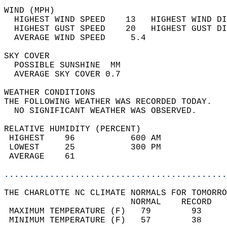
WIND (MPH)                                  
  HIGHEST WIND SPEED    13   HIGHEST WIND DI
  HIGHEST GUST SPEED    20   HIGHEST GUST DI
  AVERAGE WIND SPEED     5.4                
SKY COVER                                   
  POSSIBLE SUNSHINE  MM                     
  AVERAGE SKY COVER 0.7                     
WEATHER CONDITIONS                          
THE FOLLOWING WEATHER WAS RECORDED TODAY.   
  NO SIGNIFICANT WEATHER WAS OBSERVED.      
RELATIVE HUMIDITY (PERCENT)  
 HIGHEST    96           600 AM             
 LOWEST     25           300 PM             
 AVERAGE    61                              
............................................
THE CHARLOTTE NC CLIMATE NORMALS FOR TOMORRO
                         NORMAL    RECORD   
 MAXIMUM TEMPERATURE (F)   79        93     
 MINIMUM TEMPERATURE (F)   57        38     