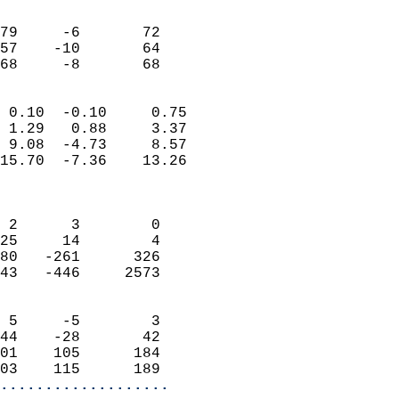
                               
                           
79     -6       72         
57    -10       64         
 68     -8       68       
                            
 0.10  -0.10     0.75       
 1.29   0.88     3.37       
 9.08  -4.73     8.57       
15.70  -7.36    13.26       
                            
                            
 2      3        0          
25     14        4          
80   -261      326          
43   -446     2573          
                            
 5     -5        3          
44    -28       42          
01    105      184          
03    115      189        
...................