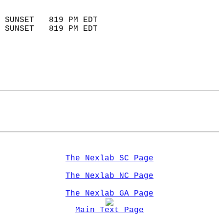
                            
 SUNSET   819 PM EDT       
 SUNSET   819 PM EDT       
The Nexlab SC Page
The Nexlab NC Page
The Nexlab GA Page
Main Text Page