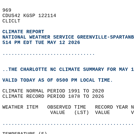
969   
CDUS42 KGSP 122114  
CLICLT  
CLIMATE REPORT 
NATIONAL WEATHER SERVICE GREENVILLE-SPARTANB
514 PM EDT TUE MAY 12 2026
...............................
..THE CHARLOTTE NC CLIMATE SUMMARY FOR MAY 1
VALID TODAY AS OF 0500 PM LOCAL TIME.  
CLIMATE NORMAL PERIOD 1991 TO 2020  
CLIMATE RECORD PERIOD 1878 TO 2026  
WEATHER ITEM   OBSERVED TIME   RECORD YEAR N
                VALUE   (LST)  VALUE       V
                                            
............................................