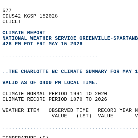
577   
CDUS42 KGSP 152028  
CLICLT  
CLIMATE REPORT 
NATIONAL WEATHER SERVICE GREENVILLE-SPARTANB
428 PM EDT FRI MAY 15 2026
...............................
..THE CHARLOTTE NC CLIMATE SUMMARY FOR MAY 1
VALID AS OF 0400 PM LOCAL TIME.  
CLIMATE NORMAL PERIOD 1991 TO 2020  
CLIMATE RECORD PERIOD 1878 TO 2026  
WEATHER ITEM   OBSERVED TIME   RECORD YEAR N
                VALUE   (LST)  VALUE       V
                                            
............................................