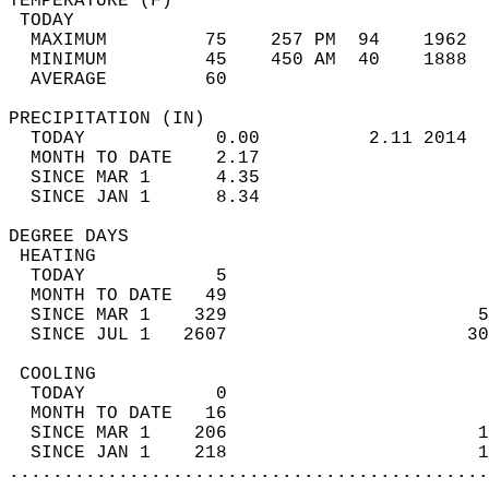
TEMPERATURE (F)                             
 TODAY                                      
  MAXIMUM         75    257 PM  94    1962  
  MINIMUM         45    450 AM  40    1888  
  AVERAGE         60                       
PRECIPITATION (IN)                          
  TODAY            0.00          2.11 2014  
  MONTH TO DATE    2.17                     
  SINCE MAR 1      4.35                     
  SINCE JAN 1      8.34                     
DEGREE DAYS                                 
 HEATING                                    
  TODAY            5                        
  MONTH TO DATE   49                        
  SINCE MAR 1    329                       5
  SINCE JUL 1   2607                      30
 COOLING                                    
  TODAY            0                        
  MONTH TO DATE   16                        
  SINCE MAR 1    206                       1
  SINCE JAN 1    218                       1
............................................