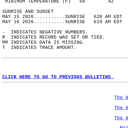
 MINIMUM TEMPERATURE (F)   58        42     
SUNRISE AND SUNSET                          
MAY 15 2026...........SUNRISE   620 AM EDT  
MAY 16 2026...........SUNRISE   619 AM EDT  
-  INDICATES NEGATIVE NUMBERS.  
R  INDICATES RECORD WAS SET OR TIED.  
MM INDICATES DATA IS MISSING.  
T  INDICATES TRACE AMOUNT.  
CLICK HERE TO GO TO PREVIOUS BULLETINS.
The 
The 
The 