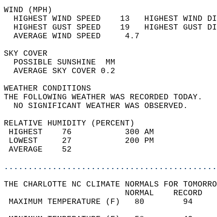
WIND (MPH)                                  
  HIGHEST WIND SPEED    13   HIGHEST WIND DI
  HIGHEST GUST SPEED    19   HIGHEST GUST DI
  AVERAGE WIND SPEED     4.7                
SKY COVER                                   
  POSSIBLE SUNSHINE  MM                     
  AVERAGE SKY COVER 0.2                     
WEATHER CONDITIONS                          
THE FOLLOWING WEATHER WAS RECORDED TODAY.   
  NO SIGNIFICANT WEATHER WAS OBSERVED.      
RELATIVE HUMIDITY (PERCENT)  
 HIGHEST    76           300 AM             
 LOWEST     27           200 PM             
 AVERAGE    52                              
............................................
THE CHARLOTTE NC CLIMATE NORMALS FOR TOMORRO
                         NORMAL    RECORD   
 MAXIMUM TEMPERATURE (F)   80        94     
                                            