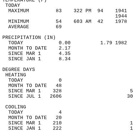
TEMPERATURE (F)                             
 TODAY                                      
  MAXIMUM         83    322 PM  94    1941  
                                      1944  
  MINIMUM         54    603 AM  42    1978  
  AVERAGE         69                       
PRECIPITATION (IN)                          
  TODAY            0.00          1.79 1982  
  MONTH TO DATE    2.17                     
  SINCE MAR 1      4.35                     
  SINCE JAN 1      8.34                     
DEGREE DAYS                                 
 HEATING                                    
  TODAY            0                        
  MONTH TO DATE   48                        
  SINCE MAR 1    328                       5
  SINCE JUL 1   2606                      30
 COOLING                                    
  TODAY            4                        
  MONTH TO DATE   20                        
  SINCE MAR 1    210                       1
  SINCE JAN 1    222                       1