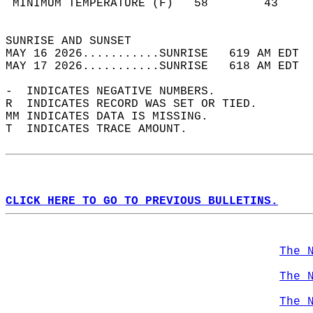
 MINIMUM TEMPERATURE (F)   58        43     
                                            
SUNRISE AND SUNSET                          
MAY 16 2026...........SUNRISE   619 AM EDT  
MAY 17 2026...........SUNRISE   618 AM EDT  
-  INDICATES NEGATIVE NUMBERS.  
R  INDICATES RECORD WAS SET OR TIED.  
MM INDICATES DATA IS MISSING.  
T  INDICATES TRACE AMOUNT.  
CLICK HERE TO GO TO PREVIOUS BULLETINS.
The 
The 
The 