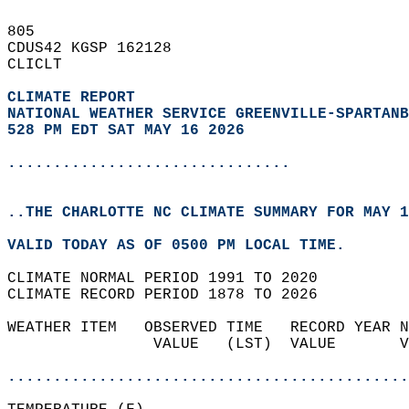
805   
CDUS42 KGSP 162128  
CLICLT  
CLIMATE REPORT 
NATIONAL WEATHER SERVICE GREENVILLE-SPARTANB
528 PM EDT SAT MAY 16 2026
...............................
..THE CHARLOTTE NC CLIMATE SUMMARY FOR MAY 1
VALID TODAY AS OF 0500 PM LOCAL TIME.  
CLIMATE NORMAL PERIOD 1991 TO 2020  
CLIMATE RECORD PERIOD 1878 TO 2026  
WEATHER ITEM   OBSERVED TIME   RECORD YEAR N
                VALUE   (LST)  VALUE       V
                                            
............................................