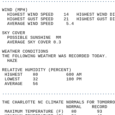
............................................
WIND (MPH)                                  
  HIGHEST WIND SPEED    14   HIGHEST WIND DI
  HIGHEST GUST SPEED    21   HIGHEST GUST DI
  AVERAGE WIND SPEED     5.4                
SKY COVER                                   
  POSSIBLE SUNSHINE  MM                     
  AVERAGE SKY COVER 0.3                     
WEATHER CONDITIONS                          
THE FOLLOWING WEATHER WAS RECORDED TODAY.   
  HAZE                                      
RELATIVE HUMIDITY (PERCENT)  
 HIGHEST    80           600 AM             
 LOWEST     32           100 PM             
 AVERAGE    56                              
............................................
THE CHARLOTTE NC CLIMATE NORMALS FOR TOMORRO
                         NORMAL    RECORD   
 MAXIMUM TEMPERATURE (F)   80        93     