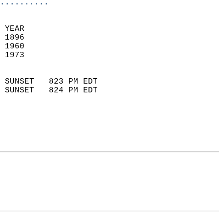
..........
 YEAR                       
 1896                        
 1960                       
 1973                        
                            
 SUNSET   823 PM EDT       
 SUNSET   824 PM EDT       