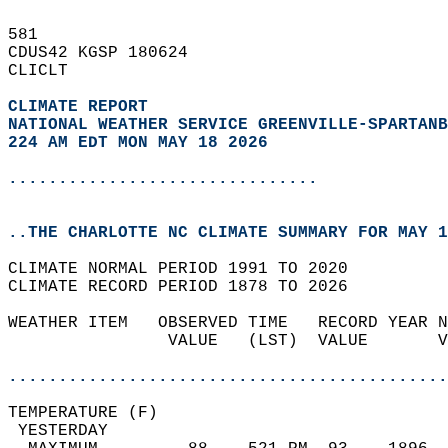
581   
CDUS42 KGSP 180624  
CLICLT  
CLIMATE REPORT 
NATIONAL WEATHER SERVICE GREENVILLE-SPARTANB
224 AM EDT MON MAY 18 2026
...............................
..THE CHARLOTTE NC CLIMATE SUMMARY FOR MAY 1
CLIMATE NORMAL PERIOD 1991 TO 2020  
CLIMATE RECORD PERIOD 1878 TO 2026  
WEATHER ITEM   OBSERVED TIME   RECORD YEAR N
                VALUE   (LST)  VALUE       V
                                            
............................................
TEMPERATURE (F)                             
 YESTERDAY                                  