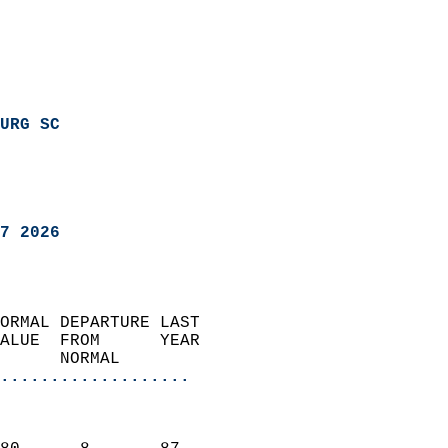
URG SC
7 2026
ORMAL DEPARTURE LAST        
ALUE  FROM      YEAR       
      NORMAL           
...................
                               
                           