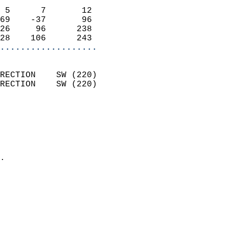
                            
 5      7       12          
69    -37       96          
26     96      238          
28    106      243        
...................
                            
RECTION    SW (220)         
RECTION    SW (220)         
                          
                            
                              
                              
                            
.                           
                              
                           
                           
                            