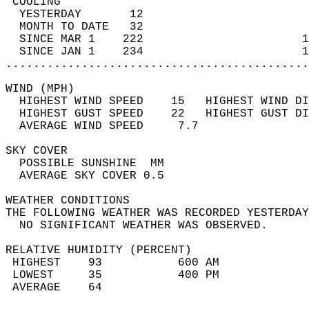
 COOLING                                    
  YESTERDAY       12                        
  MONTH TO DATE   32                        
  SINCE MAR 1    222                       1
  SINCE JAN 1    234                       1
............................................
WIND (MPH)                                  
  HIGHEST WIND SPEED    15   HIGHEST WIND DI
  HIGHEST GUST SPEED    22   HIGHEST GUST DI
  AVERAGE WIND SPEED     7.7                
SKY COVER                                   
  POSSIBLE SUNSHINE  MM                     
  AVERAGE SKY COVER 0.5                     
WEATHER CONDITIONS                          
THE FOLLOWING WEATHER WAS RECORDED YESTERDAY
  NO SIGNIFICANT WEATHER WAS OBSERVED.      
RELATIVE HUMIDITY (PERCENT)  
 HIGHEST    93           600 AM             
 LOWEST     35           400 PM             
 AVERAGE    64                              