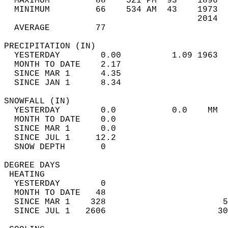
  MAXIMUM         88    521 PM  93    1896  
  MINIMUM         66    534 AM  43    1973  
                                      2014  
  AVERAGE         77                       
PRECIPITATION (IN)                          
  YESTERDAY        0.00          1.09 1963  
  MONTH TO DATE    2.17                     
  SINCE MAR 1      4.35                     
  SINCE JAN 1      8.34                     
SNOWFALL (IN)                               
  YESTERDAY        0.0           0.0    MM  
  MONTH TO DATE    0.0                      
  SINCE MAR 1      0.0                      
  SINCE JUL 1     12.2                      
  SNOW DEPTH       0                        
DEGREE DAYS                                 
 HEATING                                    
  YESTERDAY        0                        
  MONTH TO DATE   48                        
  SINCE MAR 1    328                       5
  SINCE JUL 1   2606                      30