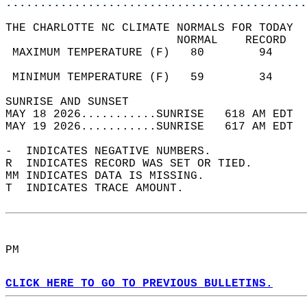
............................................
THE CHARLOTTE NC CLIMATE NORMALS FOR TODAY  
                         NORMAL    RECORD   
 MAXIMUM TEMPERATURE (F)   80        94     
                                            
 MINIMUM TEMPERATURE (F)   59        34     
SUNRISE AND SUNSET                          
MAY 18 2026...........SUNRISE   618 AM EDT  
MAY 19 2026...........SUNRISE   617 AM EDT  
-  INDICATES NEGATIVE NUMBERS.  
R  INDICATES RECORD WAS SET OR TIED.  
MM INDICATES DATA IS MISSING.  
T  INDICATES TRACE AMOUNT.  
PM  
CLICK HERE TO GO TO PREVIOUS BULLETINS.