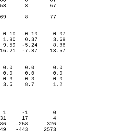
80      8       87         
58      8       67         
                           
 69      8       77       
                            
 0.10  -0.10     0.07       
 1.80   0.37     3.68       
 9.59  -5.24     8.88       
16.21  -7.87    13.57       
                                 
 0.0    0.0      0.0        
 0.0    0.0      0.0        
 0.3   -0.3      0.0        
 3.5    8.7      1.2        
                           
                            
                            
 1     -1        0          
31     17        4          
86   -258      326          
49   -443     2573          