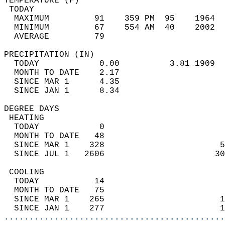
TEMPERATURE (F)                             
 TODAY                                      
  MAXIMUM         91    359 PM  95    1964  
  MINIMUM         67    554 AM  40    2002  
  AVERAGE         79                       
PRECIPITATION (IN)                          
  TODAY            0.00          3.81 1909  
  MONTH TO DATE    2.17                     
  SINCE MAR 1      4.35                     
  SINCE JAN 1      8.34                     
DEGREE DAYS                                 
 HEATING                                    
  TODAY            0                        
  MONTH TO DATE   48                        
  SINCE MAR 1    328                       5
  SINCE JUL 1   2606                      30
 COOLING                                    
  TODAY           14                        
  MONTH TO DATE   75                        
  SINCE MAR 1    265                       1
  SINCE JAN 1    277                       1
............................................