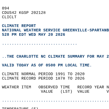
094   
CDUS42 KGSP 202128  
CLICLT  
CLIMATE REPORT 
NATIONAL WEATHER SERVICE GREENVILLE-SPARTANB
528 PM EDT WED MAY 20 2026
...............................
..THE CHARLOTTE NC CLIMATE SUMMARY FOR MAY 2
VALID TODAY AS OF 0500 PM LOCAL TIME.  
CLIMATE NORMAL PERIOD 1991 TO 2020  
CLIMATE RECORD PERIOD 1878 TO 2026  
WEATHER ITEM   OBSERVED TIME   RECORD YEAR N
                VALUE   (LST)  VALUE       V
                                            
............................................