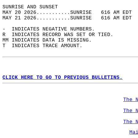
SUNRISE AND SUNSET                          
MAY 20 2026...........SUNRISE   616 AM EDT  
MAY 21 2026...........SUNRISE   616 AM EDT  
-  INDICATES NEGATIVE NUMBERS.  
R  INDICATES RECORD WAS SET OR TIED.  
MM INDICATES DATA IS MISSING.  
T  INDICATES TRACE AMOUNT.  
CLICK HERE TO GO TO PREVIOUS BULLETINS.
The 
The 
The 
Ma