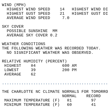
WIND (MPH)                                  
  HIGHEST WIND SPEED    14   HIGHEST WIND DI
  HIGHEST GUST SPEED    21   HIGHEST GUST DI
  AVERAGE WIND SPEED     7.0                
SKY COVER                                   
  POSSIBLE SUNSHINE  MM                     
  AVERAGE SKY COVER 0.2                     
WEATHER CONDITIONS                          
THE FOLLOWING WEATHER WAS RECORDED TODAY.   
  NO SIGNIFICANT WEATHER WAS OBSERVED.      
RELATIVE HUMIDITY (PERCENT)  
 HIGHEST    84           600 AM             
 LOWEST     39           200 PM             
 AVERAGE    62                              
............................................
THE CHARLOTTE NC CLIMATE NORMALS FOR TOMORRO
                         NORMAL    RECORD   
 MAXIMUM TEMPERATURE (F)   81        97     
 MINIMUM TEMPERATURE (F)   60        41     