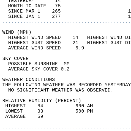
  YESTERDAY       14                        
  MONTH TO DATE   75                        
  SINCE MAR 1    265                       1
  SINCE JAN 1    277                       1
............................................
WIND (MPH)                                  
  HIGHEST WIND SPEED    14   HIGHEST WIND DI
  HIGHEST GUST SPEED    21   HIGHEST GUST DI
  AVERAGE WIND SPEED     6.9                
SKY COVER                                   
  POSSIBLE SUNSHINE  MM                     
  AVERAGE SKY COVER 0.2                     
WEATHER CONDITIONS                          
THE FOLLOWING WEATHER WAS RECORDED YESTERDAY
  NO SIGNIFICANT WEATHER WAS OBSERVED.      
RELATIVE HUMIDITY (PERCENT)  
 HIGHEST    84           600 AM             
 LOWEST     33           500 PM             
 AVERAGE    59                              
............................................