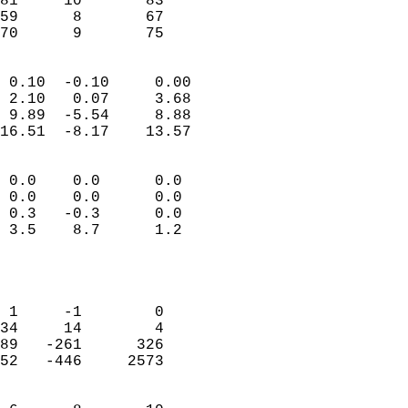
81     10       83         
59      8       67         
 70      9       75       
                            
 0.10  -0.10     0.00       
 2.10   0.07     3.68       
 9.89  -5.54     8.88       
16.51  -8.17    13.57       
                                 
 0.0    0.0      0.0        
 0.0    0.0      0.0        
 0.3   -0.3      0.0        
 3.5    8.7      1.2        
                           
                            
                            
 1     -1        0          
34     14        4          
89   -261      326          
52   -446     2573          
                            