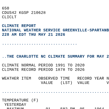
650   
CDUS42 KGSP 210628  
CLICLT  
CLIMATE REPORT 
NATIONAL WEATHER SERVICE GREENVILLE-SPARTANB
228 AM EDT THU MAY 21 2026
...............................
..THE CHARLOTTE NC CLIMATE SUMMARY FOR MAY 2
CLIMATE NORMAL PERIOD 1991 TO 2020  
CLIMATE RECORD PERIOD 1878 TO 2026  
WEATHER ITEM   OBSERVED TIME   RECORD YEAR N
                VALUE   (LST)  VALUE       V
                                            
............................................
TEMPERATURE (F)                             
 YESTERDAY                                  