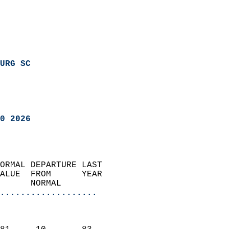
URG SC
0 2026
ORMAL DEPARTURE LAST        
ALUE  FROM      YEAR       
      NORMAL           
...................
                               
                           