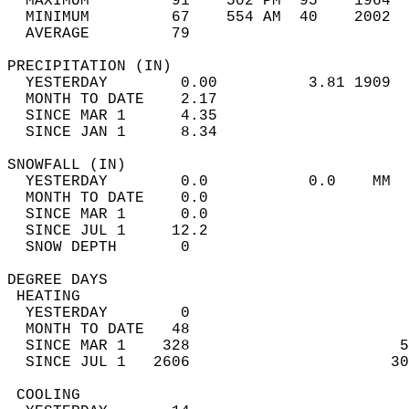
  MAXIMUM         91    502 PM  95    1964  
  MINIMUM         67    554 AM  40    2002  
  AVERAGE         79                       
PRECIPITATION (IN)                          
  YESTERDAY        0.00          3.81 1909  
  MONTH TO DATE    2.17                     
  SINCE MAR 1      4.35                     
  SINCE JAN 1      8.34                     
SNOWFALL (IN)                               
  YESTERDAY        0.0           0.0    MM  
  MONTH TO DATE    0.0                      
  SINCE MAR 1      0.0                      
  SINCE JUL 1     12.2                      
  SNOW DEPTH       0                        
DEGREE DAYS                                 
 HEATING                                    
  YESTERDAY        0                        
  MONTH TO DATE   48                        
  SINCE MAR 1    328                       5
  SINCE JUL 1   2606                      30
 COOLING                                    