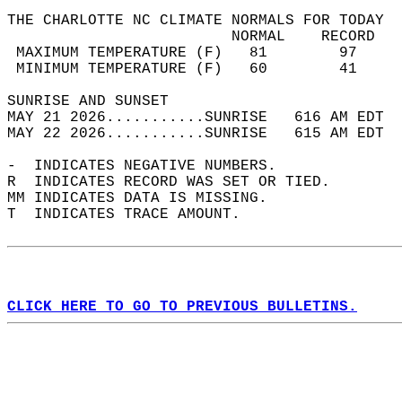
THE CHARLOTTE NC CLIMATE NORMALS FOR TODAY  
                         NORMAL    RECORD   
 MAXIMUM TEMPERATURE (F)   81        97     
 MINIMUM TEMPERATURE (F)   60        41     
SUNRISE AND SUNSET                          
MAY 21 2026...........SUNRISE   616 AM EDT  
MAY 22 2026...........SUNRISE   615 AM EDT  
-  INDICATES NEGATIVE NUMBERS.  
R  INDICATES RECORD WAS SET OR TIED.  
MM INDICATES DATA IS MISSING.  
T  INDICATES TRACE AMOUNT.  
CLICK HERE TO GO TO PREVIOUS BULLETINS.