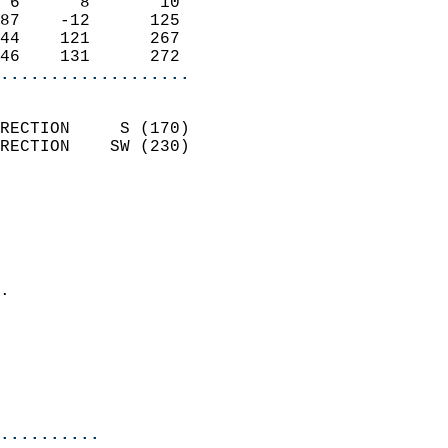
 6      8       10          
87    -12      125          
44    121      267          
46    131      272        
...................
                            
RECTION     S (170)         
RECTION    SW (230)         
                          
                            
                              
                              
                            
.                           
                              
                           
                           
                            
..........