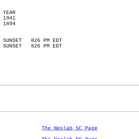
 YEAR                       
 1941                        
 1894                        
                            
 SUNSET   826 PM EDT       
 SUNSET   826 PM EDT       
The Nexlab SC Page