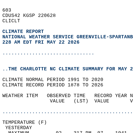
603   
CDUS42 KGSP 220628  
CLICLT  
CLIMATE REPORT 
NATIONAL WEATHER SERVICE GREENVILLE-SPARTANB
228 AM EDT FRI MAY 22 2026
...............................
..THE CHARLOTTE NC CLIMATE SUMMARY FOR MAY 2
CLIMATE NORMAL PERIOD 1991 TO 2020  
CLIMATE RECORD PERIOD 1878 TO 2026  
WEATHER ITEM   OBSERVED TIME   RECORD YEAR N
                VALUE   (LST)  VALUE       V
                                            
............................................
TEMPERATURE (F)                             
 YESTERDAY                                  