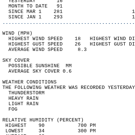
  YESTERDAY       16                        
  MONTH TO DATE   91                        
  SINCE MAR 1    281                       1
  SINCE JAN 1    293                       1
............................................
WIND (MPH)                                  
  HIGHEST WIND SPEED    18   HIGHEST WIND DI
  HIGHEST GUST SPEED    26   HIGHEST GUST DI
  AVERAGE WIND SPEED     8.3                
SKY COVER                                   
  POSSIBLE SUNSHINE  MM                     
  AVERAGE SKY COVER 0.6                     
WEATHER CONDITIONS                          
THE FOLLOWING WEATHER WAS RECORDED YESTERDAY
  THUNDERSTORM                              
  HEAVY RAIN                                
  LIGHT RAIN                                
  FOG                                       
RELATIVE HUMIDITY (PERCENT)  
 HIGHEST    90           700 PM             
 LOWEST     34           300 PM             