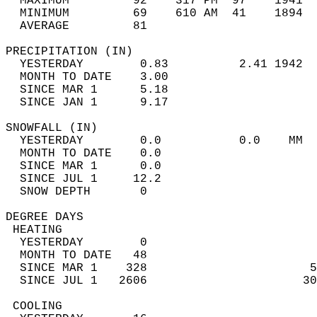
  MAXIMUM         92    317 PM  97    1941  
  MINIMUM         69    610 AM  41    1894  
  AVERAGE         81                       
PRECIPITATION (IN)                          
  YESTERDAY        0.83          2.41 1942  
  MONTH TO DATE    3.00                     
  SINCE MAR 1      5.18                     
  SINCE JAN 1      9.17                     
SNOWFALL (IN)                               
  YESTERDAY        0.0           0.0    MM  
  MONTH TO DATE    0.0                      
  SINCE MAR 1      0.0                      
  SINCE JUL 1     12.2                      
  SNOW DEPTH       0                        
DEGREE DAYS                                 
 HEATING                                    
  YESTERDAY        0                        
  MONTH TO DATE   48                        
  SINCE MAR 1    328                       5
  SINCE JUL 1   2606                      30
 COOLING                                    