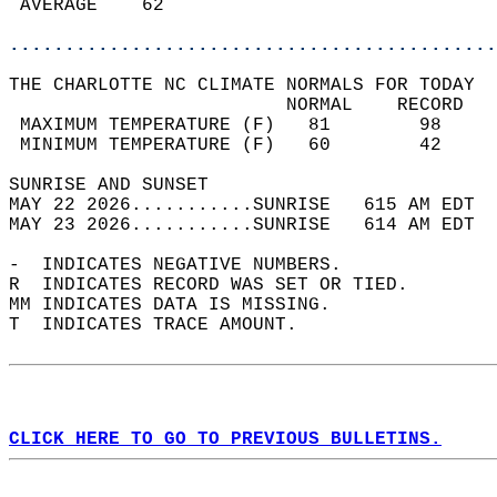
 AVERAGE    62                              
............................................
THE CHARLOTTE NC CLIMATE NORMALS FOR TODAY  
                         NORMAL    RECORD   
 MAXIMUM TEMPERATURE (F)   81        98     
 MINIMUM TEMPERATURE (F)   60        42     
SUNRISE AND SUNSET                          
MAY 22 2026...........SUNRISE   615 AM EDT  
MAY 23 2026...........SUNRISE   614 AM EDT  
-  INDICATES NEGATIVE NUMBERS.  
R  INDICATES RECORD WAS SET OR TIED.  
MM INDICATES DATA IS MISSING.  
T  INDICATES TRACE AMOUNT.  
CLICK HERE TO GO TO PREVIOUS BULLETINS.