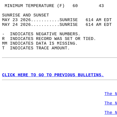
                                            
 MINIMUM TEMPERATURE (F)   60        43     
SUNRISE AND SUNSET                          
MAY 23 2026...........SUNRISE   614 AM EDT  
MAY 24 2026...........SUNRISE   614 AM EDT  
-  INDICATES NEGATIVE NUMBERS.  
R  INDICATES RECORD WAS SET OR TIED.  
MM INDICATES DATA IS MISSING.  
T  INDICATES TRACE AMOUNT.  
CLICK HERE TO GO TO PREVIOUS BULLETINS.
The 
The 
The 