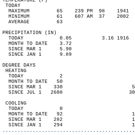
TEMPERATURE (F)                             
 TODAY                                      
  MAXIMUM         65    239 PM  98    1941  
  MINIMUM         61    607 AM  37    2002  
  AVERAGE         63                       
PRECIPITATION (IN)                          
  TODAY            0.05          3.16 1916  
  MONTH TO DATE    3.72                     
  SINCE MAR 1      5.90                     
  SINCE JAN 1      9.89                     
DEGREE DAYS                                 
 HEATING                                    
  TODAY            2                        
  MONTH TO DATE   50                        
  SINCE MAR 1    330                       5
  SINCE JUL 1   2608                      30
 COOLING                                    
  TODAY            0                        
  MONTH TO DATE   92                       1
  SINCE MAR 1    282                       1
  SINCE JAN 1    294                       1
............................................