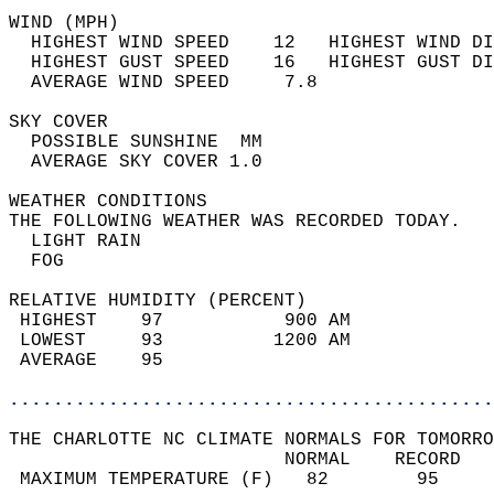
WIND (MPH)                                  
  HIGHEST WIND SPEED    12   HIGHEST WIND DI
  HIGHEST GUST SPEED    16   HIGHEST GUST DI
  AVERAGE WIND SPEED     7.8                
SKY COVER                                   
  POSSIBLE SUNSHINE  MM                     
  AVERAGE SKY COVER 1.0                     
WEATHER CONDITIONS                          
THE FOLLOWING WEATHER WAS RECORDED TODAY.   
  LIGHT RAIN                                
  FOG                                       
RELATIVE HUMIDITY (PERCENT)  
 HIGHEST    97           900 AM             
 LOWEST     93          1200 AM             
 AVERAGE    95                              
............................................
THE CHARLOTTE NC CLIMATE NORMALS FOR TOMORRO
                         NORMAL    RECORD   
 MAXIMUM TEMPERATURE (F)   82        95     