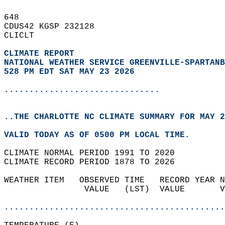
648   
CDUS42 KGSP 232128  
CLICLT  
CLIMATE REPORT 
NATIONAL WEATHER SERVICE GREENVILLE-SPARTANB
528 PM EDT SAT MAY 23 2026
...............................
..THE CHARLOTTE NC CLIMATE SUMMARY FOR MAY 2
VALID TODAY AS OF 0500 PM LOCAL TIME.  
CLIMATE NORMAL PERIOD 1991 TO 2020  
CLIMATE RECORD PERIOD 1878 TO 2026  
WEATHER ITEM   OBSERVED TIME   RECORD YEAR N
                VALUE   (LST)  VALUE       V
                                            
............................................