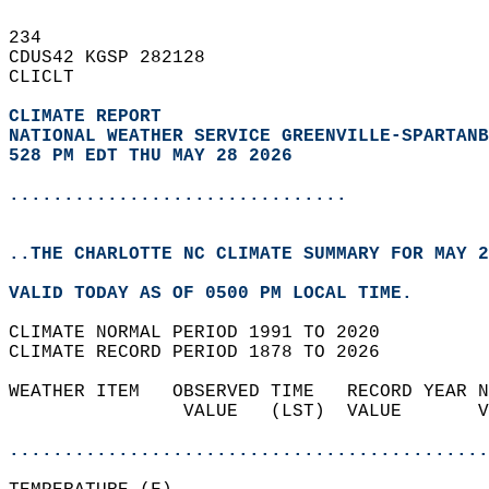
234   
CDUS42 KGSP 282128  
CLICLT  
CLIMATE REPORT 
NATIONAL WEATHER SERVICE GREENVILLE-SPARTANB
528 PM EDT THU MAY 28 2026
...............................
..THE CHARLOTTE NC CLIMATE SUMMARY FOR MAY 2
VALID TODAY AS OF 0500 PM LOCAL TIME.  
CLIMATE NORMAL PERIOD 1991 TO 2020  
CLIMATE RECORD PERIOD 1878 TO 2026  
WEATHER ITEM   OBSERVED TIME   RECORD YEAR N
                VALUE   (LST)  VALUE       V
                                            
............................................