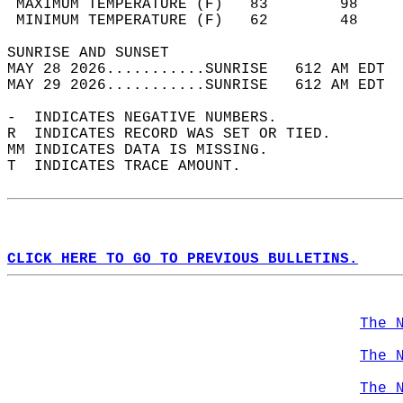
 MAXIMUM TEMPERATURE (F)   83        98     
 MINIMUM TEMPERATURE (F)   62        48     
SUNRISE AND SUNSET                          
MAY 28 2026...........SUNRISE   612 AM EDT  
MAY 29 2026...........SUNRISE   612 AM EDT  
-  INDICATES NEGATIVE NUMBERS.  
R  INDICATES RECORD WAS SET OR TIED.  
MM INDICATES DATA IS MISSING.  
T  INDICATES TRACE AMOUNT.  
CLICK HERE TO GO TO PREVIOUS BULLETINS.
The 
The 
The 