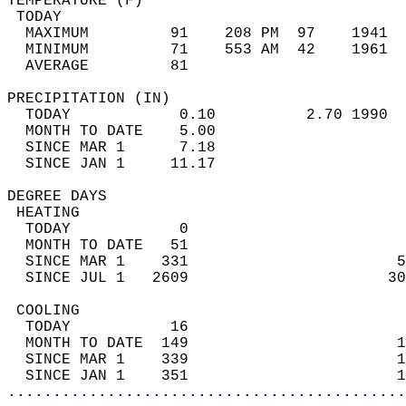
TEMPERATURE (F)                             
 TODAY                                      
  MAXIMUM         91    208 PM  97    1941  
  MINIMUM         71    553 AM  42    1961  
  AVERAGE         81                       
PRECIPITATION (IN)                          
  TODAY            0.10          2.70 1990  
  MONTH TO DATE    5.00                     
  SINCE MAR 1      7.18                     
  SINCE JAN 1     11.17                     
DEGREE DAYS                                 
 HEATING                                    
  TODAY            0                        
  MONTH TO DATE   51                        
  SINCE MAR 1    331                       5
  SINCE JUL 1   2609                      30
 COOLING                                    
  TODAY           16                        
  MONTH TO DATE  149                       1
  SINCE MAR 1    339                       1
  SINCE JAN 1    351                       1
............................................