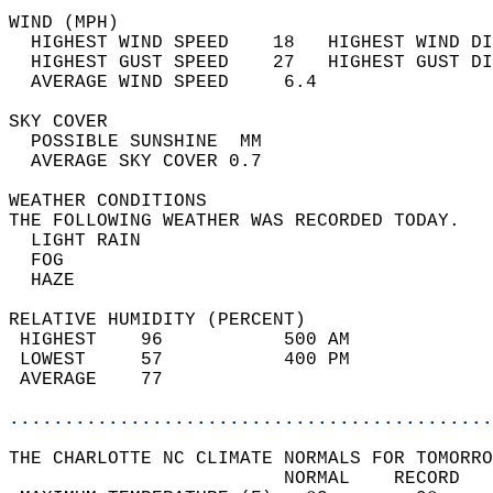
WIND (MPH)                                  
  HIGHEST WIND SPEED    18   HIGHEST WIND DI
  HIGHEST GUST SPEED    27   HIGHEST GUST DI
  AVERAGE WIND SPEED     6.4                
SKY COVER                                   
  POSSIBLE SUNSHINE  MM                     
  AVERAGE SKY COVER 0.7                     
WEATHER CONDITIONS                          
THE FOLLOWING WEATHER WAS RECORDED TODAY.   
  LIGHT RAIN                                
  FOG                                       
  HAZE                                      
RELATIVE HUMIDITY (PERCENT)  
 HIGHEST    96           500 AM             
 LOWEST     57           400 PM             
 AVERAGE    77                              
............................................
THE CHARLOTTE NC CLIMATE NORMALS FOR TOMORRO
                         NORMAL    RECORD   