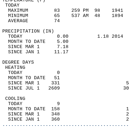
TEMPERATURE (F)                             
 TODAY                                      
  MAXIMUM         83    259 PM  98    1941  
  MINIMUM         65    537 AM  48    1894  
  AVERAGE         74                       
PRECIPITATION (IN)                          
  TODAY            0.00          1.18 2014  
  MONTH TO DATE    5.00                     
  SINCE MAR 1      7.18                     
  SINCE JAN 1     11.17                     
DEGREE DAYS                                 
 HEATING                                    
  TODAY            0                        
  MONTH TO DATE   51                        
  SINCE MAR 1    331                       5
  SINCE JUL 1   2609                      30
 COOLING                                    
  TODAY            9                        
  MONTH TO DATE  158                       1
  SINCE MAR 1    348                       2
  SINCE JAN 1    360                       2
............................................