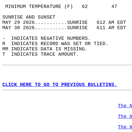
                                            
 MINIMUM TEMPERATURE (F)   62        47     
SUNRISE AND SUNSET                          
MAY 29 2026...........SUNRISE   612 AM EDT  
MAY 30 2026...........SUNRISE   611 AM EDT  
-  INDICATES NEGATIVE NUMBERS.  
R  INDICATES RECORD WAS SET OR TIED.  
MM INDICATES DATA IS MISSING.  
T  INDICATES TRACE AMOUNT.  
CLICK HERE TO GO TO PREVIOUS BULLETINS.
The 
The 
The 