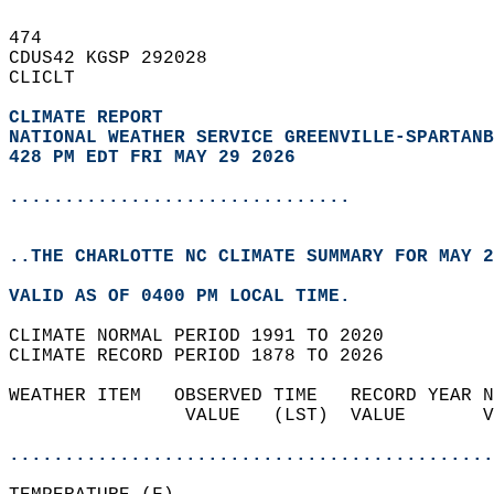
474   
CDUS42 KGSP 292028  
CLICLT  
CLIMATE REPORT 
NATIONAL WEATHER SERVICE GREENVILLE-SPARTANB
428 PM EDT FRI MAY 29 2026
...............................
..THE CHARLOTTE NC CLIMATE SUMMARY FOR MAY 2
VALID AS OF 0400 PM LOCAL TIME.  
CLIMATE NORMAL PERIOD 1991 TO 2020  
CLIMATE RECORD PERIOD 1878 TO 2026  
WEATHER ITEM   OBSERVED TIME   RECORD YEAR N
                VALUE   (LST)  VALUE       V
                                            
............................................