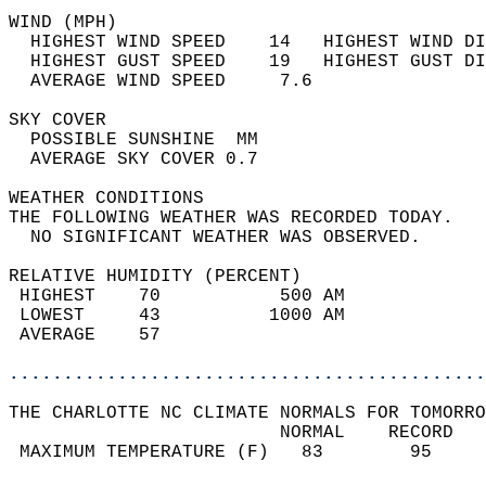
WIND (MPH)                                  
  HIGHEST WIND SPEED    14   HIGHEST WIND DI
  HIGHEST GUST SPEED    19   HIGHEST GUST DI
  AVERAGE WIND SPEED     7.6                
SKY COVER                                   
  POSSIBLE SUNSHINE  MM                     
  AVERAGE SKY COVER 0.7                     
WEATHER CONDITIONS                          
THE FOLLOWING WEATHER WAS RECORDED TODAY.   
  NO SIGNIFICANT WEATHER WAS OBSERVED.      
RELATIVE HUMIDITY (PERCENT)  
 HIGHEST    70           500 AM             
 LOWEST     43          1000 AM             
 AVERAGE    57                              
............................................
THE CHARLOTTE NC CLIMATE NORMALS FOR TOMORRO
                         NORMAL    RECORD   
 MAXIMUM TEMPERATURE (F)   83        95     
                                            