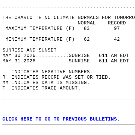
............................................
THE CHARLOTTE NC CLIMATE NORMALS FOR TOMORRO
                         NORMAL    RECORD   
 MAXIMUM TEMPERATURE (F)   83        97     
                                            
 MINIMUM TEMPERATURE (F)   62        42     
SUNRISE AND SUNSET                          
MAY 30 2026...........SUNRISE   611 AM EDT  
MAY 31 2026...........SUNRISE   611 AM EDT  
-  INDICATES NEGATIVE NUMBERS.  
R  INDICATES RECORD WAS SET OR TIED.  
MM INDICATES DATA IS MISSING.  
T  INDICATES TRACE AMOUNT.  
CLICK HERE TO GO TO PREVIOUS BULLETINS.