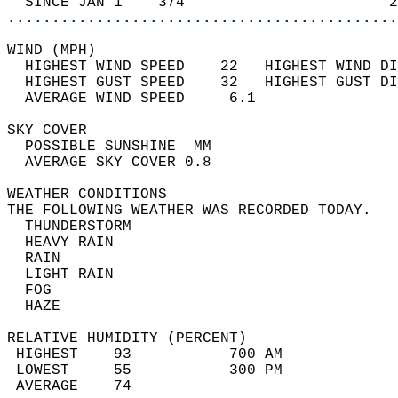
  SINCE JAN 1    374                       2
............................................
WIND (MPH)                                  
  HIGHEST WIND SPEED    22   HIGHEST WIND DI
  HIGHEST GUST SPEED    32   HIGHEST GUST DI
  AVERAGE WIND SPEED     6.1                
SKY COVER                                   
  POSSIBLE SUNSHINE  MM                     
  AVERAGE SKY COVER 0.8                     
WEATHER CONDITIONS                          
THE FOLLOWING WEATHER WAS RECORDED TODAY.   
  THUNDERSTORM                              
  HEAVY RAIN                                
  RAIN                                      
  LIGHT RAIN                                
  FOG                                       
  HAZE                                      
RELATIVE HUMIDITY (PERCENT)  
 HIGHEST    93           700 AM             
 LOWEST     55           300 PM             
 AVERAGE    74                              