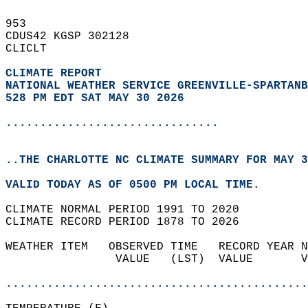
953   
CDUS42 KGSP 302128  
CLICLT  
CLIMATE REPORT 
NATIONAL WEATHER SERVICE GREENVILLE-SPARTANB
528 PM EDT SAT MAY 30 2026
...............................
..THE CHARLOTTE NC CLIMATE SUMMARY FOR MAY 3
VALID TODAY AS OF 0500 PM LOCAL TIME.  
CLIMATE NORMAL PERIOD 1991 TO 2020  
CLIMATE RECORD PERIOD 1878 TO 2026  
WEATHER ITEM   OBSERVED TIME   RECORD YEAR N
                VALUE   (LST)  VALUE       V
                                            
............................................