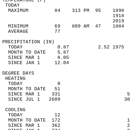
TEMPERATURE (F)                             
 TODAY                                      
  MAXIMUM         84    313 PM  95    1898  
                                      1918  
                                      2019  
  MINIMUM         69    809 AM  47    1884  
  AVERAGE         77                       
PRECIPITATION (IN)                          
  TODAY            0.87          2.52 1975  
  MONTH TO DATE    5.87                     
  SINCE MAR 1      8.05                     
  SINCE JAN 1     12.04                     
DEGREE DAYS                                 
 HEATING                                    
  TODAY            0                        
  MONTH TO DATE   51                        
  SINCE MAR 1    331                       5
  SINCE JUL 1   2609                      30
 COOLING                                    
  TODAY           12                        
  MONTH TO DATE  172                       1
  SINCE MAR 1    362                       2