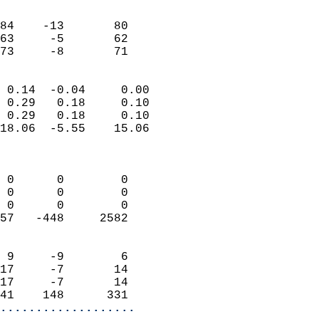
                               
                           
84    -13       80         
63     -5       62         
 73     -8       71       
                            
 0.14  -0.04     0.00       
 0.29   0.18     0.10       
 0.29   0.18     0.10       
18.06  -5.55    15.06       
                            
                            
 0      0        0          
 0      0        0          
 0      0        0          
57   -448     2582          
                            
 9     -9        6          
17     -7       14          
17     -7       14          
41    148      331        
...................