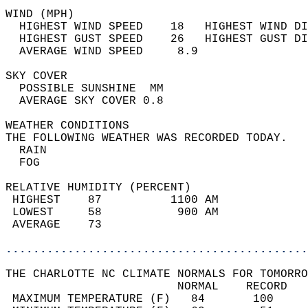
WIND (MPH)                                  
  HIGHEST WIND SPEED    18   HIGHEST WIND DI
  HIGHEST GUST SPEED    26   HIGHEST GUST DI
  AVERAGE WIND SPEED     8.9                
SKY COVER                                   
  POSSIBLE SUNSHINE  MM                     
  AVERAGE SKY COVER 0.8                     
WEATHER CONDITIONS                          
THE FOLLOWING WEATHER WAS RECORDED TODAY.   
  RAIN                                      
  FOG                                       
RELATIVE HUMIDITY (PERCENT)  
 HIGHEST    87          1100 AM             
 LOWEST     58           900 AM             
 AVERAGE    73                              
............................................
THE CHARLOTTE NC CLIMATE NORMALS FOR TOMORRO
                         NORMAL    RECORD   
 MAXIMUM TEMPERATURE (F)   84       100     