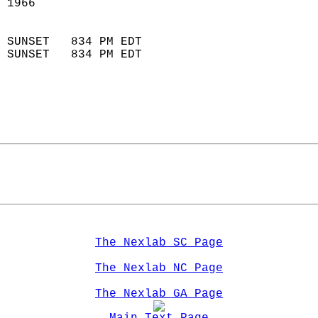
 1966                        
                            
 SUNSET   834 PM EDT       
 SUNSET   834 PM EDT       
The Nexlab SC Page
The Nexlab NC Page
The Nexlab GA Page