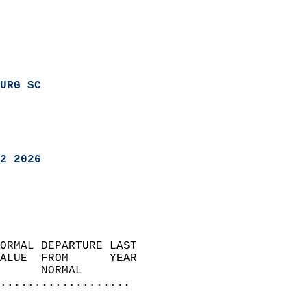
URG SC
2 2026
ORMAL DEPARTURE LAST        
ALUE  FROM      YEAR       
      NORMAL           
...................