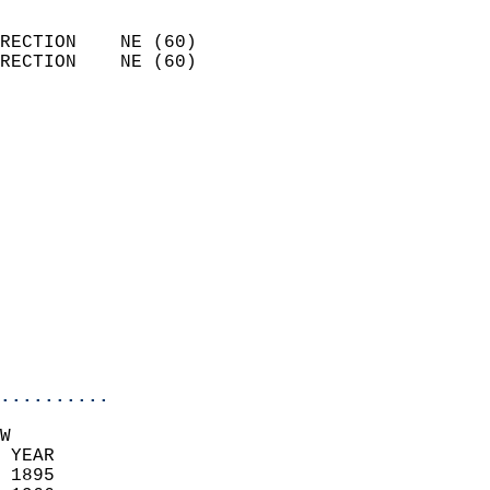
                            
RECTION    NE (60)          
RECTION    NE (60)          
                          
                            
                              
                              
                            
                            
                            
                            
                           
                           
                            
..........
W  
 YEAR                       
 1895                        