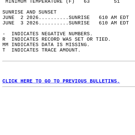
 MINIMUM TEMPERATURE (F)   63        51     
SUNRISE AND SUNSET                          
JUNE  2 2026..........SUNRISE   610 AM EDT  
JUNE  3 2026..........SUNRISE   610 AM EDT  
-  INDICATES NEGATIVE NUMBERS.  
R  INDICATES RECORD WAS SET OR TIED.  
MM INDICATES DATA IS MISSING.  
T  INDICATES TRACE AMOUNT.  
CLICK HERE TO GO TO PREVIOUS BULLETINS.