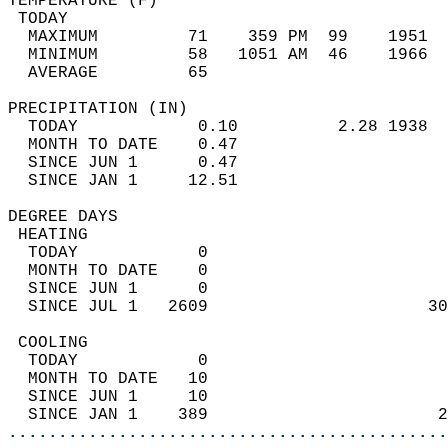
TEMPERATURE (F)                             
 TODAY                                      
  MAXIMUM         71    359 PM  99    1951  
  MINIMUM         58   1051 AM  46    1966  
  AVERAGE         65                       
PRECIPITATION (IN)                          
  TODAY            0.10          2.28 1938  
  MONTH TO DATE    0.47                     
  SINCE JUN 1      0.47                     
  SINCE JAN 1     12.51                     
DEGREE DAYS                                 
 HEATING                                    
  TODAY            0                        
  MONTH TO DATE    0                        
  SINCE JUN 1      0                        
  SINCE JUL 1   2609                      30
 COOLING                                    
  TODAY            0                        
  MONTH TO DATE   10                        
  SINCE JUN 1     10                        
  SINCE JAN 1    389                       2
............................................