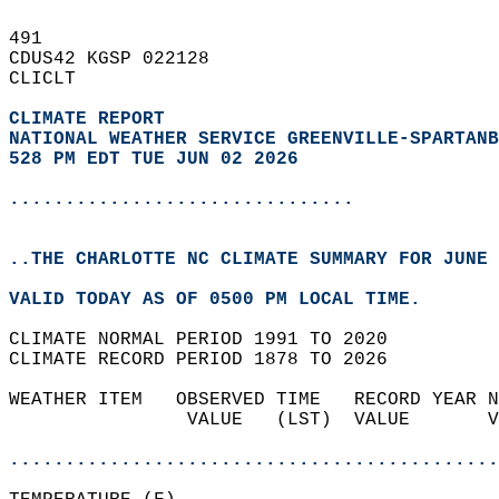
491   
CDUS42 KGSP 022128  
CLICLT  
CLIMATE REPORT 
NATIONAL WEATHER SERVICE GREENVILLE-SPARTANB
528 PM EDT TUE JUN 02 2026
...............................
..THE CHARLOTTE NC CLIMATE SUMMARY FOR JUNE 
VALID TODAY AS OF 0500 PM LOCAL TIME.  
CLIMATE NORMAL PERIOD 1991 TO 2020  
CLIMATE RECORD PERIOD 1878 TO 2026  
WEATHER ITEM   OBSERVED TIME   RECORD YEAR N
                VALUE   (LST)  VALUE       V
                                            
............................................