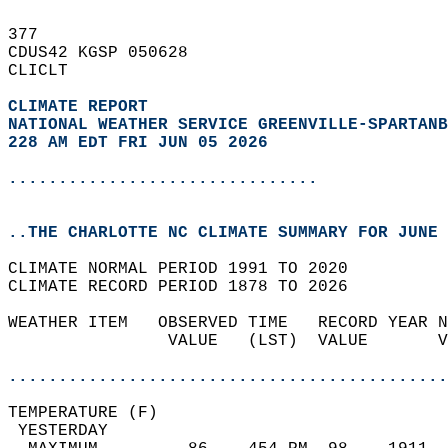
377   
CDUS42 KGSP 050628  
CLICLT  
CLIMATE REPORT 
NATIONAL WEATHER SERVICE GREENVILLE-SPARTANB
228 AM EDT FRI JUN 05 2026
...............................
..THE CHARLOTTE NC CLIMATE SUMMARY FOR JUNE 
CLIMATE NORMAL PERIOD 1991 TO 2020  
CLIMATE RECORD PERIOD 1878 TO 2026  
WEATHER ITEM   OBSERVED TIME   RECORD YEAR N
                VALUE   (LST)  VALUE       V
                                            
............................................
TEMPERATURE (F)                             
 YESTERDAY                                  