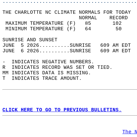
............................................
THE CHARLOTTE NC CLIMATE NORMALS FOR TODAY  
                         NORMAL    RECORD   
 MAXIMUM TEMPERATURE (F)   85       102     
 MINIMUM TEMPERATURE (F)   64        50     
SUNRISE AND SUNSET                          
JUNE  5 2026..........SUNRISE   609 AM EDT  
JUNE  6 2026..........SUNRISE   609 AM EDT  
-  INDICATES NEGATIVE NUMBERS.  
R  INDICATES RECORD WAS SET OR TIED.  
MM INDICATES DATA IS MISSING.  
T  INDICATES TRACE AMOUNT.  
CLICK HERE TO GO TO PREVIOUS BULLETINS.
The 