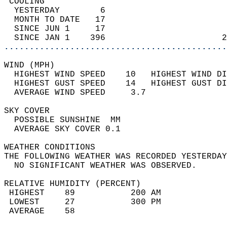
 COOLING                                    
  YESTERDAY        6                        
  MONTH TO DATE   17                        
  SINCE JUN 1     17                        
  SINCE JAN 1    396                       2
............................................
WIND (MPH)                                  
  HIGHEST WIND SPEED    10   HIGHEST WIND DI
  HIGHEST GUST SPEED    14   HIGHEST GUST DI
  AVERAGE WIND SPEED     3.7                
SKY COVER                                   
  POSSIBLE SUNSHINE  MM                     
  AVERAGE SKY COVER 0.1                     
WEATHER CONDITIONS                          
THE FOLLOWING WEATHER WAS RECORDED YESTERDAY
  NO SIGNIFICANT WEATHER WAS OBSERVED.      
RELATIVE HUMIDITY (PERCENT)  
 HIGHEST    89           200 AM             
 LOWEST     27           300 PM             
 AVERAGE    58                              