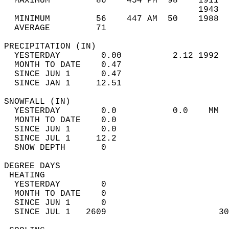
  MAXIMUM         86    454 PM  98    1911  
                                      1943  
  MINIMUM         56    447 AM  50    1988  
  AVERAGE         71                       
PRECIPITATION (IN)                          
  YESTERDAY        0.00          2.12 1992  
  MONTH TO DATE    0.47                     
  SINCE JUN 1      0.47                     
  SINCE JAN 1     12.51                     
SNOWFALL (IN)                               
  YESTERDAY        0.0           0.0    MM  
  MONTH TO DATE    0.0                      
  SINCE JUN 1      0.0                      
  SINCE JUL 1     12.2                      
  SNOW DEPTH       0                        
DEGREE DAYS                                 
 HEATING                                    
  YESTERDAY        0                        
  MONTH TO DATE    0                        
  SINCE JUN 1      0                        
  SINCE JUL 1   2609                      30