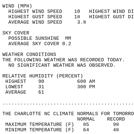
WIND (MPH)                                  
  HIGHEST WIND SPEED    10   HIGHEST WIND DI
  HIGHEST GUST SPEED    18   HIGHEST GUST DI
  AVERAGE WIND SPEED     3.8                
SKY COVER                                   
  POSSIBLE SUNSHINE  MM                     
  AVERAGE SKY COVER 0.2                     
WEATHER CONDITIONS                          
THE FOLLOWING WEATHER WAS RECORDED TODAY.   
  NO SIGNIFICANT WEATHER WAS OBSERVED.      
RELATIVE HUMIDITY (PERCENT)  
 HIGHEST    90           600 AM             
 LOWEST     31           300 PM             
 AVERAGE    61                              
............................................
THE CHARLOTTE NC CLIMATE NORMALS FOR TOMORRO
                         NORMAL    RECORD   
 MAXIMUM TEMPERATURE (F)   85        98     
 MINIMUM TEMPERATURE (F)   64        48     