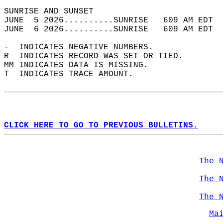
SUNRISE AND SUNSET                          
JUNE  5 2026..........SUNRISE   609 AM EDT  
JUNE  6 2026..........SUNRISE   609 AM EDT  
-  INDICATES NEGATIVE NUMBERS.  
R  INDICATES RECORD WAS SET OR TIED.  
MM INDICATES DATA IS MISSING.  
T  INDICATES TRACE AMOUNT.  
CLICK HERE TO GO TO PREVIOUS BULLETINS.
The 
The 
The 
Ma