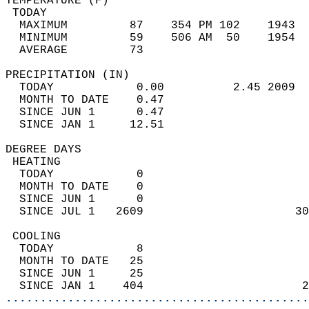
TEMPERATURE (F)                             
 TODAY                                      
  MAXIMUM         87    354 PM 102    1943  
  MINIMUM         59    506 AM  50    1954  
  AVERAGE         73                       
PRECIPITATION (IN)                          
  TODAY            0.00          2.45 2009  
  MONTH TO DATE    0.47                     
  SINCE JUN 1      0.47                     
  SINCE JAN 1     12.51                     
DEGREE DAYS                                 
 HEATING                                    
  TODAY            0                        
  MONTH TO DATE    0                        
  SINCE JUN 1      0                        
  SINCE JUL 1   2609                      30
 COOLING                                    
  TODAY            8                        
  MONTH TO DATE   25                        
  SINCE JUN 1     25                        
  SINCE JAN 1    404                       2
............................................