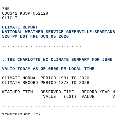
755   
CDUS42 KGSP 052128  
CLICLT  
CLIMATE REPORT 
NATIONAL WEATHER SERVICE GREENVILLE-SPARTANB
528 PM EDT FRI JUN 05 2026
...............................
..THE CHARLOTTE NC CLIMATE SUMMARY FOR JUNE 
VALID TODAY AS OF 0500 PM LOCAL TIME.  
CLIMATE NORMAL PERIOD 1991 TO 2020  
CLIMATE RECORD PERIOD 1878 TO 2026  
WEATHER ITEM   OBSERVED TIME   RECORD YEAR N
                VALUE   (LST)  VALUE       V
                                            
............................................