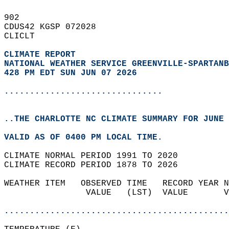
902   
CDUS42 KGSP 072028  
CLICLT  
CLIMATE REPORT 
NATIONAL WEATHER SERVICE GREENVILLE-SPARTANB
428 PM EDT SUN JUN 07 2026
...............................
..THE CHARLOTTE NC CLIMATE SUMMARY FOR JUNE 
VALID AS OF 0400 PM LOCAL TIME.  
CLIMATE NORMAL PERIOD 1991 TO 2020  
CLIMATE RECORD PERIOD 1878 TO 2026  
WEATHER ITEM   OBSERVED TIME   RECORD YEAR N
                VALUE   (LST)  VALUE       V
                                            
............................................