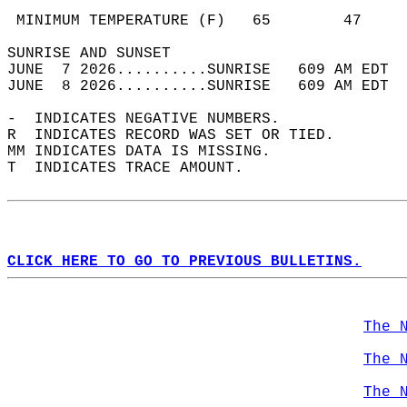
                                            
 MINIMUM TEMPERATURE (F)   65        47     
SUNRISE AND SUNSET                          
JUNE  7 2026..........SUNRISE   609 AM EDT  
JUNE  8 2026..........SUNRISE   609 AM EDT  
-  INDICATES NEGATIVE NUMBERS.  
R  INDICATES RECORD WAS SET OR TIED.  
MM INDICATES DATA IS MISSING.  
T  INDICATES TRACE AMOUNT.  
CLICK HERE TO GO TO PREVIOUS BULLETINS.
The 
The 
The 