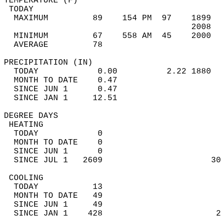
TEMPERATURE (F)                             
 TODAY                                      
  MAXIMUM         89    154 PM  97    1899  
                                      2008  
  MINIMUM         67    558 AM  45    2000  
  AVERAGE         78                       
PRECIPITATION (IN)                          
  TODAY            0.00          2.22 1880  
  MONTH TO DATE    0.47                     
  SINCE JUN 1      0.47                     
  SINCE JAN 1     12.51                     
DEGREE DAYS                                 
 HEATING                                    
  TODAY            0                        
  MONTH TO DATE    0                        
  SINCE JUN 1      0                        
  SINCE JUL 1   2609                      30
 COOLING                                    
  TODAY           13                        
  MONTH TO DATE   49                        
  SINCE JUN 1     49                        
  SINCE JAN 1    428                       2