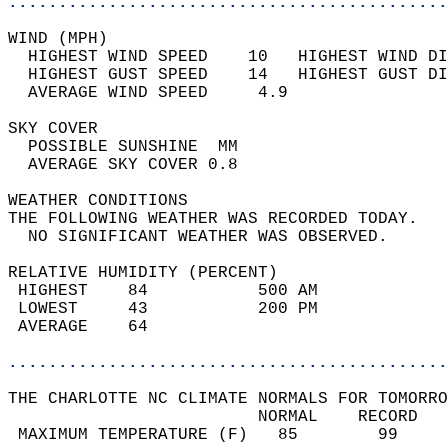
............................................
WIND (MPH)                                  
  HIGHEST WIND SPEED    10   HIGHEST WIND DI
  HIGHEST GUST SPEED    14   HIGHEST GUST DI
  AVERAGE WIND SPEED     4.9                
SKY COVER                                   
  POSSIBLE SUNSHINE  MM                     
  AVERAGE SKY COVER 0.8                     
WEATHER CONDITIONS                          
THE FOLLOWING WEATHER WAS RECORDED TODAY.   
  NO SIGNIFICANT WEATHER WAS OBSERVED.      
RELATIVE HUMIDITY (PERCENT)  
 HIGHEST    84           500 AM             
 LOWEST     43           200 PM             
 AVERAGE    64                              
............................................
THE CHARLOTTE NC CLIMATE NORMALS FOR TOMORRO
                         NORMAL    RECORD   
 MAXIMUM TEMPERATURE (F)   85        99     