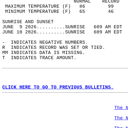
                         NORMAL    RECORD   
 MAXIMUM TEMPERATURE (F)   86        99     
 MINIMUM TEMPERATURE (F)   65        46     
SUNRISE AND SUNSET                          
JUNE  9 2026..........SUNRISE   609 AM EDT  
JUNE 10 2026..........SUNRISE   609 AM EDT  
-  INDICATES NEGATIVE NUMBERS.  
R  INDICATES RECORD WAS SET OR TIED.  
MM INDICATES DATA IS MISSING.  
T  INDICATES TRACE AMOUNT.  
CLICK HERE TO GO TO PREVIOUS BULLETINS.
The 
The 