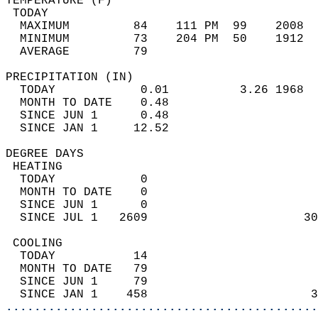
TEMPERATURE (F)                             
 TODAY                                      
  MAXIMUM         84    111 PM  99    2008  
  MINIMUM         73    204 PM  50    1912  
  AVERAGE         79                       
PRECIPITATION (IN)                          
  TODAY            0.01          3.26 1968  
  MONTH TO DATE    0.48                     
  SINCE JUN 1      0.48                     
  SINCE JAN 1     12.52                     
DEGREE DAYS                                 
 HEATING                                    
  TODAY            0                        
  MONTH TO DATE    0                        
  SINCE JUN 1      0                        
  SINCE JUL 1   2609                      30
 COOLING                                    
  TODAY           14                        
  MONTH TO DATE   79                        
  SINCE JUN 1     79                        
  SINCE JAN 1    458                       3
............................................