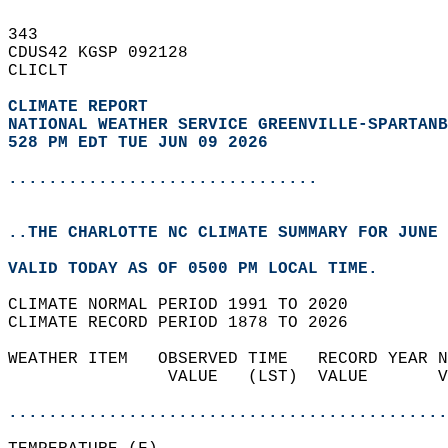
343   
CDUS42 KGSP 092128  
CLICLT  
CLIMATE REPORT 
NATIONAL WEATHER SERVICE GREENVILLE-SPARTANB
528 PM EDT TUE JUN 09 2026
...............................
..THE CHARLOTTE NC CLIMATE SUMMARY FOR JUNE 
VALID TODAY AS OF 0500 PM LOCAL TIME.  
CLIMATE NORMAL PERIOD 1991 TO 2020  
CLIMATE RECORD PERIOD 1878 TO 2026  
WEATHER ITEM   OBSERVED TIME   RECORD YEAR N
                VALUE   (LST)  VALUE       V
                                            
............................................