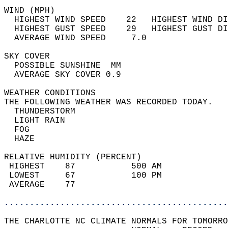
WIND (MPH)                                  
  HIGHEST WIND SPEED    22   HIGHEST WIND DI
  HIGHEST GUST SPEED    29   HIGHEST GUST DI
  AVERAGE WIND SPEED     7.0                
SKY COVER                                   
  POSSIBLE SUNSHINE  MM                     
  AVERAGE SKY COVER 0.9                     
WEATHER CONDITIONS                          
THE FOLLOWING WEATHER WAS RECORDED TODAY.   
  THUNDERSTORM                              
  LIGHT RAIN                                
  FOG                                       
  HAZE                                      
RELATIVE HUMIDITY (PERCENT)  
 HIGHEST    87           500 AM             
 LOWEST     67           100 PM             
 AVERAGE    77                              
............................................
THE CHARLOTTE NC CLIMATE NORMALS FOR TOMORRO