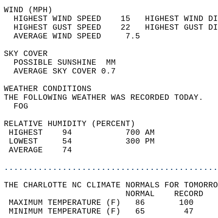
WIND (MPH)                                  
  HIGHEST WIND SPEED    15   HIGHEST WIND DI
  HIGHEST GUST SPEED    22   HIGHEST GUST DI
  AVERAGE WIND SPEED     7.5                
SKY COVER                                   
  POSSIBLE SUNSHINE  MM                     
  AVERAGE SKY COVER 0.7                     
WEATHER CONDITIONS                          
THE FOLLOWING WEATHER WAS RECORDED TODAY.   
  FOG                                       
RELATIVE HUMIDITY (PERCENT)  
 HIGHEST    94           700 AM             
 LOWEST     54           300 PM             
 AVERAGE    74                              
............................................
THE CHARLOTTE NC CLIMATE NORMALS FOR TOMORRO
                         NORMAL    RECORD   
 MAXIMUM TEMPERATURE (F)   86       100     
 MINIMUM TEMPERATURE (F)   65        47     