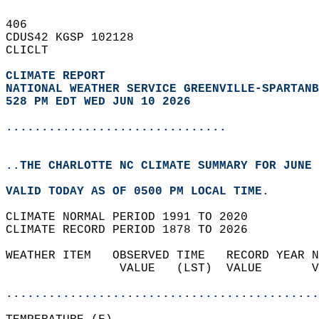
406   
CDUS42 KGSP 102128  
CLICLT  
CLIMATE REPORT 
NATIONAL WEATHER SERVICE GREENVILLE-SPARTANB
528 PM EDT WED JUN 10 2026
...............................
..THE CHARLOTTE NC CLIMATE SUMMARY FOR JUNE 
VALID TODAY AS OF 0500 PM LOCAL TIME.  
CLIMATE NORMAL PERIOD 1991 TO 2020  
CLIMATE RECORD PERIOD 1878 TO 2026  
WEATHER ITEM   OBSERVED TIME   RECORD YEAR N
                VALUE   (LST)  VALUE       V
                                            
............................................