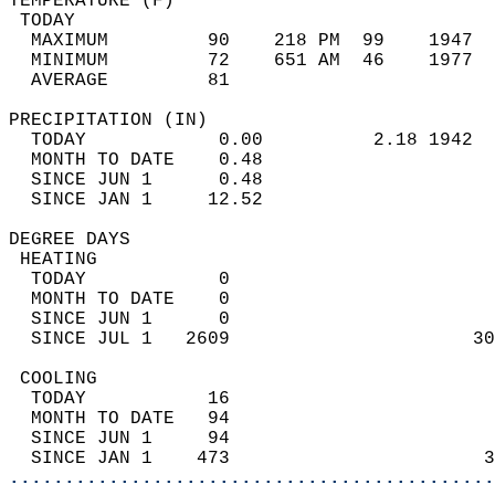
TEMPERATURE (F)                             
 TODAY                                      
  MAXIMUM         90    218 PM  99    1947  
  MINIMUM         72    651 AM  46    1977  
  AVERAGE         81                       
PRECIPITATION (IN)                          
  TODAY            0.00          2.18 1942  
  MONTH TO DATE    0.48                     
  SINCE JUN 1      0.48                     
  SINCE JAN 1     12.52                     
DEGREE DAYS                                 
 HEATING                                    
  TODAY            0                        
  MONTH TO DATE    0                        
  SINCE JUN 1      0                        
  SINCE JUL 1   2609                      30
 COOLING                                    
  TODAY           16                        
  MONTH TO DATE   94                        
  SINCE JUN 1     94                        
  SINCE JAN 1    473                       3
............................................