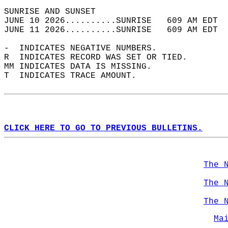
SUNRISE AND SUNSET                          
JUNE 10 2026..........SUNRISE   609 AM EDT  
JUNE 11 2026..........SUNRISE   609 AM EDT  
-  INDICATES NEGATIVE NUMBERS.  
R  INDICATES RECORD WAS SET OR TIED.  
MM INDICATES DATA IS MISSING.  
T  INDICATES TRACE AMOUNT.  
CLICK HERE TO GO TO PREVIOUS BULLETINS.
The 
The 
The 
Ma