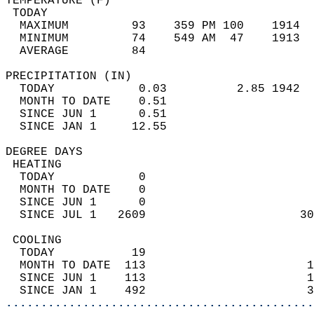
TEMPERATURE (F)                             
 TODAY                                      
  MAXIMUM         93    359 PM 100    1914  
  MINIMUM         74    549 AM  47    1913  
  AVERAGE         84                       
PRECIPITATION (IN)                          
  TODAY            0.03          2.85 1942  
  MONTH TO DATE    0.51                     
  SINCE JUN 1      0.51                     
  SINCE JAN 1     12.55                     
DEGREE DAYS                                 
 HEATING                                    
  TODAY            0                        
  MONTH TO DATE    0                        
  SINCE JUN 1      0                        
  SINCE JUL 1   2609                      30
 COOLING                                    
  TODAY           19                        
  MONTH TO DATE  113                       1
  SINCE JUN 1    113                       1
  SINCE JAN 1    492                       3
............................................