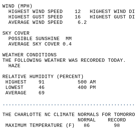
WIND (MPH)                                  
  HIGHEST WIND SPEED    12   HIGHEST WIND DI
  HIGHEST GUST SPEED    16   HIGHEST GUST DI
  AVERAGE WIND SPEED     6.2                
SKY COVER                                   
  POSSIBLE SUNSHINE  MM                     
  AVERAGE SKY COVER 0.4                     
WEATHER CONDITIONS                          
THE FOLLOWING WEATHER WAS RECORDED TODAY.   
  HAZE                                      
RELATIVE HUMIDITY (PERCENT)  
 HIGHEST    91           500 AM             
 LOWEST     46           400 PM             
 AVERAGE    69                              
............................................
THE CHARLOTTE NC CLIMATE NORMALS FOR TOMORRO
                         NORMAL    RECORD   
 MAXIMUM TEMPERATURE (F)   86        98     
                                            