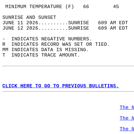
                                            
 MINIMUM TEMPERATURE (F)   66        45     
SUNRISE AND SUNSET                          
JUNE 11 2026..........SUNRISE   609 AM EDT  
JUNE 12 2026..........SUNRISE   609 AM EDT  
-  INDICATES NEGATIVE NUMBERS.  
R  INDICATES RECORD WAS SET OR TIED.  
MM INDICATES DATA IS MISSING.  
T  INDICATES TRACE AMOUNT.  
CLICK HERE TO GO TO PREVIOUS BULLETINS.
The 
The 
The 