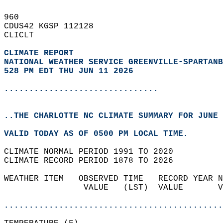
960   
CDUS42 KGSP 112128  
CLICLT  
CLIMATE REPORT 
NATIONAL WEATHER SERVICE GREENVILLE-SPARTANB
528 PM EDT THU JUN 11 2026
...............................
..THE CHARLOTTE NC CLIMATE SUMMARY FOR JUNE 
VALID TODAY AS OF 0500 PM LOCAL TIME.  
CLIMATE NORMAL PERIOD 1991 TO 2020  
CLIMATE RECORD PERIOD 1878 TO 2026  
WEATHER ITEM   OBSERVED TIME   RECORD YEAR N
                VALUE   (LST)  VALUE       V
                                            
............................................