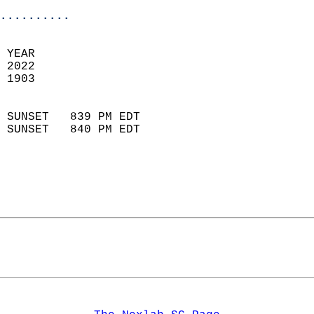
..........
 YEAR                       
 2022                        
 1903                        
                            
 SUNSET   839 PM EDT       
 SUNSET   840 PM EDT       