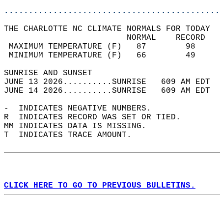
............................................
THE CHARLOTTE NC CLIMATE NORMALS FOR TODAY  
                         NORMAL    RECORD   
 MAXIMUM TEMPERATURE (F)   87        98     
 MINIMUM TEMPERATURE (F)   66        49     
SUNRISE AND SUNSET                          
JUNE 13 2026..........SUNRISE   609 AM EDT  
JUNE 14 2026..........SUNRISE   609 AM EDT  
-  INDICATES NEGATIVE NUMBERS.  
R  INDICATES RECORD WAS SET OR TIED.  
MM INDICATES DATA IS MISSING.  
T  INDICATES TRACE AMOUNT.  
CLICK HERE TO GO TO PREVIOUS BULLETINS.