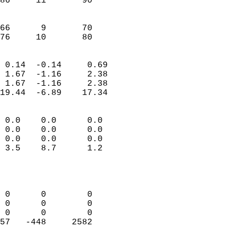
86     11       90         
                           
                           
66      9       70         
 76     10       80       
                            
 0.14  -0.14     0.69       
 1.67  -1.16     2.38       
 1.67  -1.16     2.38       
19.44  -6.89    17.34       
                                 
 0.0    0.0      0.0        
 0.0    0.0      0.0        
 0.0    0.0      0.0        
 3.5    8.7      1.2        
                           
                            
                            
 0      0        0          
 0      0        0          
 0      0        0          
57   -448     2582          