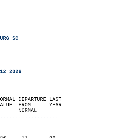
URG SC
12 2026
ORMAL DEPARTURE LAST        
ALUE  FROM      YEAR       
      NORMAL           
...................
                               
                           