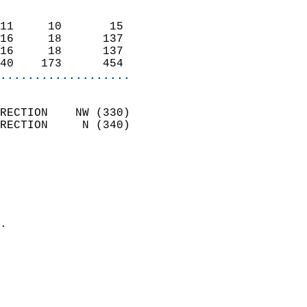
                            
11     10       15          
16     18      137          
16     18      137          
40    173      454        
...................
                            
RECTION    NW (330)         
RECTION     N (340)         
                          
                            
                              
                              
                            
.                           
                            
                           
                           
                            