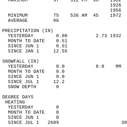
  MAXIMUM         97    312 PM  98    1902  
                                      1926  
                                      1956  
  MINIMUM         75    536 AM  45    1972  
  AVERAGE         86                       
PRECIPITATION (IN)                          
  YESTERDAY        0.00          2.73 1932  
  MONTH TO DATE    0.51                     
  SINCE JUN 1      0.51                     
  SINCE JAN 1     12.55                     
SNOWFALL (IN)                               
  YESTERDAY        0.0           0.0    MM  
  MONTH TO DATE    0.0                      
  SINCE JUN 1      0.0                      
  SINCE JUL 1     12.2                      
  SNOW DEPTH       0                        
DEGREE DAYS                                 
 HEATING                                    
  YESTERDAY        0                        
  MONTH TO DATE    0                        
  SINCE JUN 1      0                        
  SINCE JUL 1   2609                      30