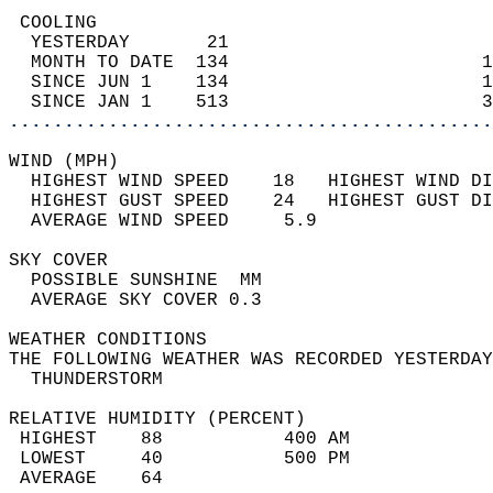
 COOLING                                    
  YESTERDAY       21                        
  MONTH TO DATE  134                       1
  SINCE JUN 1    134                       1
  SINCE JAN 1    513                       3
............................................
WIND (MPH)                                  
  HIGHEST WIND SPEED    18   HIGHEST WIND DI
  HIGHEST GUST SPEED    24   HIGHEST GUST DI
  AVERAGE WIND SPEED     5.9                
SKY COVER                                   
  POSSIBLE SUNSHINE  MM                     
  AVERAGE SKY COVER 0.3                     
WEATHER CONDITIONS                          
THE FOLLOWING WEATHER WAS RECORDED YESTERDAY
  THUNDERSTORM                              
RELATIVE HUMIDITY (PERCENT)  
 HIGHEST    88           400 AM             
 LOWEST     40           500 PM             
 AVERAGE    64                              