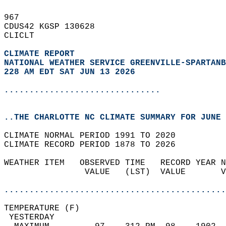
967   
CDUS42 KGSP 130628  
CLICLT  
CLIMATE REPORT 
NATIONAL WEATHER SERVICE GREENVILLE-SPARTANB
228 AM EDT SAT JUN 13 2026
...............................
..THE CHARLOTTE NC CLIMATE SUMMARY FOR JUNE 
CLIMATE NORMAL PERIOD 1991 TO 2020  
CLIMATE RECORD PERIOD 1878 TO 2026  
WEATHER ITEM   OBSERVED TIME   RECORD YEAR N
                VALUE   (LST)  VALUE       V
                                            
............................................
TEMPERATURE (F)                             
 YESTERDAY                                  