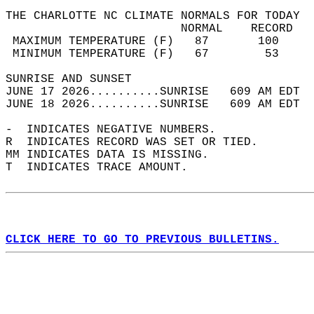
THE CHARLOTTE NC CLIMATE NORMALS FOR TODAY  
                         NORMAL    RECORD   
 MAXIMUM TEMPERATURE (F)   87       100     
 MINIMUM TEMPERATURE (F)   67        53     
SUNRISE AND SUNSET                          
JUNE 17 2026..........SUNRISE   609 AM EDT  
JUNE 18 2026..........SUNRISE   609 AM EDT  
-  INDICATES NEGATIVE NUMBERS.  
R  INDICATES RECORD WAS SET OR TIED.  
MM INDICATES DATA IS MISSING.  
T  INDICATES TRACE AMOUNT.  
CLICK HERE TO GO TO PREVIOUS BULLETINS.