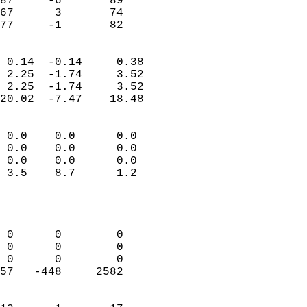
87     -6       89         
67      3       74         
 77     -1       82       
                            
 0.14  -0.14     0.38       
 2.25  -1.74     3.52       
 2.25  -1.74     3.52       
20.02  -7.47    18.48       
                                 
 0.0    0.0      0.0        
 0.0    0.0      0.0        
 0.0    0.0      0.0        
 3.5    8.7      1.2        
                           
                            
                            
 0      0        0          
 0      0        0          
 0      0        0          
57   -448     2582          
                            