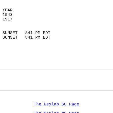
 YEAR                       
 1943                        
 1917                        
                            
 SUNSET   841 PM EDT       
 SUNSET   841 PM EDT       
The Nexlab SC Page