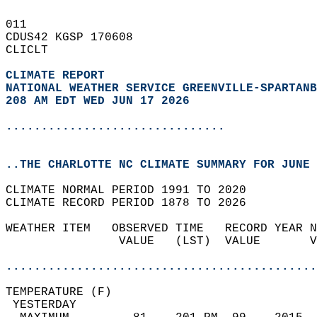
011   
CDUS42 KGSP 170608  
CLICLT  
CLIMATE REPORT 
NATIONAL WEATHER SERVICE GREENVILLE-SPARTANB
208 AM EDT WED JUN 17 2026
...............................
..THE CHARLOTTE NC CLIMATE SUMMARY FOR JUNE 
CLIMATE NORMAL PERIOD 1991 TO 2020  
CLIMATE RECORD PERIOD 1878 TO 2026  
WEATHER ITEM   OBSERVED TIME   RECORD YEAR N
                VALUE   (LST)  VALUE       V
                                            
............................................
TEMPERATURE (F)                             
 YESTERDAY                                  