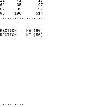
12     -1       17          
62     35      197          
62     35      197          
86    190      514        
...................
                            
RECTION    NE (60)          
RECTION    NE (50)          
                          
                            
                              
                              
                            
.                           
                              
                           
                           
                            
..........