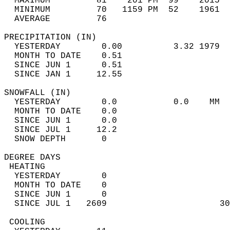
  MAXIMUM         81    201 PM  99    2015  
  MINIMUM         70   1159 PM  52    1961  
  AVERAGE         76                       
PRECIPITATION (IN)                          
  YESTERDAY        0.00          3.32 1979  
  MONTH TO DATE    0.51                     
  SINCE JUN 1      0.51                     
  SINCE JAN 1     12.55                     
SNOWFALL (IN)                               
  YESTERDAY        0.0           0.0    MM  
  MONTH TO DATE    0.0                      
  SINCE JUN 1      0.0                      
  SINCE JUL 1     12.2                      
  SNOW DEPTH       0                        
DEGREE DAYS                                 
 HEATING                                    
  YESTERDAY        0                        
  MONTH TO DATE    0                        
  SINCE JUN 1      0                        
  SINCE JUL 1   2609                      30
 COOLING                                    