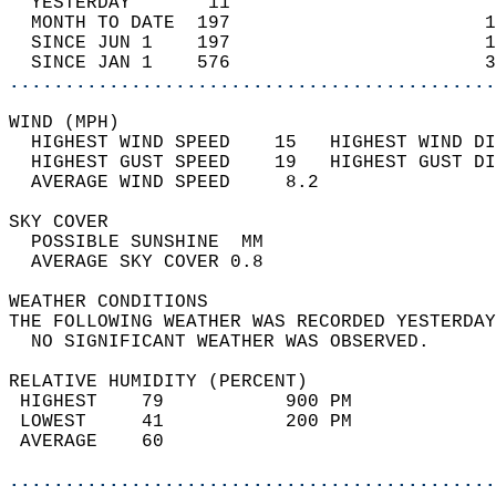
  YESTERDAY       11                        
  MONTH TO DATE  197                       1
  SINCE JUN 1    197                       1
  SINCE JAN 1    576                       3
............................................
WIND (MPH)                                  
  HIGHEST WIND SPEED    15   HIGHEST WIND DI
  HIGHEST GUST SPEED    19   HIGHEST GUST DI
  AVERAGE WIND SPEED     8.2                
SKY COVER                                   
  POSSIBLE SUNSHINE  MM                     
  AVERAGE SKY COVER 0.8                     
WEATHER CONDITIONS                          
THE FOLLOWING WEATHER WAS RECORDED YESTERDAY
  NO SIGNIFICANT WEATHER WAS OBSERVED.      
RELATIVE HUMIDITY (PERCENT)  
 HIGHEST    79           900 PM             
 LOWEST     41           200 PM             
 AVERAGE    60                              
............................................