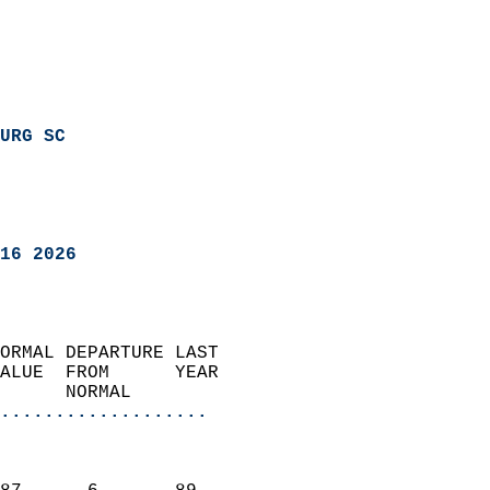
URG SC
16 2026
ORMAL DEPARTURE LAST        
ALUE  FROM      YEAR       
      NORMAL           
...................
                               
                           