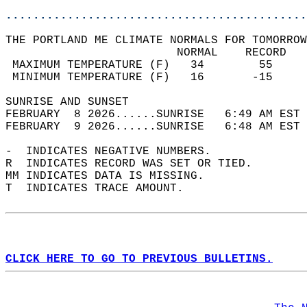
............................................
THE PORTLAND ME CLIMATE NORMALS FOR TOMORROW
                         NORMAL    RECORD   
 MAXIMUM TEMPERATURE (F)   34        55     
 MINIMUM TEMPERATURE (F)   16       -15     
SUNRISE AND SUNSET                          
FEBRUARY  8 2026......SUNRISE   6:49 AM EST 
FEBRUARY  9 2026......SUNRISE   6:48 AM EST 
-  INDICATES NEGATIVE NUMBERS.  
R  INDICATES RECORD WAS SET OR TIED.  
MM INDICATES DATA IS MISSING.  
T  INDICATES TRACE AMOUNT.  
CLICK HERE TO GO TO PREVIOUS BULLETINS.