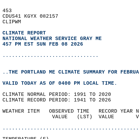
453   
CDUS41 KGYX 082157  
CLIPWM  
CLIMATE REPORT 
NATIONAL WEATHER SERVICE GRAY ME
457 PM EST SUN FEB 08 2026
...............................
..THE PORTLAND ME CLIMATE SUMMARY FOR FEBRUA
VALID TODAY AS OF 0400 PM LOCAL TIME.  
CLIMATE NORMAL PERIOD: 1991 TO 2020  
CLIMATE RECORD PERIOD: 1941 TO 2026  
WEATHER ITEM   OBSERVED TIME   RECORD YEAR N
                VALUE   (LST)  VALUE       V
                                            
............................................