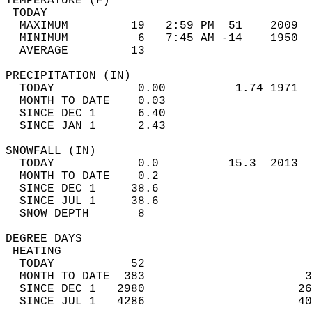
TEMPERATURE (F)                             
 TODAY                                      
  MAXIMUM         19   2:59 PM  51    2009  
  MINIMUM          6   7:45 AM -14    1950  
  AVERAGE         13                       
PRECIPITATION (IN)                          
  TODAY            0.00          1.74 1971  
  MONTH TO DATE    0.03                     
  SINCE DEC 1      6.40                     
  SINCE JAN 1      2.43                     
SNOWFALL (IN)                               
  TODAY            0.0          15.3  2013  
  MONTH TO DATE    0.2                      
  SINCE DEC 1     38.6                      
  SINCE JUL 1     38.6                      
  SNOW DEPTH       8                        
DEGREE DAYS                                 
 HEATING                                    
  TODAY           52                        
  MONTH TO DATE  383                       3
  SINCE DEC 1   2980                      26
  SINCE JUL 1   4286                      40