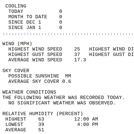
 COOLING                                    
  TODAY            0                        
  MONTH TO DATE    0                        
  SINCE DEC 1      0                        
  SINCE JAN 1      0                        
............................................
WIND (MPH)                                  
  HIGHEST WIND SPEED    25   HIGHEST WIND DI
  HIGHEST GUST SPEED    37   HIGHEST GUST DI
  AVERAGE WIND SPEED    17.3                
SKY COVER                                   
  POSSIBLE SUNSHINE  MM                     
  AVERAGE SKY COVER 0.6                     
WEATHER CONDITIONS                          
THE FOLLOWING WEATHER WAS RECORDED TODAY.   
  NO SIGNIFICANT WEATHER WAS OBSERVED.      
RELATIVE HUMIDITY (PERCENT)  
 HIGHEST    63          12:00 AM            
 LOWEST     39           4:00 PM            
 AVERAGE    51                              