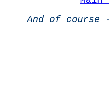
Main 
And of course 