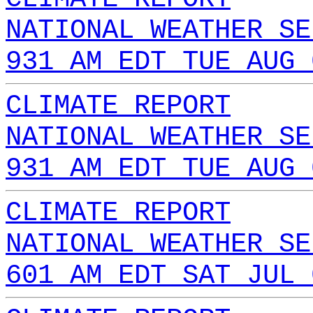
NATIONAL WEATHER SE
931 AM EDT TUE AUG 
CLIMATE REPORT
NATIONAL WEATHER SE
931 AM EDT TUE AUG 
CLIMATE REPORT
NATIONAL WEATHER SE
601 AM EDT SAT JUL 