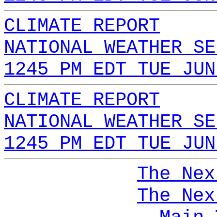
CLIMATE REPORT
NATIONAL WEATHER SE
1245 PM EDT TUE JUN
CLIMATE REPORT
NATIONAL WEATHER SE
1245 PM EDT TUE JUN
The Nex
The Nex