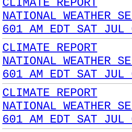
CLIMATE REPORT
NATIONAL WEATHER SE
601 AM EDT SAT JUL 
CLIMATE REPORT
NATIONAL WEATHER SE
601 AM EDT SAT JUL 
CLIMATE REPORT
NATIONAL WEATHER SE
601 AM EDT SAT JUL 