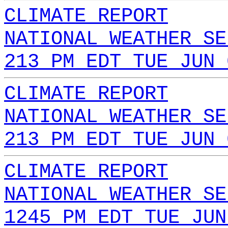
CLIMATE REPORT
NATIONAL WEATHER SE
213 PM EDT TUE JUN 
CLIMATE REPORT
NATIONAL WEATHER SE
213 PM EDT TUE JUN 
CLIMATE REPORT
NATIONAL WEATHER SE
1245 PM EDT TUE JUN