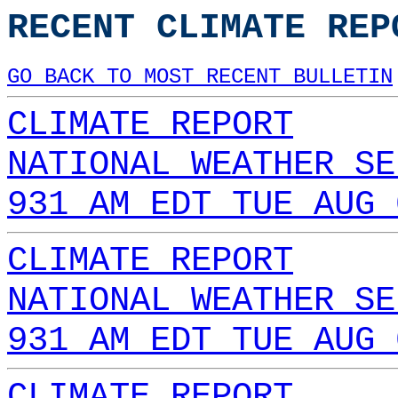
RECENT CLIMATE REP
GO BACK TO MOST RECENT BULLETIN
CLIMATE REPORT
NATIONAL WEATHER SE
931 AM EDT TUE AUG 
CLIMATE REPORT
NATIONAL WEATHER SE
931 AM EDT TUE AUG 
CLIMATE REPORT