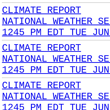
CLIMATE REPORT
NATIONAL WEATHER SE
1245 PM EDT TUE JUN
CLIMATE REPORT
NATIONAL WEATHER SE
1245 PM EDT TUE JUN
CLIMATE REPORT
NATIONAL WEATHER SE
1245 PM EDT TUE JUN