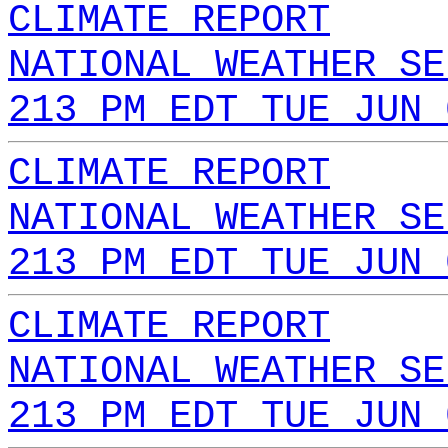
CLIMATE REPORT
NATIONAL WEATHER SE
213 PM EDT TUE JUN 
CLIMATE REPORT
NATIONAL WEATHER SE
213 PM EDT TUE JUN 
CLIMATE REPORT
NATIONAL WEATHER SE
213 PM EDT TUE JUN 