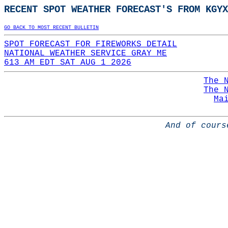
RECENT SPOT WEATHER FORECAST'S FROM KGYX
GO BACK TO MOST RECENT BULLETIN
SPOT FORECAST FOR FIREWORKS DETAIL
NATIONAL WEATHER SERVICE GRAY ME
613 AM EDT SAT AUG 1 2026
The 
The 
Ma
And of cours