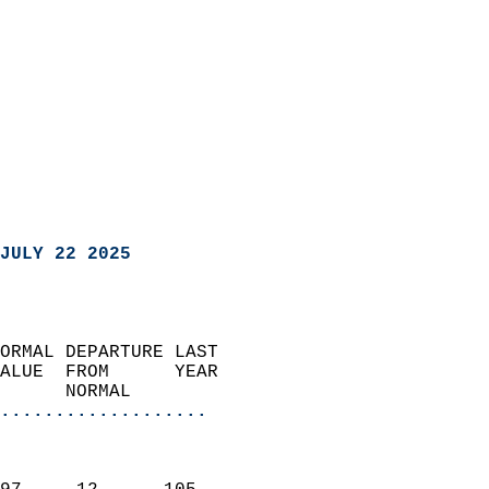
JULY 22 2025
ORMAL DEPARTURE LAST        
ALUE  FROM      YEAR       
      NORMAL           
...................
                               
                           