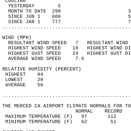
 COOLING                                    
  YESTERDAY        5                        
  MONTH TO DATE  290                       3
  SINCE JUN 1    608                       5
  SINCE JAN 1    777                       7
............................................
WIND (MPH)                                  
  RESULTANT WIND SPEED   7   RESULTANT WIND 
  HIGHEST WIND SPEED    18   HIGHEST WIND DI
  HIGHEST GUST SPEED    24   HIGHEST GUST DI
  AVERAGE WIND SPEED     7.6                
RELATIVE HUMIDITY (PERCENT)  
 HIGHEST    84                              
 LOWEST     28                              
 AVERAGE    56                              
............................................
THE MERCED CA AIRPORT CLIMATE NORMALS FOR TO
                         NORMAL    RECORD   
 MAXIMUM TEMPERATURE (F)   97       112     
 MINIMUM TEMPERATURE (F)   62        51     