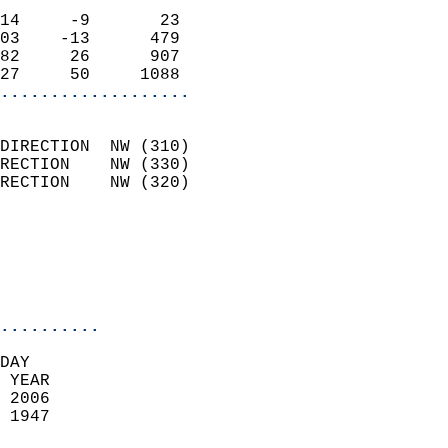
                            
14     -9       23          
03    -13      479          
82     26      907          
27     50     1088        
...................
                            
DIRECTION  NW (310)         
RECTION    NW (330)         
RECTION    NW (320)         
                          
                            
                            
                            
..........
DAY  
 YEAR                       
 2006                        
 1947                        