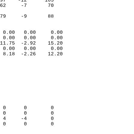
97    -12      105         
62     -7       70         
                           
 79     -9       88       
                            
 0.00   0.00     0.00       
 0.00   0.00     0.00       
11.75  -2.92    15.20       
 0.00   0.00     0.00       
 8.18  -2.26    12.20       
                                 
                            
                            
                            
                            
                            
                            
 0      0        0          
 0      0        0          
 4     -4        0          
 0      0        0          