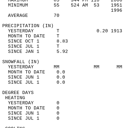
  MAXIMUM         85    344 PM 110    2006  
  MINIMUM         55    524 AM  53    1951  
                                      1996  
  AVERAGE         70                       
PRECIPITATION (IN)                          
  YESTERDAY        T             0.20 1913  
  MONTH TO DATE    T                        
  SINCE OCT 1      8.83                     
  SINCE JUL 1      T                        
  SINCE JAN 1      5.92                     
SNOWFALL (IN)                               
  YESTERDAY       MM            MM      MM  
  MONTH TO DATE    0.0                      
  SINCE JUN 1      0.0                      
  SINCE JUL 1      0.0                      
DEGREE DAYS                                 
 HEATING                                    
  YESTERDAY        0                        
  MONTH TO DATE    0                        
  SINCE JUN 1      0                        
  SINCE JUL 1      0                        