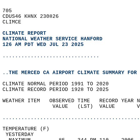
705   
CDUS46 KHNX 230826  
CLIMCE  
CLIMATE REPORT 
NATIONAL WEATHER SERVICE HANFORD
126 AM PDT WED JUL 23 2025
...............................
..THE MERCED CA AIRPORT CLIMATE SUMMARY FOR 
CLIMATE NORMAL PERIOD 1991 TO 2020  
CLIMATE RECORD PERIOD 1928 TO 2025  
WEATHER ITEM   OBSERVED TIME   RECORD YEAR N
                VALUE   (LST)  VALUE       V
                                            
............................................
TEMPERATURE (F)                             
 YESTERDAY                                  