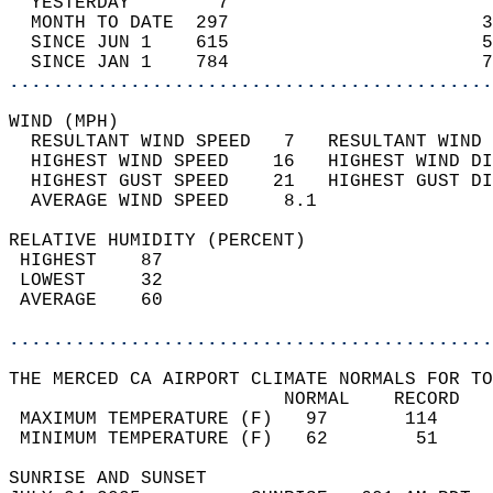
  YESTERDAY        7                        
  MONTH TO DATE  297                       3
  SINCE JUN 1    615                       5
  SINCE JAN 1    784                       7
............................................
WIND (MPH)                                  
  RESULTANT WIND SPEED   7   RESULTANT WIND 
  HIGHEST WIND SPEED    16   HIGHEST WIND DI
  HIGHEST GUST SPEED    21   HIGHEST GUST DI
  AVERAGE WIND SPEED     8.1                
RELATIVE HUMIDITY (PERCENT)  
 HIGHEST    87                              
 LOWEST     32                              
 AVERAGE    60                              
............................................
THE MERCED CA AIRPORT CLIMATE NORMALS FOR TO
                         NORMAL    RECORD   
 MAXIMUM TEMPERATURE (F)   97       114     
 MINIMUM TEMPERATURE (F)   62        51     
SUNRISE AND SUNSET                          