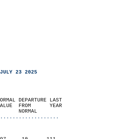
JULY 23 2025
ORMAL DEPARTURE LAST        
ALUE  FROM      YEAR       
      NORMAL           
...................
                               
                           