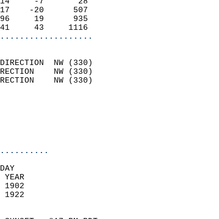
14     -7       28          
17    -20      507          
96     19      935          
41     43     1116        
...................
                            
DIRECTION  NW (330)         
RECTION    NW (330)         
RECTION    NW (330)         
                          
                            
                            
                            
..........
DAY  
 YEAR                       
 1902                        
 1922                        
                            