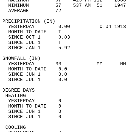
  MAXIMUM         87    425 PM 112    2006  
  MINIMUM         57    537 AM  51    1947  
  AVERAGE         72                       
PRECIPITATION (IN)                          
  YESTERDAY        0.00          0.04 1913  
  MONTH TO DATE    T                        
  SINCE OCT 1      8.83                     
  SINCE JUL 1      T                        
  SINCE JAN 1      5.92                     
SNOWFALL (IN)                               
  YESTERDAY       MM            MM      MM  
  MONTH TO DATE    0.0                      
  SINCE JUN 1      0.0                      
  SINCE JUL 1      0.0                      
DEGREE DAYS                                 
 HEATING                                    
  YESTERDAY        0                        
  MONTH TO DATE    0                        
  SINCE JUN 1      0                        
  SINCE JUL 1      0                        
 COOLING                                    