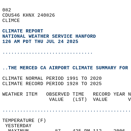
082   
CDUS46 KHNX 240826  
CLIMCE  
CLIMATE REPORT 
NATIONAL WEATHER SERVICE HANFORD
126 AM PDT THU JUL 24 2025
...............................
..THE MERCED CA AIRPORT CLIMATE SUMMARY FOR 
CLIMATE NORMAL PERIOD 1991 TO 2020  
CLIMATE RECORD PERIOD 1928 TO 2025  
WEATHER ITEM   OBSERVED TIME   RECORD YEAR N
                VALUE   (LST)  VALUE       V
                                            
............................................
TEMPERATURE (F)                             
 YESTERDAY                                  