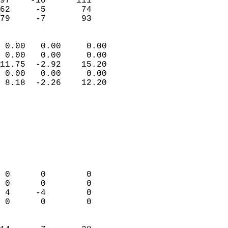
97    -10      111         
62     -5       74         
 79     -7       93       
                            
 0.00   0.00     0.00       
 0.00   0.00     0.00       
11.75  -2.92    15.20       
 0.00   0.00     0.00       
 8.18  -2.26    12.20       
                                 
                            
                            
                            
                            
                            
                            
 0      0        0          
 0      0        0          
 4     -4        0          
 0      0        0          
                            