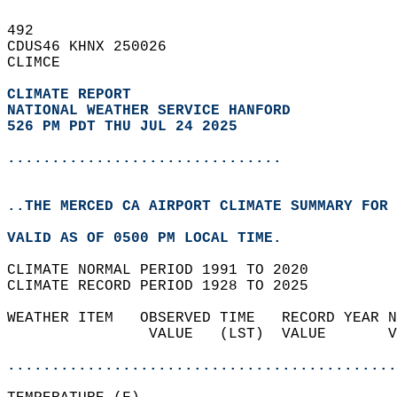
492   
CDUS46 KHNX 250026  
CLIMCE  
CLIMATE REPORT 
NATIONAL WEATHER SERVICE HANFORD
526 PM PDT THU JUL 24 2025
...............................
..THE MERCED CA AIRPORT CLIMATE SUMMARY FOR 
VALID AS OF 0500 PM LOCAL TIME.  
CLIMATE NORMAL PERIOD 1991 TO 2020  
CLIMATE RECORD PERIOD 1928 TO 2025  
WEATHER ITEM   OBSERVED TIME   RECORD YEAR N
                VALUE   (LST)  VALUE       V
                                            
............................................