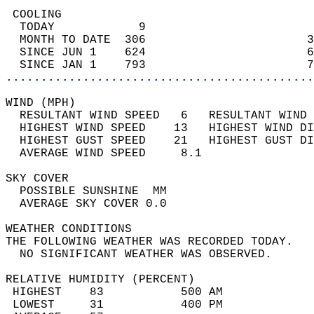
 COOLING                                    
  TODAY            9                        
  MONTH TO DATE  306                       3
  SINCE JUN 1    624                       6
  SINCE JAN 1    793                       7
............................................
WIND (MPH)                                  
  RESULTANT WIND SPEED   6   RESULTANT WIND 
  HIGHEST WIND SPEED    13   HIGHEST WIND DI
  HIGHEST GUST SPEED    21   HIGHEST GUST DI
  AVERAGE WIND SPEED     8.1                
SKY COVER                                   
  POSSIBLE SUNSHINE  MM                     
  AVERAGE SKY COVER 0.0                     
WEATHER CONDITIONS                          
THE FOLLOWING WEATHER WAS RECORDED TODAY.   
  NO SIGNIFICANT WEATHER WAS OBSERVED.      
RELATIVE HUMIDITY (PERCENT)  
 HIGHEST    83           500 AM             
 LOWEST     31           400 PM             