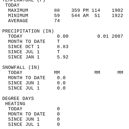
TEMPERATURE (F)                             
 TODAY                                      
  MAXIMUM         88    359 PM 114    1902  
  MINIMUM         59    544 AM  51    1922  
  AVERAGE         74                       
PRECIPITATION (IN)                          
  TODAY            0.00          0.01 2007  
  MONTH TO DATE    T                        
  SINCE OCT 1      8.83                     
  SINCE JUL 1      T                        
  SINCE JAN 1      5.92                     
SNOWFALL (IN)                               
  TODAY           MM            MM      MM  
  MONTH TO DATE    0.0                      
  SINCE JUN 1      0.0                      
  SINCE JUL 1      0.0                      
DEGREE DAYS                                 
 HEATING                                    
  TODAY            0                        
  MONTH TO DATE    0                        
  SINCE JUN 1      0                        
  SINCE JUL 1      0                        