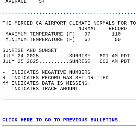
 AVERAGE    57                              
............................................
THE MERCED CA AIRPORT CLIMATE NORMALS FOR TO
                         NORMAL    RECORD   
 MAXIMUM TEMPERATURE (F)   97       110     
 MINIMUM TEMPERATURE (F)   62        50     
SUNRISE AND SUNSET                          
JULY 24 2025..........SUNRISE   601 AM PDT  
JULY 25 2025..........SUNRISE   602 AM PDT  
-  INDICATES NEGATIVE NUMBERS.  
R  INDICATES RECORD WAS SET OR TIED.  
MM INDICATES DATA IS MISSING.  
T  INDICATES TRACE AMOUNT.  
CLICK HERE TO GO TO PREVIOUS BULLETINS.