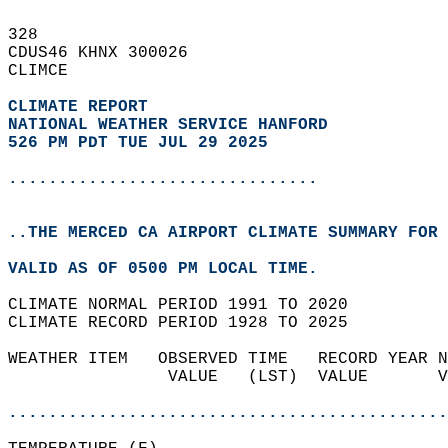
328   
CDUS46 KHNX 300026  
CLIMCE  
CLIMATE REPORT 
NATIONAL WEATHER SERVICE HANFORD
526 PM PDT TUE JUL 29 2025
...............................
..THE MERCED CA AIRPORT CLIMATE SUMMARY FOR 
VALID AS OF 0500 PM LOCAL TIME.  
CLIMATE NORMAL PERIOD 1991 TO 2020  
CLIMATE RECORD PERIOD 1928 TO 2025  
WEATHER ITEM   OBSERVED TIME   RECORD YEAR N
                VALUE   (LST)  VALUE       V
                                            
............................................