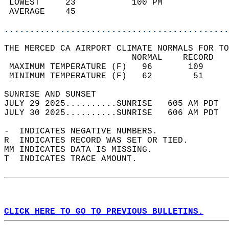
 LOWEST     23           100 PM             
 AVERAGE    45                              
............................................
THE MERCED CA AIRPORT CLIMATE NORMALS FOR TO
                         NORMAL    RECORD   
 MAXIMUM TEMPERATURE (F)   96       109     
 MINIMUM TEMPERATURE (F)   62        51     
SUNRISE AND SUNSET                          
JULY 29 2025..........SUNRISE   605 AM PDT  
JULY 30 2025..........SUNRISE   606 AM PDT  
-  INDICATES NEGATIVE NUMBERS.  
R  INDICATES RECORD WAS SET OR TIED.  
MM INDICATES DATA IS MISSING.  
T  INDICATES TRACE AMOUNT.  
CLICK HERE TO GO TO PREVIOUS BULLETINS.