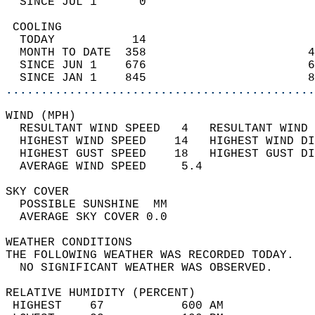
  SINCE JUL 1      0                        
 COOLING                                    
  TODAY           14                        
  MONTH TO DATE  358                       4
  SINCE JUN 1    676                       6
  SINCE JAN 1    845                       8
............................................
WIND (MPH)                                  
  RESULTANT WIND SPEED   4   RESULTANT WIND 
  HIGHEST WIND SPEED    14   HIGHEST WIND DI
  HIGHEST GUST SPEED    18   HIGHEST GUST DI
  AVERAGE WIND SPEED     5.4                
SKY COVER                                   
  POSSIBLE SUNSHINE  MM                     
  AVERAGE SKY COVER 0.0                     
WEATHER CONDITIONS                          
THE FOLLOWING WEATHER WAS RECORDED TODAY.   
  NO SIGNIFICANT WEATHER WAS OBSERVED.      
RELATIVE HUMIDITY (PERCENT)  
 HIGHEST    67           600 AM             