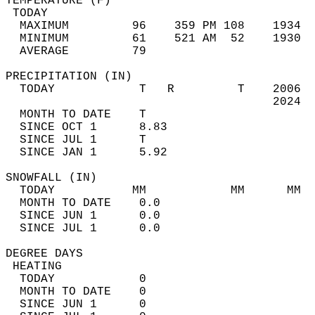
TEMPERATURE (F)                             
 TODAY                                      
  MAXIMUM         96    359 PM 108    1934  
  MINIMUM         61    521 AM  52    1930  
  AVERAGE         79                       
PRECIPITATION (IN)                          
  TODAY            T   R         T    2006  
                                      2024  
  MONTH TO DATE    T                        
  SINCE OCT 1      8.83                     
  SINCE JUL 1      T                        
  SINCE JAN 1      5.92                     
SNOWFALL (IN)                               
  TODAY           MM            MM      MM  
  MONTH TO DATE    0.0                      
  SINCE JUN 1      0.0                      
  SINCE JUL 1      0.0                      
DEGREE DAYS                                 
 HEATING                                    
  TODAY            0                        
  MONTH TO DATE    0                        
  SINCE JUN 1      0                        