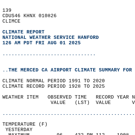
139   
CDUS46 KHNX 010826  
CLIMCE  
CLIMATE REPORT 
NATIONAL WEATHER SERVICE HANFORD
126 AM PDT FRI AUG 01 2025
...............................
..THE MERCED CA AIRPORT CLIMATE SUMMARY FOR 
CLIMATE NORMAL PERIOD 1991 TO 2020  
CLIMATE RECORD PERIOD 1928 TO 2025  
WEATHER ITEM   OBSERVED TIME   RECORD YEAR N
                VALUE   (LST)  VALUE       V
                                            
............................................
TEMPERATURE (F)                             
 YESTERDAY                                  