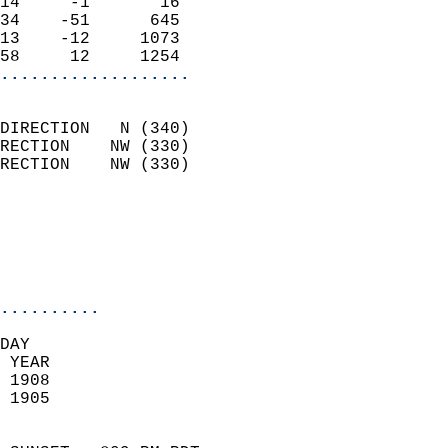
14     -1       16          
34    -51      645          
13    -12     1073          
58     12     1254        
...................
                            
DIRECTION   N (340)         
RECTION    NW (330)         
RECTION    NW (330)         
                          
                            
                            
                            
..........
DAY  
 YEAR                       
 1908                        
 1905                        
                            