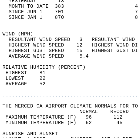
  YESTERDAY       13                        
  MONTH TO DATE  383                       4
  SINCE JUN 1    701                       7
  SINCE JAN 1    870                       8
............................................
WIND (MPH)                                  
  RESULTANT WIND SPEED   3   RESULTANT WIND 
  HIGHEST WIND SPEED    12   HIGHEST WIND DI
  HIGHEST GUST SPEED    15   HIGHEST GUST DI
  AVERAGE WIND SPEED     5.4                
RELATIVE HUMIDITY (PERCENT)  
 HIGHEST    81                              
 LOWEST     22                              
 AVERAGE    52                              
............................................
THE MERCED CA AIRPORT CLIMATE NORMALS FOR TO
                         NORMAL    RECORD   
 MAXIMUM TEMPERATURE (F)   96       112     
 MINIMUM TEMPERATURE (F)   62        45     
SUNRISE AND SUNSET                          