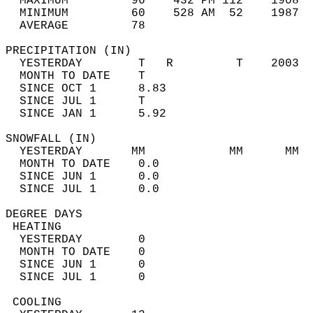
  MAXIMUM         96    432 PM 112    1908  
  MINIMUM         60    528 AM  52    1987  
  AVERAGE         78                       
PRECIPITATION (IN)                          
  YESTERDAY        T   R         T    2003  
  MONTH TO DATE    T                        
  SINCE OCT 1      8.83                     
  SINCE JUL 1      T                        
  SINCE JAN 1      5.92                     
SNOWFALL (IN)                               
  YESTERDAY       MM            MM      MM  
  MONTH TO DATE    0.0                      
  SINCE JUN 1      0.0                      
  SINCE JUL 1      0.0                      
DEGREE DAYS                                 
 HEATING                                    
  YESTERDAY        0                        
  MONTH TO DATE    0                        
  SINCE JUN 1      0                        
  SINCE JUL 1      0                        
 COOLING                                    