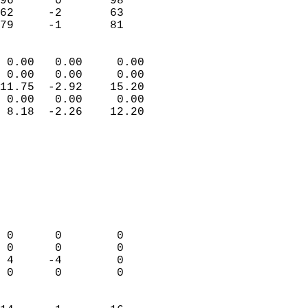
96      0       98         
62     -2       63         
 79     -1       81       
                            
 0.00   0.00     0.00       
 0.00   0.00     0.00       
11.75  -2.92    15.20       
 0.00   0.00     0.00       
 8.18  -2.26    12.20       
                                 
                            
                            
                            
                            
                            
                            
 0      0        0          
 0      0        0          
 4     -4        0          
 0      0        0          
                            