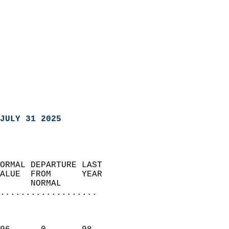
JULY 31 2025
ORMAL DEPARTURE LAST        
ALUE  FROM      YEAR       
      NORMAL           
...................
                               
                           